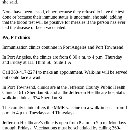
she said.
News
Crime
None have been tested, either because they refused to have the test
done or because their immune status is uncertain, she said, adding
&
that the blood test will be positive for measles if the person has ever
Justice
had the disease or been vaccinated.
Business
PA, PT clinics
Clallam
Immunization clinics continue in Port Angeles and Port Townsend.
County
In Port Angeles, the clinics are from 8:30 a.m. to 4 p.m. Thursday
News
and Friday at 111 Third St., Suite 1-A.
Jefferson
Call 360-417-2274 to make an appointment. Walk-ins will be served
County
but could face a wait.
News
In Port Townsend, clinics are at the Jefferson County Public Health
Clinic at 615 Sheridan St. and at the Jefferson Healthcare hospital’s
Submit
walk-in clinic at 934 Sheridan St.
A
Photo
The county clinic offers the MMR vaccine on a walk-in basis from 1
p.m. to 4 p.m. Tuesdays and Thursdays.
Submit
Jefferson Healthcare’s clinic is open from 8 a.m. to 5 p.m. Mondays
A
through Fridays. Vaccinations must be scheduled by calling 360-