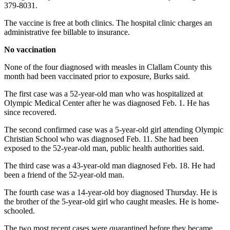
Story
379-8031.
Idea
The vaccine is free at both clinics. The hospital clinic charges an
administrative fee billable to insurance.
Sports
No vaccination
College
Sports
None of the four diagnosed with measles in Clallam County this
month had been vaccinated prior to exposure, Burks said.
High
School
The first case was a 52-year-old man who was hospitalized at
Olympic Medical Center after he was diagnosed Feb. 1. He has
Sports
since recovered.
Outdoors
The second confirmed case was a 5-year-old girl attending Olympic
&
Christian School who was diagnosed Feb. 11. She had been
Recreation
exposed to the 52-year-old man, public health authorities said.
Submit
The third case was a 43-year-old man diagnosed Feb. 18. He had
been a friend of the 52-year-old man.
Sports
Results
The fourth case was a 14-year-old boy diagnosed Thursday. He is
the brother of the 5-year-old girl who caught measles. He is home-
schooled.
Life
Arts &
The two most recent cases were quarantined before they became