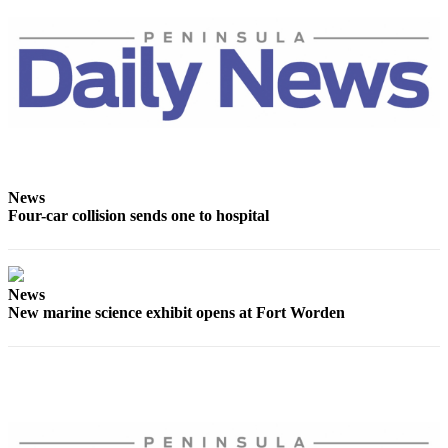
eEditions
Services
About
Us
Contact
Us
News
Advertising
Four-car collision sends one to hospital
Inquiry
Submission
Forms
News
New marine science exhibit opens at Fort Worden