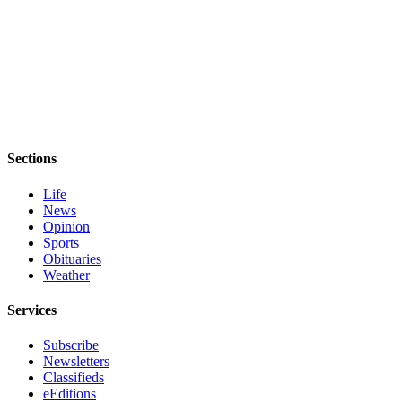
Sections
Life
News
Opinion
Sports
Obituaries
Weather
Services
Subscribe
Newsletters
Classifieds
eEditions