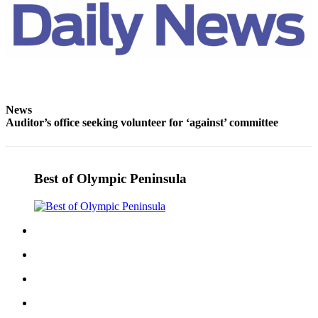
News
Auditor’s office seeking volunteer for ‘against’ committee
Best of Olympic Peninsula