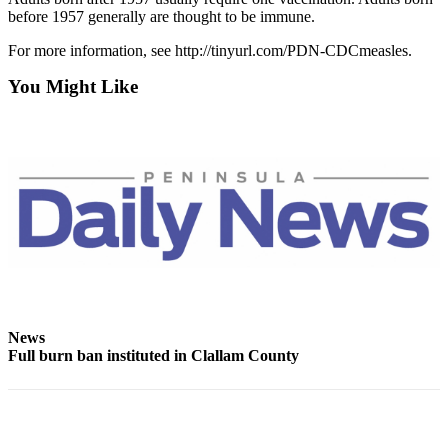
and/or
before 1957 generally are thought to be immune.
an
For more information, see http://tinyurl.com/PDN-CDCmeasles.
Obituary
You Might Like
Classifieds
Place a
Classified
Ad
Jobs
Autos
Real
Estate
News
Place
Full burn ban instituted in Clallam County
A
Legal
Notice