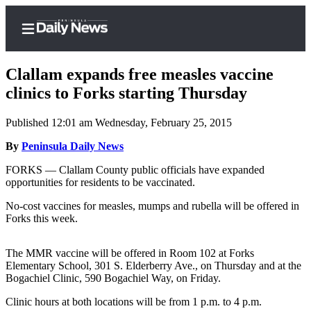
Clallam expands free measles vaccine
clinics to Forks starting Thursday
Published 12:01 am Wednesday, February 25, 2015
Home
By
Peninsula Daily News
Subscriber
Center
FORKS — Clallam County public officials have expanded
opportunities for residents to be vaccinated.
Subscribe
No-cost vaccines for measles, mumps and rubella will be offered in
My
Forks this week.
Account
The MMR vaccine will be offered in Room 102 at Forks
Frequently
Elementary School, 301 S. Elderberry Ave., on Thursday and at the
Asked
Bogachiel Clinic, 590 Bogachiel Way, on Friday.
Questions
Clinic hours at both locations will be from 1 p.m. to 4 p.m.