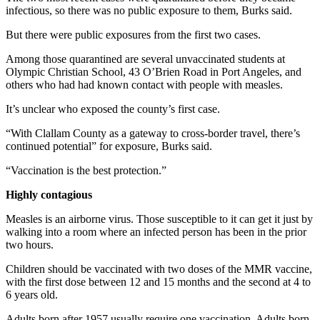
infectious, so there was no public exposure to them, Burks said.
Entertainment
But there were public exposures from the first two cases.
Submit a
Wedding
Among those quarantined are several unvaccinated students at
Announcement
Olympic Christian School, 43 O’Brien Road in Port Angeles, and
others who had had known contact with people with measles.
Opinion
It’s unclear who exposed the county’s first case.
Letters
“With Clallam County as a gateway to cross-border travel, there’s
to the
continued potential” for exposure, Burks said.
Editor
“Vaccination is the best protection.”
Submit
Highly contagious
Letter
to the
Measles is an airborne virus. Those susceptible to it can get it just by
Editor
walking into a room where an infected person has been in the prior
two hours.
Obituaries
Children should be vaccinated with two doses of the MMR vaccine,
with the first dose between 12 and 15 months and the second at 4 to
Place a
6 years old.
Death
Notice
Adults born after 1957 usually require one vaccination. Adults born