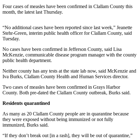
Contact
Four cases of measles have been confirmed in Clallam County this
Our
month, the latest last Thursday.
Subscriber
Center
“No additional cases have been reported since last week,” Jeanette
Stehr-Green, interim public health officer for Clallam County, said
Newsletters
Tuesday.
Contests
No cases have been confirmed in Jefferson County, said Lisa
McKenzie, communicable disease program manager with the county
Best of
public health department.
Clallam
County
Neither county has any tests at the state lab now, said McKenzie and
Iva Burks, Clallam County Health and Human Services director.
Best of
Two cases of measles have been confirmed in Grays Harbor
Jefferson
County. Both pre-dated the Clallam County outbreak, Burks said.
County
Residents quarantined
Best
of
As many as 20 Clallam County people are in quarantine because
they were exposed without being immunized or not fully
West
immunized, Burks said.
End
“If they don’t break out [in a rash], they will be out of quarantine,”