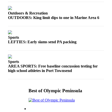
Outdoors & Recreation
OUTDOORS: King limit dips to one in Marine Area 6
Sports
LEFTIES: Early slams send PA packing
Sports
AREA SPORTS: Free baseline concussion testing for
high school athletes in Port Townsend
Best of Olympic Peninsula