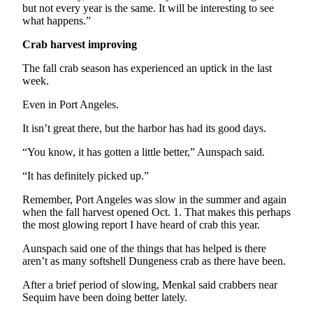
Story
but not every year is the same. It will be interesting to see
Idea
what happens.”
Crab harvest improving
Sports
College
The fall crab season has experienced an uptick in the last
week.
Sports
Even in Port Angeles.
High
School
It isn’t great there, but the harbor has had its good days.
Sports
“You know, it has gotten a little better,” Aunspach said.
Outdoors
“It has definitely picked up.”
&
Recreation
Remember, Port Angeles was slow in the summer and again
when the fall harvest opened Oct. 1. That makes this perhaps
Submit
the most glowing report I have heard of crab this year.
Sports
Aunspach said one of the things that has helped is there
Results
aren’t as many softshell Dungeness crab as there have been.
After a brief period of slowing, Menkal said crabbers near
Life
Sequim have been doing better lately.
Arts &