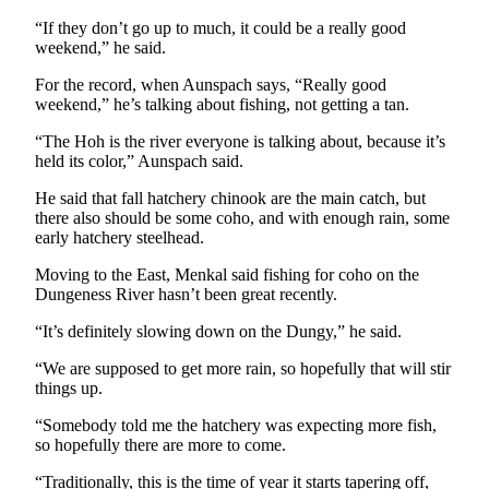
News
“If they don’t go up to much, it could be a really good
Crime
weekend,” he said.
&
For the record, when Aunspach says, “Really good
Justice
weekend,” he’s talking about fishing, not getting a tan.
Business
“The Hoh is the river everyone is talking about, because it’s
held its color,” Aunspach said.
Clallam
County
He said that fall hatchery chinook are the main catch, but
there also should be some coho, and with enough rain, some
News
early hatchery steelhead.
Jefferson
Moving to the East, Menkal said fishing for coho on the
County
Dungeness River hasn’t been great recently.
News
“It’s definitely slowing down on the Dungy,” he said.
Submit
“We are supposed to get more rain, so hopefully that will stir
A
things up.
Photo
“Somebody told me the hatchery was expecting more fish,
Submit
so hopefully there are more to come.
A
“Traditionally, this is the time of year it starts tapering off,