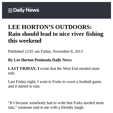
LEE HORTON’S OUTDOORS:
Rain should lead to nice river fishing
this weekend
Home
Published 12:01 am Friday, November 8, 2013
Subscriber
Center
By Lee Horton Peninsula Daily News
Subscribe
LAST FRIDAY, I
wrote that the West End needed more
rain.
My
Last Friday night, I went to Forks to cover a football game,
Account
and it started to rain.
Frequently
Asked
“It’s because somebody had to write that Forks needed more
Questions
rain,” someone said to me with a friendly laugh.