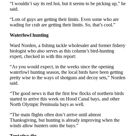
“I wouldn’t say its red hot, but it seems to be picking up,” he
Entertainment
said.
Submit a
“Lots of guys are getting their limits. Even some who are
Wedding
wading for crab are getting their limits. So, that’s cool.”
Announcement
Waterfowl hunting
Opinion
Ward Norden, a fishing tackle wholesaler and former fishery
biologist who also serves as this column’s bird-hunting
Letters
expert, checked in with this report:
to the
Editor
“As you would expect, in the weeks since the opening
waterfowl hunting season, the local birds have been getting
Submit
pretty wise to the ways of shotguns and decoy sets,” Norden
said.
Letter
to the
“The good news is that the first few flocks of northern birds
Editor
started to arrive this week on Hood Canal bays, and other
North Olympic Peninsula bays as well.
Obituaries
“The main flights often don’t arrive until almost
Thanksgiving, but hunting is already improving when the
Place a
winds allow hunters onto the bays.”
Death
Notice
Tentative dig