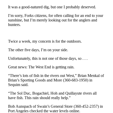
Contact
Our
It was a good-natured dig, but one I probably deserved.
Subscriber
I’m sorry, Forks citizens, for often calling for an end to your
Center
sunshine, but I’m merely looking out for the anglers and
hunters.
Newsletters
Contests
Twice a week, my concern is for the outdoors.
Best of
The other five days, I’m on your side.
Clallam
County
Unfortunately, this is not one of those days, so . . .
Best of
Great news: The West End is getting rain.
Jefferson
“There’s lots of fish in the rivers out West,” Brian Menkal of
County
Brian’s Sporting Goods and More (360-683-1950) in
Sequim said.
Best
of
“The Sol Duc, Bogachiel, Hoh and Quillayute rivers all
West
have fish. This rain should really help.”
End
Bob Aunspach of Swain’s General Store (360-452-2357) in
Port Angeles checked the water levels online.