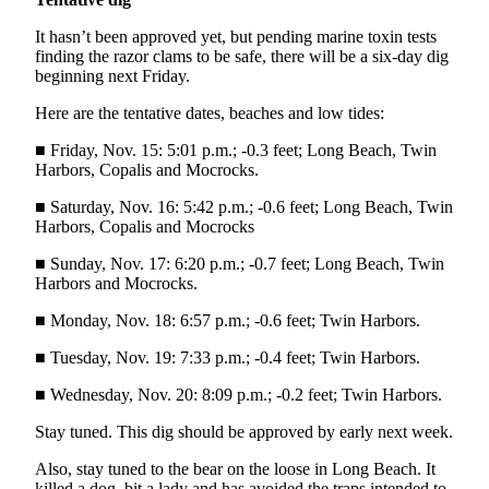
and/or
It hasn’t been approved yet, but pending marine toxin tests
an
finding the razor clams to be safe, there will be a six-day dig
Obituary
beginning next Friday.
Here are the tentative dates, beaches and low tides:
Classifieds
Place a
■ Friday, Nov. 15: 5:01 p.m.; -0.3 feet; Long Beach, Twin
Harbors, Copalis and Mocrocks.
Classified
Ad
■ Saturday, Nov. 16: 5:42 p.m.; -0.6 feet; Long Beach, Twin
Harbors, Copalis and Mocrocks
Jobs
■ Sunday, Nov. 17: 6:20 p.m.; -0.7 feet; Long Beach, Twin
Autos
Harbors and Mocrocks.
Real
■ Monday, Nov. 18: 6:57 p.m.; -0.6 feet; Twin Harbors.
Estate
■ Tuesday, Nov. 19: 7:33 p.m.; -0.4 feet; Twin Harbors.
Place
■ Wednesday, Nov. 20: 8:09 p.m.; -0.2 feet; Twin Harbors.
A
Stay tuned. This dig should be approved by early next week.
Legal
Notice
Also, stay tuned to the bear on the loose in Long Beach. It
killed a dog, bit a lady and has avoided the traps intended to