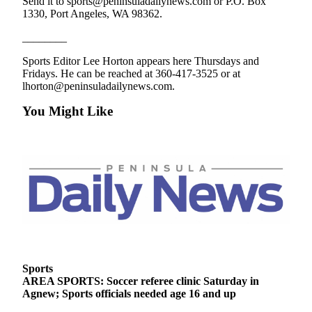
Send it to sports@peninsuladailynews.com or P.O. Box
1330, Port Angeles, WA 98362.
________
Sports Editor Lee Horton appears here Thursdays and
Fridays. He can be reached at 360-417-3525 or at
lhorton@peninsuladailynews.com.
You Might Like
Sports
AREA SPORTS: Soccer referee clinic Saturday in
Agnew; Sports officials needed age 16 and up