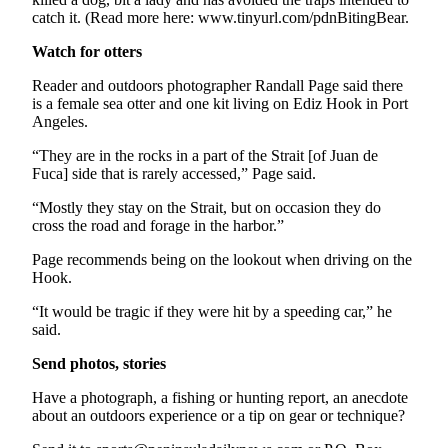
eEditions
catch it. (Read more here: www.tinyurl.com/pdnBitingBear.
Watch for otters
Services
About
Reader and outdoors photographer Randall Page said there
is a female sea otter and one kit living on Ediz Hook in Port
Us
Angeles.
Contact
“They are in the rocks in a part of the Strait [of Juan de
Us
Fuca] side that is rarely accessed,” Page said.
Advertising
“Mostly they stay on the Strait, but on occasion they do
cross the road and forage in the harbor.”
Inquiry
Page recommends being on the lookout when driving on the
Submission
Hook.
Forms
“It would be tragic if they were hit by a speeding car,” he
said.
Send photos, stories
Have a photograph, a fishing or hunting report, an anecdote
about an outdoors experience or a tip on gear or technique?