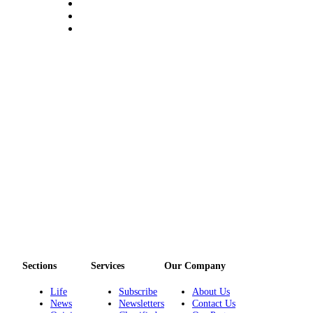
Sections
Services
Our Company
Life
Subscribe
About Us
News
Newsletters
Contact Us