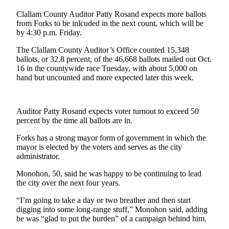
Contact
Our
Clallam County Auditor Patty Rosand expects more ballots
Subscriber
from Forks to be inlcuded in the next count, which will be
by 4:30 p.m. Friday.
Center
The Clallam County Auditor’s Office counted 15,348
Newsletters
ballots, or 32.8 percent, of the 46,668 ballots mailed out Oct.
16 in the countywide race Tuesday, with about 5,000 on
Contests
hand but uncounted and more expected later this week.
Best of
Clallam
Auditor Patty Rosand expects voter turnout to exceed 50
County
percent by the time all ballots are in.
Best of
Forks has a strong mayor form of government in which the
Jefferson
mayor is elected by the voters and serves as the city
County
administrator.
Monohon, 50, said he was happy to be continuing to lead
Best
the city over the next four years.
of
West
“I’m going to take a day or two breather and then start
End
digging into some long-range stuff,” Monohon said, adding
he was “glad to put the burden” of a campaign behind him.