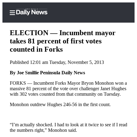
ELECTION — Incumbent mayor
takes 81 percent of first votes
counted in Forks
Home
Published 12:01 am Tuesday, November 5, 2013
Subscriber
Center
By Joe Smillie Peninsula Daily News
Subscribe
FORKS –– Incumbent Forks Mayor Bryon Monohon won a
massive 81 percent of the vote over challenger Janet Hughes
My
with 302 votes counted from that community on Tuesday.
Account
Monohon outdrew Hughes 246-56 in the first count.
Frequently
Asked
“I’m actually shocked. I had to look at it twice to see if I read
Questions
the numbers right,” Monohon said.