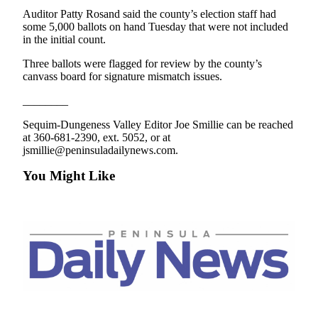
Story
Auditor Patty Rosand said the county’s election staff had
Idea
some 5,000 ballots on hand Tuesday that were not included
in the initial count.
Sports
Three ballots were flagged for review by the county’s
College
canvass board for signature mismatch issues.
Sports
________
High
Sequim-Dungeness Valley Editor Joe Smillie can be reached
School
at 360-681-2390, ext. 5052, or at
Sports
jsmillie@peninsuladailynews.com.
Outdoors
You Might Like
&
Recreation
Submit
Sports
Results
Life
Arts &