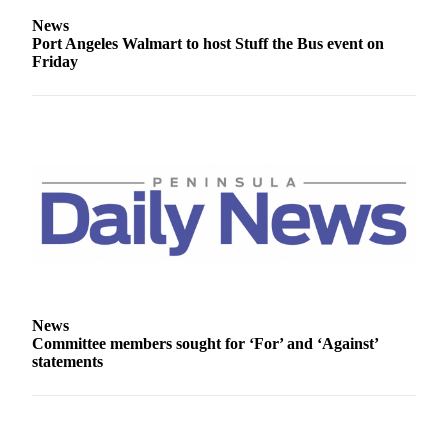
Entertainment
News
Port Angeles Walmart to host Stuff the Bus event on
Submit a
Friday
Wedding
Announcement
Opinion
Letters
to the
Editor
Submit
Letter
to the
Editor
News
Committee members sought for ‘For’ and ‘Against’
statements
Obituaries
Place a
Death
Notice