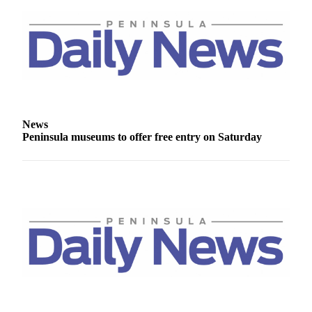
and/or
an
Obituary
Classifieds
Place a
Classified
News
Ad
Peninsula museums to offer free entry on Saturday
Jobs
Autos
Real
Estate
Place
A
Legal
Notice