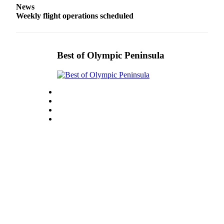
News
eEditions
Weekly flight operations scheduled
Services
About
Us
Best of Olympic Peninsula
Contact
Us
Advertising
Inquiry
Submission
Forms