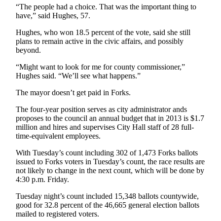
News
“The people had a choice. That was the important thing to
have,” said Hughes, 57.
Crime
&
Hughes, who won 18.5 percent of the vote, said she still
Justice
plans to remain active in the civic affairs, and possibly
beyond.
Business
“Might want to look for me for county commissioner,”
Hughes said. “We’ll see what happens.”
Clallam
County
The mayor doesn’t get paid in Forks.
News
The four-year position serves as city administrator ands
Jefferson
proposes to the council an annual budget that in 2013 is $1.7
million and hires and supervises City Hall staff of 28 full-
County
time-equivalent employees.
News
With Tuesday’s count including 302 of 1,473 Forks ballots
Submit
issued to Forks voters in Tuesday’s count, the race results are
A
not likely to change in the next count, which will be done by
4:30 p.m. Friday.
Photo
Tuesday night’s count included 15,348 ballots countywide,
Submit
good for 32.8 percent of the 46,665 general election ballots
A
mailed to registered voters.