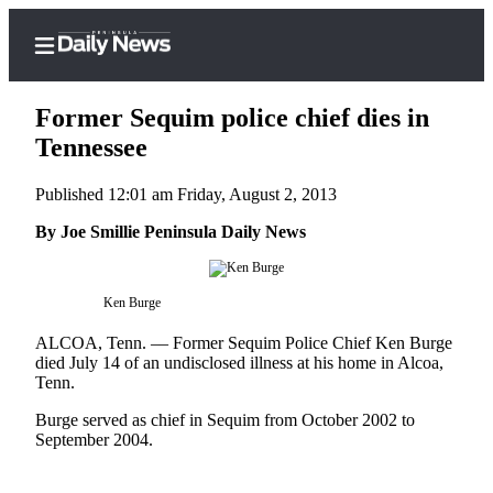
Former Sequim police chief dies in
Tennessee
Published 12:01 am Friday, August 2, 2013
Home
By Joe Smillie Peninsula Daily News
Subscriber
Center
Subscribe
Ken Burge
My
ALCOA, Tenn. –– Former Sequim Police Chief Ken Burge
Account
died July 14 of an undisclosed illness at his home in Alcoa,
Tenn.
Frequently
Burge served as chief in Sequim from October 2002 to
Asked
September 2004.
Questions