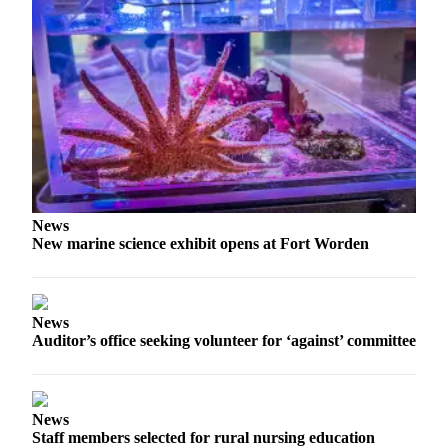
Story
Idea
Sports
College
Sports
High
School
Sports
News
Outdoors
New marine science exhibit opens at Fort Worden
&
Recreation
Submit
News
Auditor’s office seeking volunteer for ‘against’ committee
Sports
Results
Life
News
Staff members selected for rural nursing education
Arts &