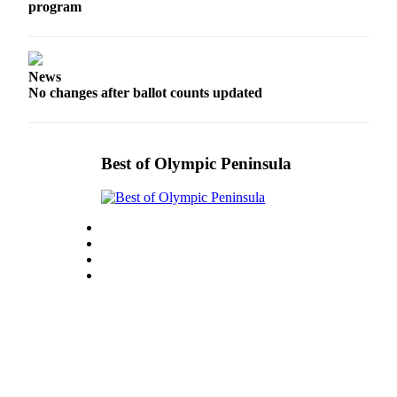
program
Entertainment
Submit a
Wedding
News
Announcement
No changes after ballot counts updated
Opinion
Letters
Best of Olympic Peninsula
to the
Editor
Submit
Letter
to the
Editor
Obituaries
Place a
Death
Notice