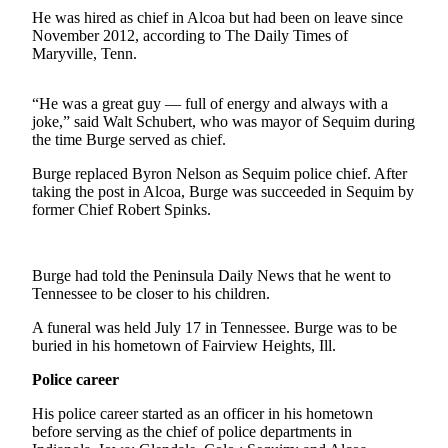
Contact
He was hired as chief in Alcoa but had been on leave since
Our
November 2012, according to The Daily Times of
Subscriber
Maryville, Tenn.
Center
“He was a great guy — full of energy and always with a
Newsletters
joke,” said Walt Schubert, who was mayor of Sequim during
the time Burge served as chief.
Contests
Burge replaced Byron Nelson as Sequim police chief. After
Best of
taking the post in Alcoa, Burge was succeeded in Sequim by
Clallam
former Chief Robert Spinks.
County
Best of
Burge had told the Peninsula Daily News that he went to
Jefferson
Tennessee to be closer to his children.
County
A funeral was held July 17 in Tennessee. Burge was to be
Best
buried in his hometown of Fairview Heights, Ill.
of
Police career
West
End
His police career started as an officer in his hometown
before serving as the chief of police departments in