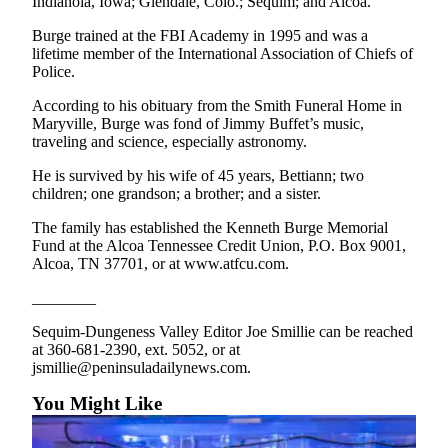
Indianola, Iowa; Glendale, Colo.; Sequim; and Alcoa.
News
Burge trained at the FBI Academy in 1995 and was a
Crime
lifetime member of the International Association of Chiefs of
&
Police.
Justice
According to his obituary from the Smith Funeral Home in
Business
Maryville, Burge was fond of Jimmy Buffet’s music,
traveling and science, especially astronomy.
Clallam
He is survived by his wife of 45 years, Bettiann; two
County
children; one grandson; a brother; and a sister.
News
The family has established the Kenneth Burge Memorial
Jefferson
Fund at the Alcoa Tennessee Credit Union, P.O. Box 9001,
County
Alcoa, TN 37701, or at www.atfcu.com.
News
________
Submit
Sequim-Dungeness Valley Editor Joe Smillie can be reached
A
at 360-681-2390, ext. 5052, or at
Photo
jsmillie@peninsuladailynews.com.
You Might Like
Submit
A