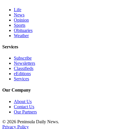
and/or
Life
an
News
Obituary
Opinion
Sports
Obituaries
Classifieds
Weather
Place a
Classified
Services
Ad
Subscribe
Jobs
Newsletters
Classifieds
Autos
eEditions
Services
Real
Our Company
Estate
About Us
Place
Contact Us
A
Our Partners
Legal
Notice
© 2026 Peninsula Daily News.
Privacy Policy