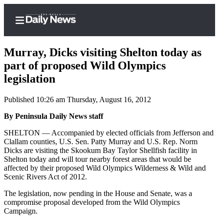
Murray, Dicks visiting Shelton today as
part of proposed Wild Olympics
legislation
Home
Published 10:26 am Thursday, August 16, 2012
Subscriber
Center
By Peninsula Daily News staff
Subscribe
SHELTON — Accompanied by elected officials from Jefferson and
Clallam counties, U.S. Sen. Patty Murray and U.S. Rep. Norm
My
Dicks are visiting the Skookum Bay Taylor Shellfish facility in
Shelton today and will tour nearby forest areas that would be
Account
affected by their proposed Wild Olympics Wilderness & Wild and
Scenic Rivers Act of 2012.
Frequently
Asked
The legislation, now pending in the House and Senate, was a
Questions
compromise proposal developed from the Wild Olympics
Campaign.