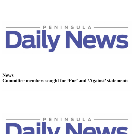
News
Crime
&
Justice
Business
Clallam
County
News
Jefferson
News
County
Committee members sought for ‘For’ and ‘Against’ statements
News
Submit
A
Photo
Submit
A