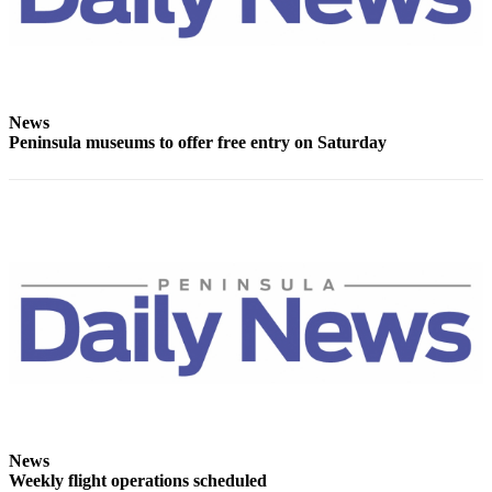
Story
Idea
Sports
College
News
Sports
Peninsula museums to offer free entry on Saturday
High
School
Sports
Outdoors
&
Recreation
Submit
Sports
Results
Life
News
Weekly flight operations scheduled
Arts &