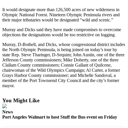
Contact
Our
It would designate more than 126,500 acres of new wilderness in
Subscriber
Olympic National Forest. Nineteen Olympic Peninsula rivers and
Center
their major tributaries would be designated “wild and scenic.”
Murray and Dicks said they have made compromises to overcome
Newsletters
objections the designations would be too restrictive on logging.
Contests
Murray, D-Bothell, and Dicks, whose congressional district includes
the North Olympic Peninsula, is being joined on today’s tour by
Best of
state Rep. Steve Tharinger, D-Sequim; John Austin, one of the three
Clallam
Jefferson County commissioners; Mike Doherty, one of the three
County
Clallam County commissioners; Connie Gallant of Quilcene,
chairwoman of the Wild Olympics Campaign; Al Carter, a former
Best of
Grays Harbor County commissioner; and Michelle Sandoval, a
member of the Port Townsend City Council and the city’s former
Jefferson
mayor.
County
Best
You Might Like
of
West
News
End
Port Angeles Walmart to host Stuff the Bus event on Friday