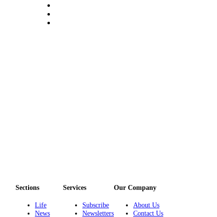
Sections
Services
Our Company
Life
Subscribe
About Us
News
Newsletters
Contact Us