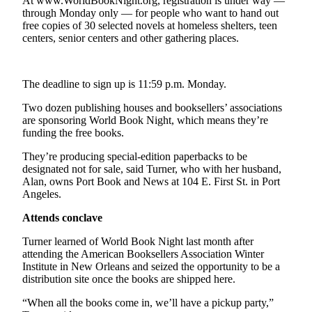
Contact
At www.WorldBookNight.org, registration is under way —
through Monday only — for people who want to hand out
Our
free copies of 30 selected novels at homeless shelters, teen
Subscriber
centers, senior centers and other gathering places.
Center
Newsletters
The deadline to sign up is 11:59 p.m. Monday.
Contests
Two dozen publishing houses and booksellers’ associations
are sponsoring World Book Night, which means they’re
Best of
funding the free books.
Clallam
County
They’re producing special-edition paperbacks to be
designated not for sale, said Turner, who with her husband,
Alan, owns Port Book and News at 104 E. First St. in Port
Best of
Angeles.
Jefferson
County
Attends conclave
Best
Turner learned of World Book Night last month after
attending the American Booksellers Association Winter
of
Institute in New Orleans and seized the opportunity to be a
West
distribution site once the books are shipped here.
End
“When all the books come in, we’ll have a pickup party,”