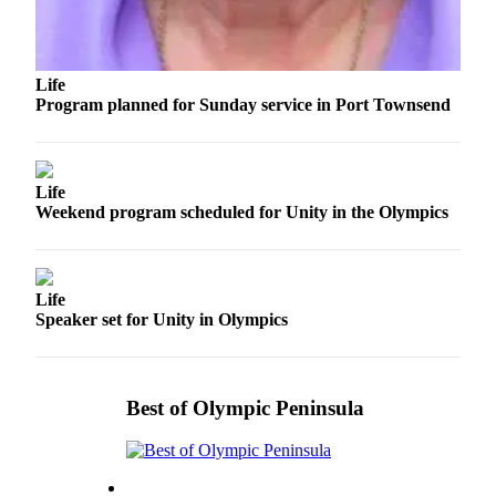
eEditions
Services
Life
About
Program planned for Sunday service in Port Townsend
Us
Contact
Us
Life
Weekend program scheduled for Unity in the Olympics
Advertising
Inquiry
Submission
Life
Forms
Speaker set for Unity in Olympics
Best of Olympic Peninsula