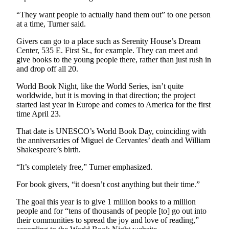
Story
Idea
“They want people to actually hand them out” to one person
at a time, Turner said.
Sports
Givers can go to a place such as Serenity House’s Dream
College
Center, 535 E. First St., for example. They can meet and
give books to the young people there, rather than just rush in
Sports
and drop off all 20.
High
World Book Night, like the World Series, isn’t quite
School
worldwide, but it is moving in that direction; the project
Sports
started last year in Europe and comes to America for the first
time April 23.
Outdoors
That date is UNESCO’s World Book Day, coinciding with
&
the anniversaries of Miguel de Cervantes’ death and William
Recreation
Shakespeare’s birth.
Submit
“It’s completely free,” Turner emphasized.
Sports
For book givers, “it doesn’t cost anything but their time.”
Results
The goal this year is to give 1 million books to a million
Life
people and for “tens of thousands of people [to] go out into
their communities to spread the joy and love of reading,”
Arts &