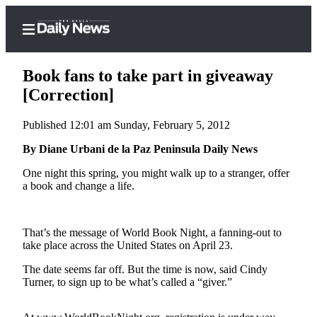
Book fans to take part in giveaway
[Correction]
Published 12:01 am Sunday, February 5, 2012
Home
By Diane Urbani de la Paz Peninsula Daily News
Subscriber
Center
One night this spring, you might walk up to a stranger, offer
a book and change a life.
Subscribe
My
Account
That’s the message of World Book Night, a fanning-out to
take place across the United States on April 23.
Frequently
The date seems far off. But the time is now, said Cindy
Asked
Turner, to sign up to be what’s called a “giver.”
Questions