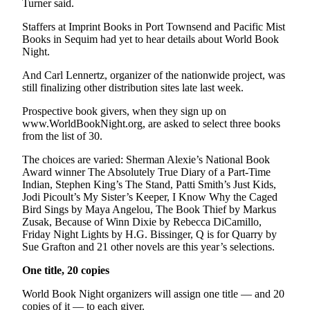
Turner said.
News
Crime
Staffers at Imprint Books in Port Townsend and Pacific Mist
Books in Sequim had yet to hear details about World Book
&
Night.
Justice
And Carl Lennertz, organizer of the nationwide project, was
Business
still finalizing other distribution sites late last week.
Clallam
Prospective book givers, when they sign up on
www.WorldBookNight.org, are asked to select three books
County
from the list of 30.
News
The choices are varied: Sherman Alexie’s National Book
Jefferson
Award winner The Absolutely True Diary of a Part-Time
County
Indian, Stephen King’s The Stand, Patti Smith’s Just Kids,
News
Jodi Picoult’s My Sister’s Keeper, I Know Why the Caged
Bird Sings by Maya Angelou, The Book Thief by Markus
Zusak, Because of Winn Dixie by Rebecca DiCamillo,
Submit
Friday Night Lights by H.G. Bissinger, Q is for Quarry by
A
Sue Grafton and 21 other novels are this year’s selections.
Photo
One title, 20 copies
Submit
World Book Night organizers will assign one title — and 20
A
copies of it — to each giver.