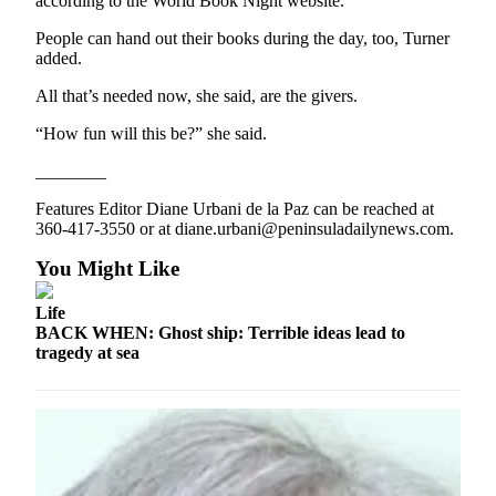
according to the World Book Night website.
Entertainment
People can hand out their books during the day, too, Turner
added.
Submit a
Wedding
All that’s needed now, she said, are the givers.
Announcement
“How fun will this be?” she said.
Opinion
________
Letters
Features Editor Diane Urbani de la Paz can be reached at
to the
360-417-3550 or at diane.urbani@peninsuladailynews.com.
Editor
You Might Like
Submit
Letter
Life
to the
BACK WHEN: Ghost ship: Terrible ideas lead to
tragedy at sea
Editor
Obituaries
Place a
Death
Notice