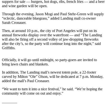
Contact
suppers for sale — burgers, hot dogs, ribs, french fries — and a beer
Our
and wine garden will be open.
Subscriber
Through the evening, Jason Mogi and Paul Stehr-Green will supply
Center
“eclectic, danceable bluegrass,” added Landing mall co-owner
Sarah Cronauer.
Newsletters
Then, at around 10 p.m., the city of Port Angeles will put on its
annual fireworks display over the waterfront — and “The Landing
Contests
will also be firing off a second volley of jaw-dropping fireworks
Best of
after the city’s, so the party will continue long into the night,” said
Griffiths.
Clallam
County
Officially, it will go until midnight, so party-goers are invited to
Best of
bring lawn chairs and blankets.
Jefferson
In addition, The Landing mall’s newest totem pole, a 22-footer
County
carved by Milton “Ole” Olson, will be dedicated at 7 p.m. Monday,
added the mall’s Paul Cronauer.
Best
of
“We want to turn it into a nice festival,” he said. “We’re hoping the
West
community will come on out and enjoy.”
End
________