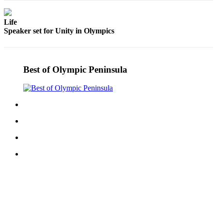
Story
Idea
Life
Speaker set for Unity in Olympics
Sports
College
Sports
Best of Olympic Peninsula
High
School
Sports
Outdoors
&
Recreation
Submit
Sports
Results
Life
Arts &