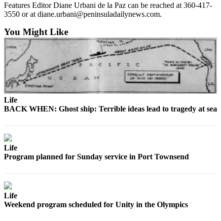
News
Features Editor Diane Urbani de la Paz can be reached at 360-417-
3550 or at diane.urbani@peninsuladailynews.com.
Crime
&
You Might Like
Justice
Business
Clallam
County
News
Life
BACK WHEN: Ghost ship: Terrible ideas lead to tragedy at sea
Jefferson
County
News
Life
Program planned for Sunday service in Port Townsend
Submit
A
Photo
Life
Submit
Weekend program scheduled for Unity in the Olympics
A