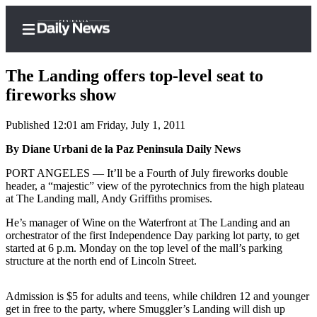
The Landing offers top-level seat to
fireworks show
Published 12:01 am Friday, July 1, 2011
Home
By Diane Urbani de la Paz Peninsula Daily News
Subscriber
Center
PORT ANGELES ­— It’ll be a Fourth of July fireworks double
header, a “majestic” view of the pyrotechnics from the high plateau
Subscribe
at The Landing mall, Andy Griffiths promises.
My
He’s manager of Wine on the Waterfront at The Landing and an
Account
orchestrator of the first Independence Day parking lot party, to get
started at 6 p.m. Monday on the top level of the mall’s parking
Frequently
structure at the north end of Lincoln Street.
Asked
Questions
Admission is $5 for adults and teens, while children 12 and younger
get in free to the party, where Smuggler’s Landing will dish up