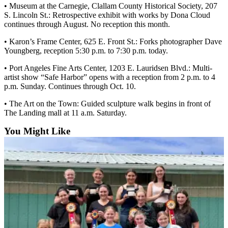
• Museum at the Carnegie, Clallam County Historical Society, 207
Entertainment
S. Lincoln St.: Retrospective exhibit with works by Dona Cloud
continues through August. No reception this month.
Submit a
Wedding
• Karon’s Frame Center, 625 E. Front St.: Forks photographer Dave
Announcement
Youngberg, reception 5:30 p.m. to 7:30 p.m. today.
• Port Angeles Fine Arts Center, 1203 E. Lauridsen Blvd.: Multi-
Opinion
artist show “Safe Harbor” opens with a reception from 2 p.m. to 4
p.m. Sunday. Continues through Oct. 10.
Letters
to the
• The Art on the Town: Guided sculpture walk begins in front of
Editor
The Landing mall at 11 a.m. Saturday.
You Might Like
Submit
Letter
to the
Editor
Obituaries
Place a
Death
Notice