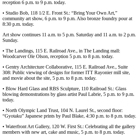
Story
reception 6 p.m. to 9 p.m. today.
Idea
• Studio Bob, 118 1/2 E. Front St.: “Bring Your Own Art,”
community art show, 6 p.m. to 9 p.m. Also bronze foundry pour at
Sports
8:30 p.m. today.
College
Art show continues 11 a.m. to 5 p.m. Saturday and 11 a.m. to 2 p.m.
Sports
Sunday.
High
• The Landings, 115 E. Railroad Ave., in The Landing mall:
School
Woodcarver Ole Olson, reception 5 p.m. to 8 p.m. today.
Sports
• Gentry Architecture Collaborative, 115 E. Railroad Ave., Suite
308: Public viewing of designs for former ITT Rayonier mill site,
Outdoors
and movie about the site, 5 p.m. to 8 p.m. today.
&
Recreation
• Blow Hard Glass and RBS Sculpture, 110 Railroad St.: Glass
blowing demonstrations by glass artist Paul Labrie, 5 p.m. to 9 p.m.
today.
Submit
Sports
• North Olympic Land Trust, 104 N. Laurel St., second floor:
Results
“Gyotaku” Japanese prints by Paul Blake, 4:30 p.m. to 8 p.m. today.
• Waterfront Art Gallery, 120 W. First St.: Celebrating all the gallery
Life
members with new art, cake and music, 5 p.m. to 8 p.m. today.
Arts &