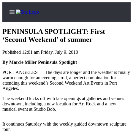
PENINSULA SPOTLIGHT: First
‘Second Weekend’ of summer
Published 12:01 am Friday, July 9, 2010
Home
By Marcie Miller Peninsula Spotlight
Subscriber
Center
PORT ANGELES — The days are longer and the weather is finally
warm enough for an evening stroll, a perfect combination for
Subscribe
attending this weekend’s Second Weekend Art Events in Port
Angeles.
My
Account
The weekend kicks off with late openings at galleries and venues
downtown, including a new location for Art Rock and a new
Frequently
musical event at Studio Bob.
Asked
Questions
It continues Saturday with the weekly guided downtown sculpture
tour.