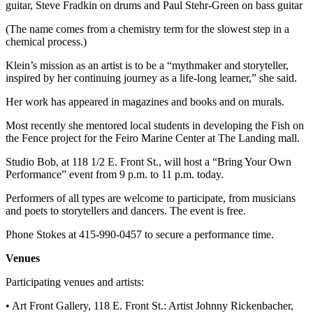
guitar, Steve Fradkin on drums and Paul Stehr-Green on bass guitar
News
Crime
(The name comes from a chemistry term for the slowest step in a
chemical process.)
&
Justice
Klein’s mission as an artist is to be a “mythmaker and storyteller,
inspired by her continuing journey as a life-long learner,” she said.
Business
Her work has appeared in magazines and books and on murals.
Clallam
Most recently she mentored local students in developing the Fish on
County
the Fence project for the Feiro Marine Center at The Landing mall.
News
Studio Bob, at 118 1/2 E. Front St., will host a “Bring Your Own
Jefferson
Performance” event from 9 p.m. to 11 p.m. today.
County
Performers of all types are welcome to participate, from musicians
News
and poets to storytellers and dancers. The event is free.
Submit
Phone Stokes at 415-990-0457 to secure a performance time.
A
Photo
Venues
Participating venues and artists:
Submit
A
• Art Front Gallery, 118 E. Front St.: Artist Johnny Rickenbacher,