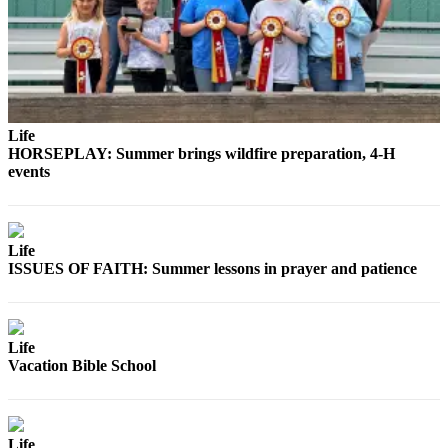
and/or
an
Obituary
Classifieds
Place a
Life
HORSEPLAY: Summer brings wildfire preparation, 4-H
Classified
events
Ad
Jobs
Life
Autos
ISSUES OF FAITH: Summer lessons in prayer and patience
Real
Estate
Life
Place
Vacation Bible School
A
Legal
Notice
Life