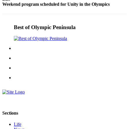
Weekend program scheduled for Unity in the Olympics
eEditions
Services
About
Best of Olympic Peninsula
Us
Contact
Us
Advertising
Inquiry
Submission
Forms
Sections
Life