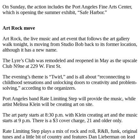
Contact
On Sunday, the action includes the Port Angeles Fine Arts Center,
Our
which is opening the summer exhibit, “Safe Harbor.”
Subscriber
Center
Art Rock move
Newsletters
Art Rock, the live music and art event that follows the art gallery
walk tonight, is moving from Studio Bob back to its former location,
Contests
although it has a new name.
Best of
The Lyre’s Club was remodeled and reopened in May as the upscale
Clallam
Club N9ne at 229 W. First St.
County
The evening’s theme is “Twirl,” and is all about “reconnecting to
Best of
childhood sensations and unlocking doors to creativity and problem-
solving,” according to the organizers.
Jefferson
County
Port Angeles band Rate Limiting Step will provide the music, while
artist Melissa Klein will be creating art on site.
Best
of
The art party starts at 8:30 p.m. with Klein creating art and the music
starts at 9 p.m. There is a $3 cover charge, 21 and older only.
West
End
Rate Limiting Step plays a mix of rock and roll, R&B, funk, original
tunes and a little bit of country and features Dan Lieberman on lead