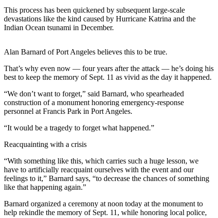
Contact
This process has been quickened by subsequent large-scale
Our
devastations like the kind caused by Hurricane Katrina and the
Subscriber
Indian Ocean tsunami in December.
Center
Alan Barnard of Port Angeles believes this to be true.
Newsletters
That’s why even now — four years after the attack — he’s doing his
Contests
best to keep the memory of Sept. 11 as vivid as the day it happened.
Best of
“We don’t want to forget,” said Barnard, who spearheaded
Clallam
construction of a monument honoring emergency-response
County
personnel at Francis Park in Port Angeles.
Best of
“It would be a tragedy to forget what happened.”
Jefferson
Reacquainting with a crisis
County
“With something like this, which carries such a huge lesson, we
Best
have to artificially reacquaint ourselves with the event and our
of
feelings to it,” Barnard says, “to decrease the chances of something
like that happening again.”
West
End
Barnard organized a ceremony at noon today at the monument to
help rekindle the memory of Sept. 11, while honoring local police,