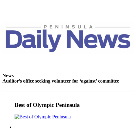
Entertainment
Submit a
Wedding
Announcement
Opinion
Letters
to the
Editor
News
Submit
Auditor’s office seeking volunteer for ‘against’ committee
Letter
to the
Editor
Best of Olympic Peninsula
Obituaries
Place a
Death
Notice