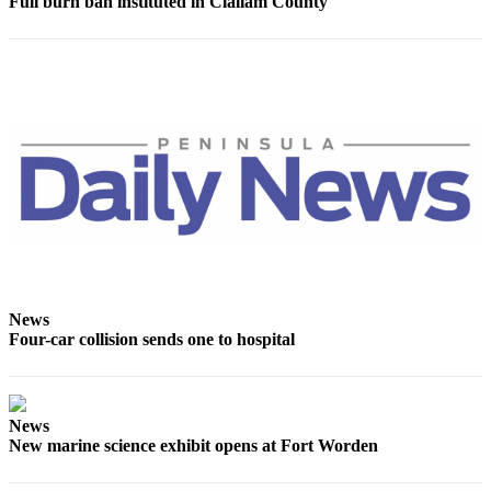
Story
Full burn ban instituted in Clallam County
Idea
Sports
College
Sports
High
School
Sports
Outdoors
&
Recreation
News
Four-car collision sends one to hospital
Submit
Sports
Results
News
New marine science exhibit opens at Fort Worden
Life
Arts &