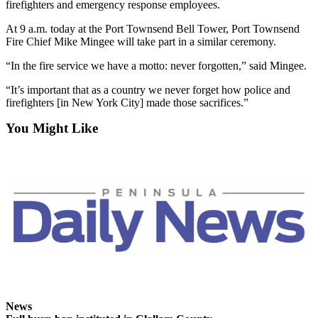
firefighters and emergency response employees.
News
Crime
At 9 a.m. today at the Port Townsend Bell Tower, Port Townsend
Fire Chief Mike Mingee will take part in a similar ceremony.
&
Justice
“In the fire service we have a motto: never forgotten,” said Mingee.
Business
“It’s important that as a country we never forget how police and
firefighters [in New York City] made those sacrifices.”
Clallam
You Might Like
County
News
Jefferson
County
News
Submit
A
Photo
Submit
A
News