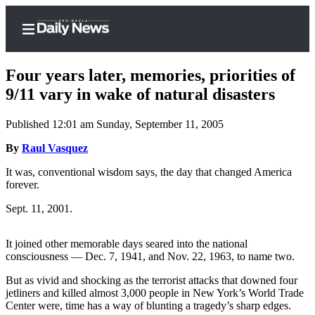
Four years later, memories, priorities of
9/11 vary in wake of natural disasters
Published 12:01 am Sunday, September 11, 2005
Home
By
Raul Vasquez
Subscriber
Center
It was, conventional wisdom says, the day that changed America
forever.
Subscribe
Sept. 11, 2001.
My
Account
It joined other memorable days seared into the national
consciousness — Dec. 7, 1941, and Nov. 22, 1963, to name two.
Frequently
Asked
But as vivid and shocking as the terrorist attacks that downed four
Questions
jetliners and killed almost 3,000 people in New York’s World Trade
Center were, time has a way of blunting a tragedy’s sharp edges.