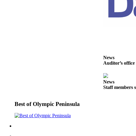
Entertainment
Submit a
Wedding
Announcement
Opinion
Letters
News
to the
Auditor’s office
Editor
Submit
News
Letter
Staff members s
to the
Editor
Best of Olympic Peninsula
Obituaries
Place a
Death
Notice