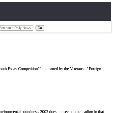
outh Essay Competition”‘ sponsored by the Veterans of Foreign
environmental soundness. 2003 does not seem to be leading in that