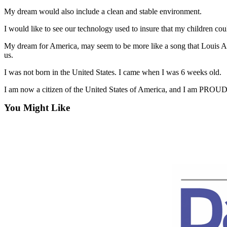
News
My dream would also include a clean and stable environment.
Crime
I would like to see our technology used to insure that my children cou
&
Justice
My dream for America, may seem to be more like a song that Louis Arm
us.
Business
I was not born in the United States. I came when I was 6 weeks old.
Clallam
I am now a citizen of the United States of America, and I am PR
County
News
You Might Like
Jefferson
County
News
Submit
A
Photo
Submit
A