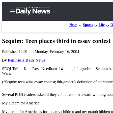
News
Sports
Life
O
Sequim: Teen places third in essay contest
Home
Published 12:01 am Monday, February 16, 2004
Subscriber
Center
By
Peninsula Daily News
Subscribe
SEQUIM — KatieRose Needham, 14, an eighth-grader at Sequim Advent
Wars.
My
(“Sequim teen wins essay contest; 8th-grader’s definition of patrioti
Account
Frequently
Several PDN readers asked if they could read her award-winning essay
Asked
My Dream for America
Questions
My dream for America is for me, my children and my grandchildren to 