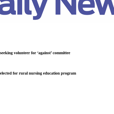
 seeking volunteer for ‘against’ committee
elected for rural nursing education program