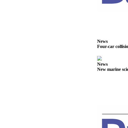
Story
Idea
Sports
College
Sports
News
High
Four-car collisi
School
Sports
News
Outdoors
New marine scie
&
Recreation
Submit
Sports
Results
Life
Arts &