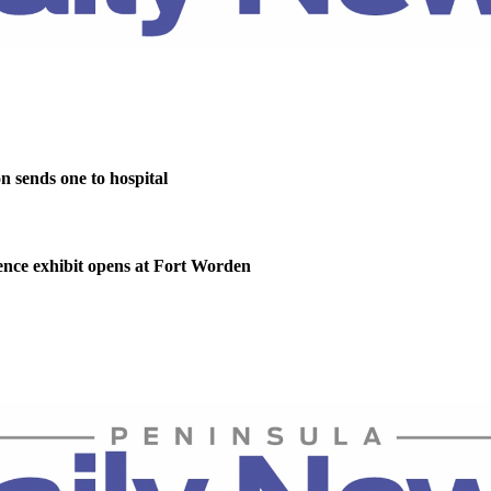
on sends one to hospital
nce exhibit opens at Fort Worden