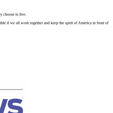
y choose to live.
e if we all work together and keep the spirit of America in front of