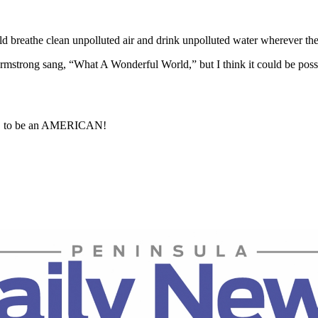
ld breathe clean unpolluted air and drink unpolluted water wherever the
strong sang, “What A Wonderful World,” but I think it could be possibl
OUD to be an AMERICAN!