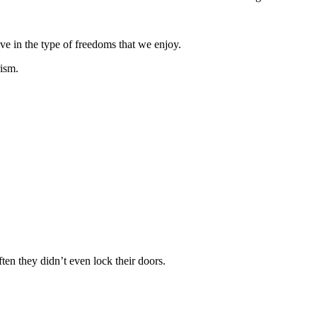
ve in the type of freedoms that we enjoy.
rism.
ten they didn’t even lock their doors.