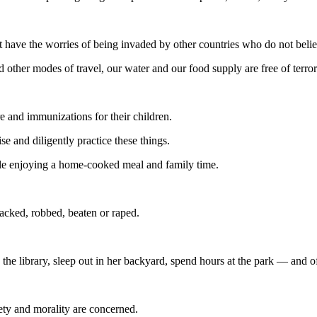
 have the worries of being invaded by other countries who do not belie
 other modes of travel, our water and our food supply are free of terro
e and immunizations for their children.
e and diligently practice these things.
ble enjoying a home-cooked meal and family time.
acked, robbed, beaten or raped.
 the library, sleep out in her backyard, spend hours at the park — and of
ety and morality are concerned.