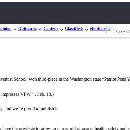
pinion
Obituaries
Contests
Classifieds
eEditions
ist School, won third-place in the Washington state “Patriot Pens Y
sm impresses VFW,” , Feb. 13.)
, and we’re proud to publish it:
have the privilege to grow up in a world of peace, health, safety and 