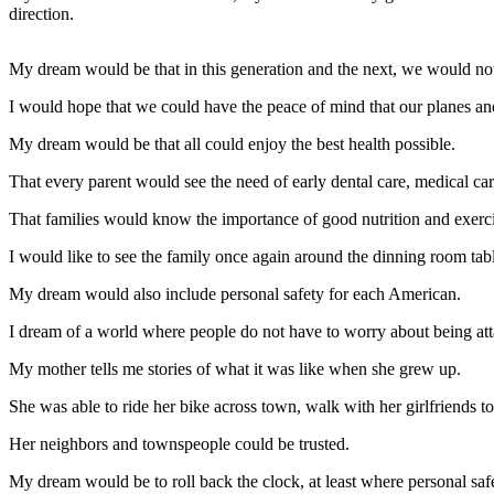
Contact
direction.
Our
Subscriber
My dream would be that in this generation and the next, we would not
Center
I would hope that we could have the peace of mind that our planes and
Newsletters
My dream would be that all could enjoy the best health possible.
Contests
That every parent would see the need of early dental care, medical car
Best of
That families would know the importance of good nutrition and exercis
Clallam
County
I would like to see the family once again around the dinning room ta
Best of
My dream would also include personal safety for each American.
Jefferson
I dream of a world where people do not have to worry about being att
County
My mother tells me stories of what it was like when she grew up.
Best
of
She was able to ride her bike across town, walk with her girlfriends to
West
Her neighbors and townspeople could be trusted.
End
My dream would be to roll back the clock, at least where personal saf