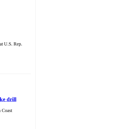
t U.S. Rep.
e drill
 Coast