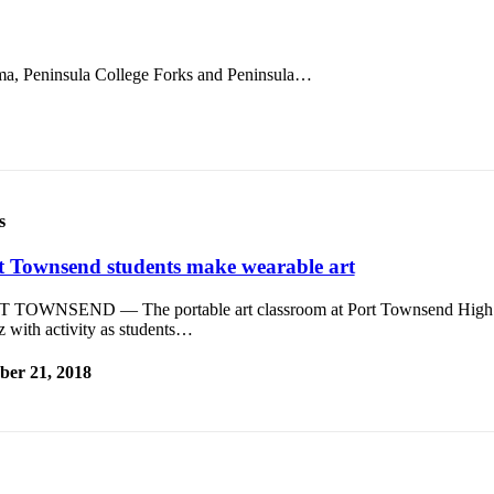
a, Peninsula College Forks and Peninsula…
s
t Townsend students make wearable art
 TOWNSEND — The portable art classroom at Port Townsend High
 with activity as students…
ber 21, 2018