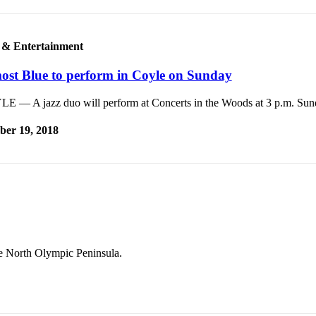
 & Entertainment
ost Blue to perform in Coyle on Sunday
E — A jazz duo will perform at Concerts in the Woods at 3 p.m. Sun
ber 19, 2018
he North Olympic Peninsula.