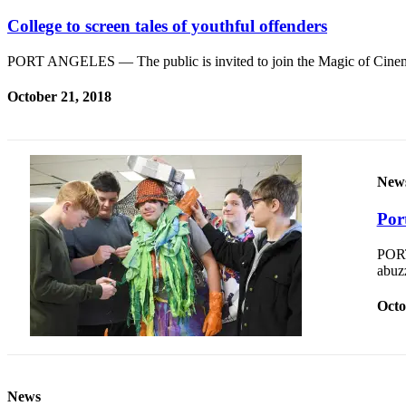
Contact
Our
College to screen tales of youthful offenders
Subscriber
Center
PORT ANGELES — The public is invited to join the Magic of Cinem
October 21, 2018
Newsletters
Contests
Best of
New
Clallam
County
Por
Best of
PORT
Jefferson
abuzz
County
Octo
Best
of
West
End
News