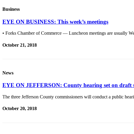
Story
Idea
Business
Sports
EYE ON BUSINESS: This week’s meetings
College
• Forks Chamber of Commerce — Luncheon meetings are usually Wed
Sports
October 21, 2018
High
School
Sports
Outdoors
News
&
EYE ON JEFFERSON: County hearing set on draft sho
Recreation
Submit
The three Jefferson County commissioners will conduct a public hea
Sports
October 20, 2018
Results
Life
Arts &