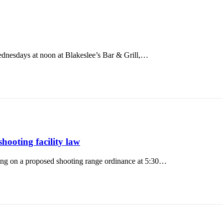
nesdays at noon at Blakeslee’s Bar & Grill,…
oting facility law
ring on a proposed shooting range ordinance at 5:30…