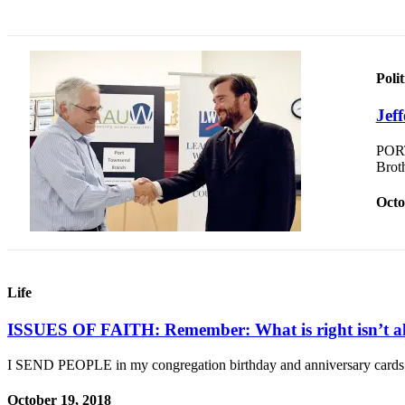
and/or
an
Obituary
Polit
Classifieds
Jef
Place a
Classified
PORT
Ad
Brot
Jobs
Octo
Autos
Real
Estate
Life
Place
ISSUES OF FAITH: Remember: What is right isn’t al
A
Legal
I SEND PEOPLE in my congregation birthday and anniversary cards
Notice
October 19, 2018