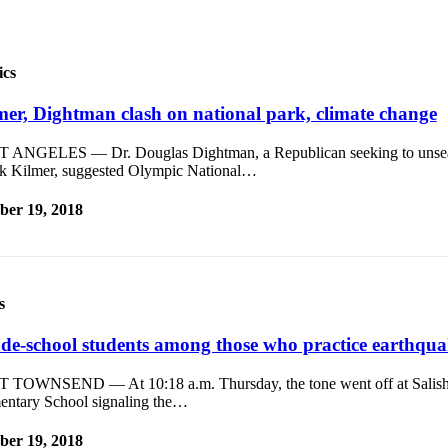
ics
mer, Dightman clash on national park, climate change
 ANGELES — Dr. Douglas Dightman, a Republican seeking to unsea
k Kilmer, suggested Olympic National…
ber 19, 2018
s
de-school students among those who practice earthquak
 TOWNSEND — At 10:18 a.m. Thursday, the tone went off at Salish
entary School signaling the…
ber 19, 2018