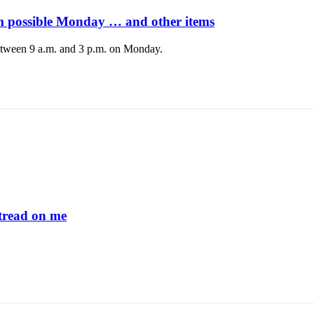
 possible Monday … and other items
tween 9 a.m. and 3 p.m. on Monday.
read on me