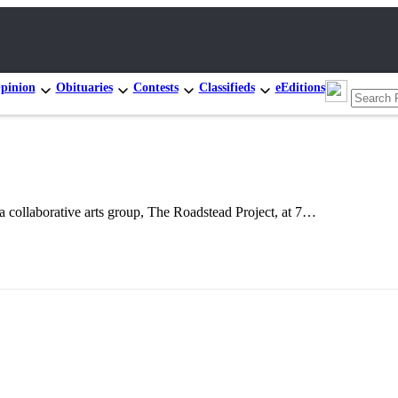
pinion
Obituaries
Contests
Classifieds
eEditions
laborative arts group, The Roadstead Project, at 7…