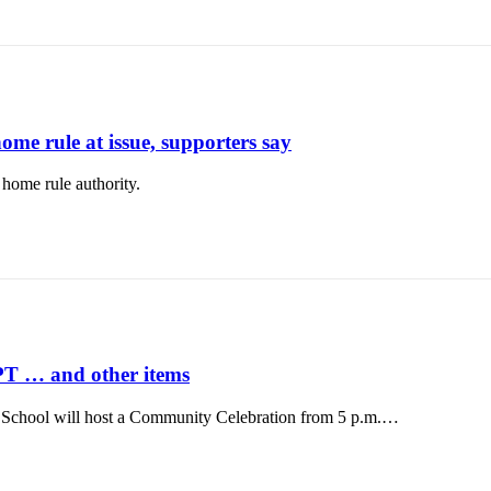
home rule at issue, supporters say
ome rule authority.
PT … and other items
ool will host a Community Celebration from 5 p.m.…