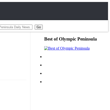
Best of Olympic Peninsula