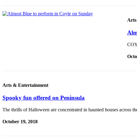
Arts
Alm
COYL
Octo
Arts & Entertainment
Spooky fun offered on Peninsula
The thrills of Halloween are concentrated in haunted houses across t
October 19, 2018