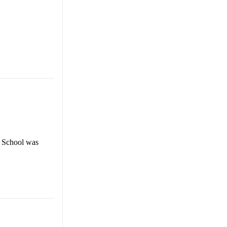
 School was