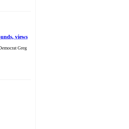
unds, views
Democrat Greg