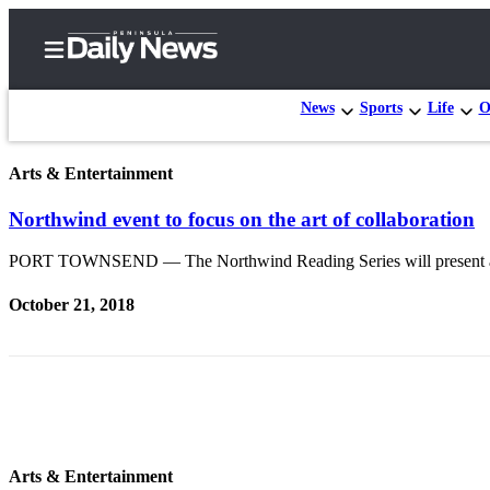
News
Sports
Life
O
Arts & Entertainment
Home
Northwind event to focus on the art of collaboration
Subscriber
Center
PORT TOWNSEND — The Northwind Reading Series will present a col
Subscribe
October 21, 2018
My
Account
Frequently
Asked
Questions
Arts & Entertainment