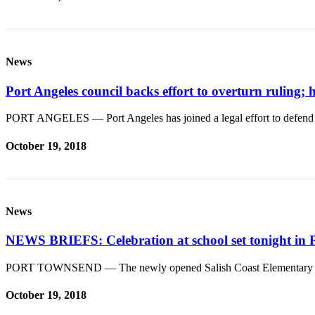
eEditions
Services
About
News
Us
Port Angeles council backs effort to overturn ruling; 
Contact
Us
PORT ANGELES — Port Angeles has joined a legal effort to defend h
Advertising
October 19, 2018
Inquiry
Submission
Forms
News
NEWS BRIEFS: Celebration at school set tonight in 
PORT TOWNSEND — The newly opened Salish Coast Elementary Sch
October 19, 2018