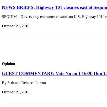
News
NEWS BRIEFS: Highway 101 closures east of Sequim
Crime
&
SEQUIM – Drivers may encounter closures on U.S. Highway 101 be
Justice
October 21, 2018
Business
Clallam
County
News
Jefferson
County
Opinion
News
GUEST COMMENTARY: Vote No on I-1639: Don’t t
Submit
A
By Seth and Rebecca Larson
Photo
October 21, 2018
Submit
A