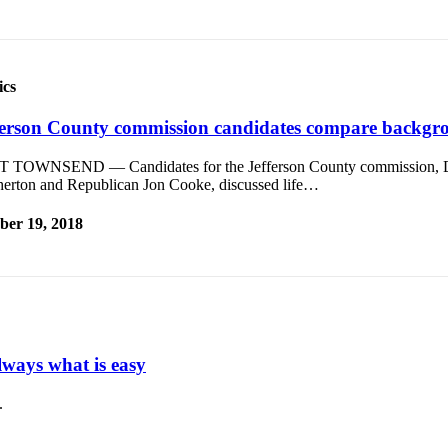
ics
ferson County commission candidates compare backgro
 TOWNSEND — Candidates for the Jefferson County commission, 
herton and Republican Jon Cooke, discussed life…
ber 19, 2018
ways what is easy
.