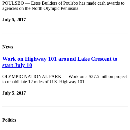
POULSBO — Estes Builders of Poulsbo has made cash awards to
eEditions
agencies on the North Olympic Peninsula.
Services
July 5, 2017
About
Us
Contact
News
Us
Work on Highway 101 around Lake Crescent to
Advertising
start July 10
Inquiry
OLYMPIC NATIONAL PARK — Work on a $27.5 million project
Submission
to rehabilitate 12 miles of U.S. Highway 101…
Forms
July 5, 2017
Politics