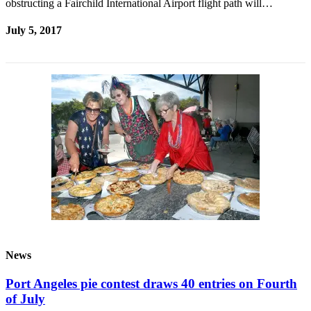
obstructing a Fairchild International Airport flight path will…
July 5, 2017
News
Port Angeles pie contest draws 40 entries on Fourth
of July