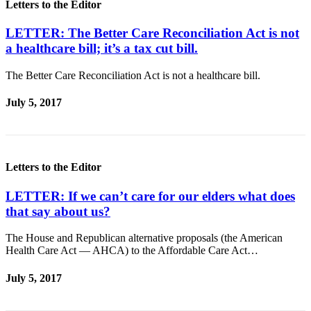
Letters to the Editor
Entertainment
LETTER: The Better Care Reconciliation Act is not
Submit a
a healthcare bill; it’s a tax cut bill.
Wedding
Announcement
The Better Care Reconciliation Act is not a healthcare bill.
Opinion
July 5, 2017
Letters
to the
Editor
Letters to the Editor
Submit
Letter
LETTER: If we can’t care for our elders what does
to the
that say about us?
Editor
The House and Republican alternative proposals (the American
Health Care Act — AHCA) to the Affordable Care Act…
Obituaries
Place a
July 5, 2017
Death
Notice