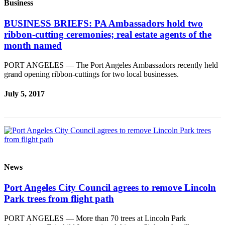
Business
BUSINESS BRIEFS: PA Ambassadors hold two
ribbon-cutting ceremonies; real estate agents of the
month named
PORT ANGELES — The Port Angeles Ambassadors recently held
grand opening ribbon-cuttings for two local businesses.
July 5, 2017
News
Port Angeles City Council agrees to remove Lincoln
Park trees from flight path
PORT ANGELES — More than 70 trees at Lincoln Park