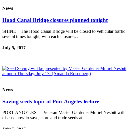
News
Hood Canal Bridge closures planned tonight
SHINE – The Hood Canal Bridge will be closed to vehicular traffic
several times tonight, with each closure…
July 5, 2017
News
Saving seeds topic of Port Angeles lecture
PORT ANGELES — Veteran Master Gardener Muriel Nesbitt will
discuss how to save, store and trade seeds at…