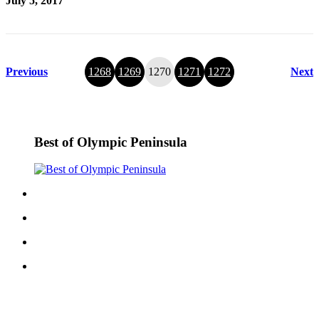
July 5, 2017
Previous
1268
1269
1270
1271
1272
Next
Best of Olympic Peninsula