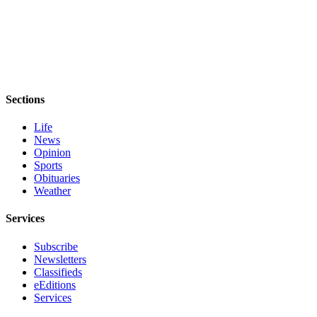
Sections
Life
News
Opinion
Sports
Obituaries
Weather
Services
Subscribe
Newsletters
Classifieds
eEditions
Services