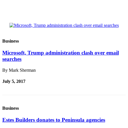
and/or
an
Obituary
Classifieds
Place a
Business
Classified
Ad
Microsoft, Trump administration clash over email
searches
Jobs
By Mark Sherman
Autos
July 5, 2017
Real
Estate
Place
A
Business
Legal
Estes Builders donates to Peninsula agencies
Notice