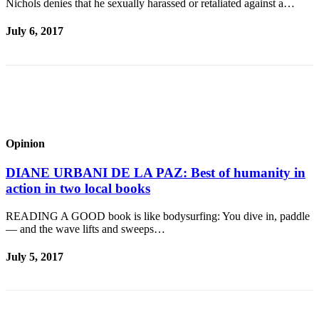
Story
Nichols denies that he sexually harassed or retaliated against a…
Idea
July 6, 2017
Sports
College
Sports
High
School
Opinion
Sports
Outdoors
DIANE URBANI DE LA PAZ: Best of humanity in
&
action in two local books
Recreation
READING A GOOD book is like bodysurfing: You dive in, paddle
— and the wave lifts and sweeps…
Submit
Sports
July 5, 2017
Results
Life
Arts &