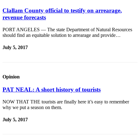
Clallam County official to testify on arrearage,
revenue forecasts
PORT ANGELES — The state Department of Natural Resources
should find an equitable solution to arrearage and provide…
July 5, 2017
Opinion
PAT NEAL: A short history of tourists
NOW THAT THE tourists are finally here it’s easy to remember
why we put a season on them.
July 5, 2017