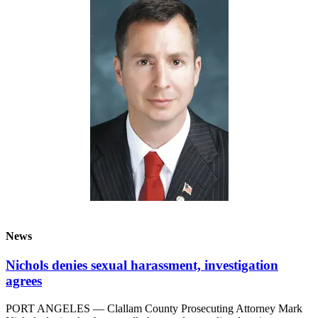
News
Crime
&
Justice
Business
Clallam
County
News
Jefferson
County
News
Submit
News
A
Photo
Nichols denies sexual harassment, investigation
agrees
Submit
A
PORT ANGELES — Clallam County Prosecuting Attorney Mark