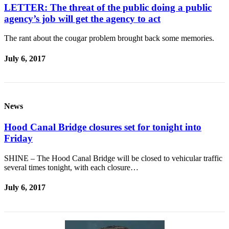
Contact
LETTER: The threat of the public doing a public
Our
agency’s job will get the agency to act
Subscriber
Center
The rant about the cougar problem brought back some memories.
Newsletters
July 6, 2017
Contests
Best of
Clallam
News
County
Hood Canal Bridge closures set for tonight into
Best of
Friday
Jefferson
County
SHINE – The Hood Canal Bridge will be closed to vehicular traffic
several times tonight, with each closure…
Best
of
July 6, 2017
West
End