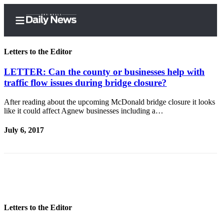
Letters to the Editor
LETTER: Can the county or businesses help with
traffic flow issues during bridge closure?
Home
After reading about the upcoming McDonald bridge closure it looks
Subscriber
like it could affect Agnew businesses including a…
Center
July 6, 2017
Subscribe
My
Account
Frequently
Asked
Questions
Letters to the Editor