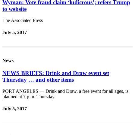
Wyman: Vote fraud claim ‘ludicrous’; refers Trump
to website
The Associated Press
July 5, 2017
News
NEWS BRIEFS: Drink and Draw event set
Thursday … and other items
PORT ANGELES — Drink and Draw, a free event for all ages, is
planned at 7 p.m. Thursday.
July 5, 2017