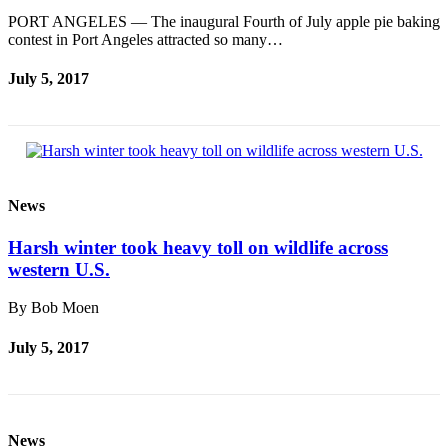
PORT ANGELES — The inaugural Fourth of July apple pie baking
contest in Port Angeles attracted so many…
July 5, 2017
News
Harsh winter took heavy toll on wildlife across
western U.S.
By Bob Moen
July 5, 2017
News