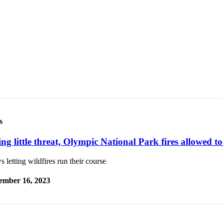
s
ng little threat, Olympic National Park fires allowed t
 letting wildfires run their course
ember 16, 2023