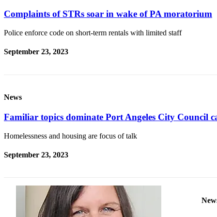
Contact
Our
Complaints of STRs soar in wake of PA moratorium
Subscriber
Center
Police enforce code on short-term rentals with limited staff
September 23, 2023
Newsletters
Contests
Best of
News
Clallam
County
Familiar topics dominate Port Angeles City Council c
Best of
Homelessness and housing are focus of talk
Jefferson
County
September 23, 2023
Best
of
West
End
New