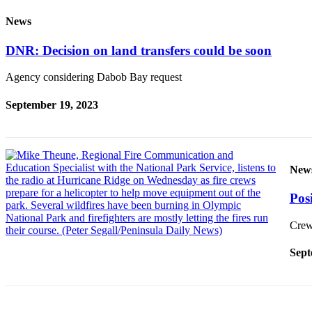
Story
Idea
News
Sports
DNR: Decision on land transfers could be soon
College
Agency considering Dabob Bay request
Sports
September 19, 2023
High
School
Sports
Outdoors
New
&
Posi
Recreation
Submit
Crews
Sports
Sept
Results
Life
Arts &