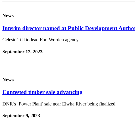
eEditions
News
Services
About
Interim director named at Public Development Autho
Us
Celeste Tell to lead Fort Worden agency
Contact
Us
September 12, 2023
Advertising
Inquiry
News
Submission
Forms
Contested timber sale advancing
DNR’s ‘Power Plant’ sale near Elwha River being finalized
September 9, 2023