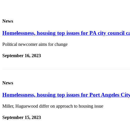
Entertainment
Submit a
News
Wedding
Announcement
Homelessness, housing top issues for PA city council c
Opinion
Political newcomer aims for change
Letters
September 16, 2023
to the
Editor
Submit
Letter
News
to the
Editor
Homelessness, housing top issues for Port Angeles Cit
Miller, Haguewood differ on approach to housing issue
Obituaries
Place a
September 15, 2023
Death
Notice