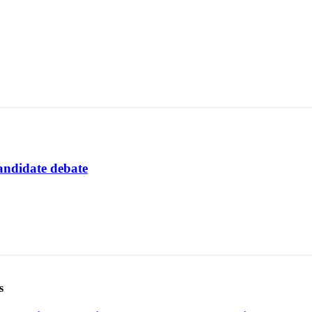
andidate debate
s