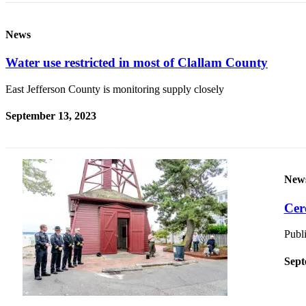
and/or
an
News
Obituary
Water use restricted in most of Clallam County
Classifieds
East Jefferson County is monitoring supply closely
Place a
Classified
September 13, 2023
Ad
Jobs
Autos
New
Real
Cer
Estate
Publi
Place
A
Sept
Legal
Notice