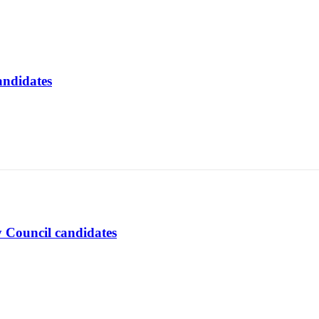
andidates
y Council candidates