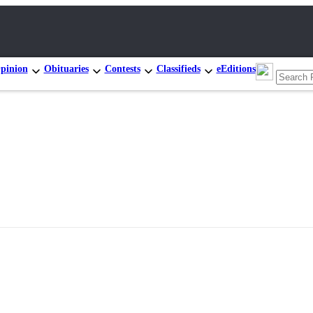
pinion
Obituaries
Contests
Classifieds
eEditions