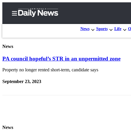
News
Sports
Life
O
News
Home
PA council hopeful’s STR in an unpermitted zone
Subscriber
Center
Property no longer rented short-term, candidate says
Subscribe
September 23, 2023
My
Account
Frequently
Asked
Questions
News