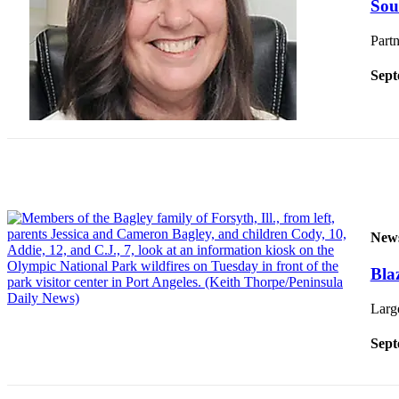
Sou
News
Crime
Partn
&
Justice
Sept
Business
Clallam
County
News
Jefferson
County
New
News
Bla
Submit
A
Large
Photo
Sept
Submit
A