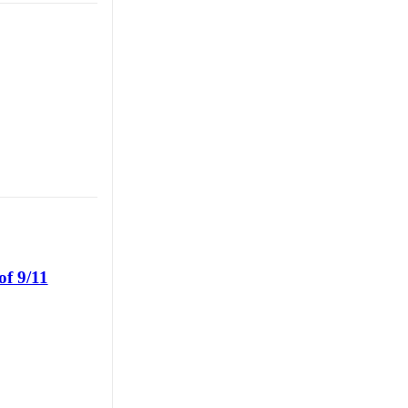
of 9/11