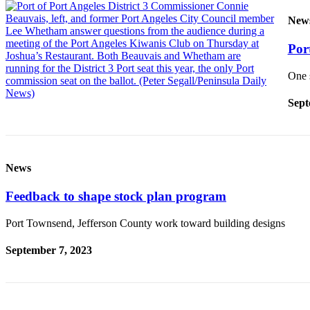
New
Port
One 
Sept
News
Feedback to shape stock plan program
Port Townsend, Jefferson County work toward building designs
September 7, 2023