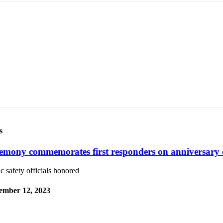
s
emony commemorates first responders on anniversary 
c safety officials honored
ember 12, 2023