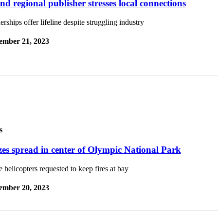
nd regional publisher stresses local connections
erships offer lifeline despite struggling industry
ember 21, 2023
s
zes spread in center of Olympic National Park
 helicopters requested to keep fires at bay
ember 20, 2023