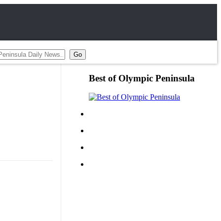
Best of Olympic Peninsula