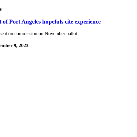
s
 of Port Angeles hopefuls cite experience
seat on commission on November ballot
ember 9, 2023