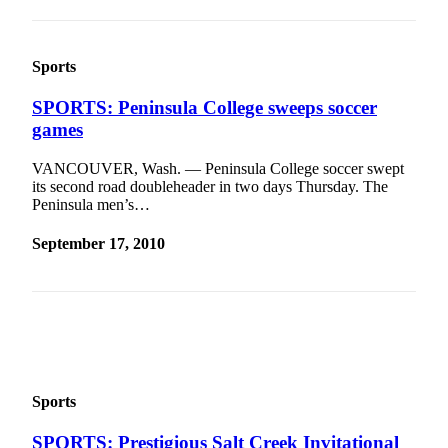
News
Crime
&
Sports
Justice
SPORTS: Peninsula College sweeps soccer
Business
games
Clallam
VANCOUVER, Wash. — Peninsula College soccer swept
County
its second road doubleheader in two days Thursday. The
News
Peninsula men’s…
Jefferson
September 17, 2010
County
News
Submit
A
Photo
Sports
Submit
A
SPORTS: Prestigious Salt Creek Invitational