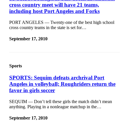
Story
cross country meet will have 21 teams,
Idea
including host Port Angeles and Forks
Sports
PORT ANGELES — Twenty-one of the best high school
cross country teams in the state is set for…
College
Sports
September 17, 2010
High
School
Sports
Sports
Outdoors
&
SPORTS: Sequim defeats archrival Port
Recreation
Angeles in volleyball; Roughriders return the
favor in girls soccer
Submit
Sports
SEQUIM — Don’t tell these girls the match didn’t mean
Results
anything. Playing in a nonleague matchup in the…
September 17, 2010
Life
Arts &