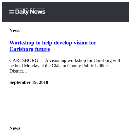
News
Workshop to help develop vision for
Carlsborg future
Home
CARLSBORG — A visioning workshop for Carlsborg will
Subscriber
be held Monday at the Clallam County Public Utilities
Center
District…
Subscribe
September 19, 2010
My
Account
Frequently
Asked
Questions
News