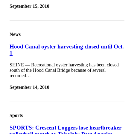
September 15, 2010
News
Hood Canal oyster harvesting closed until Oct.
1
SHINE — Recreational oyster harvesting has been closed
south of the Hood Canal Bridge because of several
recorded…
September 14, 2010
Sports
SPORTS: Crescent Loggers lose heartbreaker