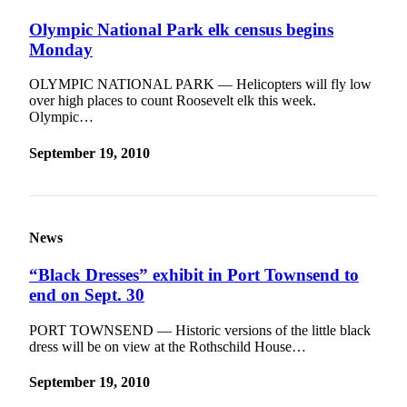
Contact
Our
Olympic National Park elk census begins
Subscriber
Monday
Center
OLYMPIC NATIONAL PARK — Helicopters will fly low
over high places to count Roosevelt elk this week.
Newsletters
Olympic…
Contests
September 19, 2010
Best of
Clallam
County
Best of
News
Jefferson
“Black Dresses” exhibit in Port Townsend to
County
end on Sept. 30
Best
PORT TOWNSEND — Historic versions of the little black
of
dress will be on view at the Rothschild House…
West
End
September 19, 2010