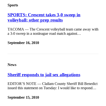
eEditions
Sports
Services
SPORTS: Crescent takes 3-0 sweep in
volleyball; other prep results
About
Us
TACOMA — The Crescent volleyball team came away with
a 3-0 sweep in a nonleague road match against…
Contact
Us
September 16, 2010
Advertising
Inquiry
Submission
News
Forms
Sheriff responds to jail sex allegations
EDITOR’S NOTE — Clallam County Sheriff Bill Benedict
issued this statement on Tuesday: I would like to respond…
September 15, 2010