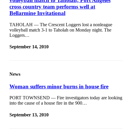
volleyball match to Taholah; Port Angeles
cross country team performs well at
Bellarmine Invitational
TAHOLAH — The Crescent Loggers lost a nonleague
volleyball match 3-1 to Taholah on Monday night. The
Loggers…
September 14, 2010
News
Woman suffers minor burns in house fire
PORT TOWNSEND — Fire investigators today are looking
into the cause of a house fire in the 900…
September 13, 2010