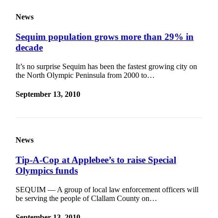
News
Sequim population grows more than 29% in
decade
It’s no surprise Sequim has been the fastest growing city on
the North Olympic Peninsula from 2000 to…
September 13, 2010
News
Tip-A-Cop at Applebee’s to raise Special
Olympics funds
SEQUIM — A group of local law enforcement officers will
be serving the people of Clallam County on…
September 13, 2010