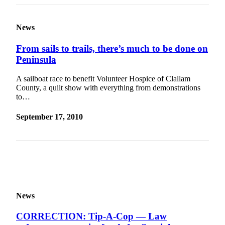
Entertainment
Submit a
News
Wedding
From sails to trails, there’s much to be done on
Announcement
Peninsula
Opinion
A sailboat race to benefit Volunteer Hospice of Clallam
Letters
County, a quilt show with everything from demonstrations
to…
to the
Editor
September 17, 2010
Submit
Letter
to the
Editor
Obituaries
News
Place a
Death
CORRECTION: Tip-A-Cop — Law
Notice