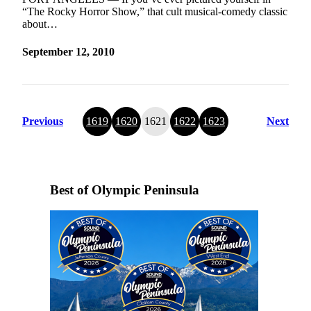
“The Rocky Horror Show,” that cult musical-comedy classic
about…
September 12, 2010
Previous
1619
1620
1621
1622
1623
Next
Best of Olympic Peninsula