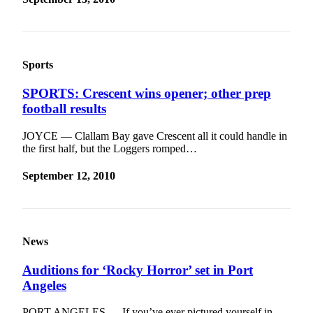
Sports
SPORTS: Crescent wins opener; other prep
football results
JOYCE — Clallam Bay gave Crescent all it could handle in
the first half, but the Loggers romped…
September 12, 2010
News
Auditions for ‘Rocky Horror’ set in Port
Angeles
PORT ANGELES — If you’ve ever pictured yourself in