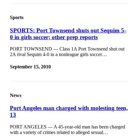
Sports
SPORTS: Port Townsend shuts out Sequim 5-
0 in girls soccer; other prep reports
PORT TOWNSEND — Class 1A Port Townsend shut out
2A rival Sequim 4-0 in a nonleague girls soccer…
September 15, 2010
News
Port Angeles man charged with molesting teen,
13
PORT ANGELES — A 45-year-old man has been charged
with a variety of crimes related to alleged sexual…