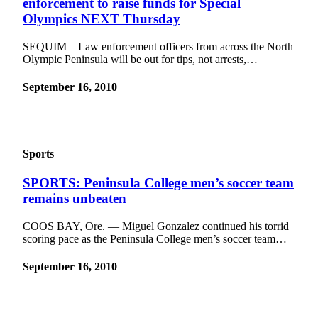
enforcement to raise funds for Special
and/or
Olympics NEXT Thursday
an
Obituary
SEQUIM ­– Law enforcement officers from across the North
Olympic Peninsula will be out for tips, not arrests,…
Classifieds
September 16, 2010
Place a
Classified
Ad
Sports
Jobs
Autos
SPORTS: Peninsula College men’s soccer team
remains unbeaten
Real
Estate
COOS BAY, Ore. — Miguel Gonzalez continued his torrid
scoring pace as the Peninsula College men’s soccer team…
Place
A
September 16, 2010
Legal
Notice