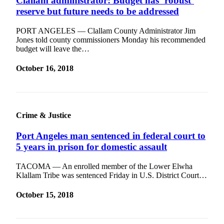
Clallam administrator: Budget has ‘robust’
eEditions
reserve but future needs to be addressed
Services
PORT ANGELES — Clallam County Administrator Jim
Jones told county commissioners Monday his recommended
About
budget will leave the…
Us
October 16, 2018
Contact
Us
Advertising
Inquiry
Crime & Justice
Submission
Port Angeles man sentenced in federal court to
Forms
5 years in prison for domestic assault
TACOMA — An enrolled member of the Lower Elwha
Klallam Tribe was sentenced Friday in U.S. District Court…
October 15, 2018