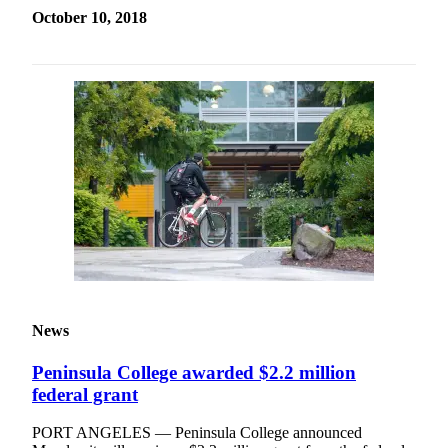
October 10, 2018
News
Peninsula College awarded $2.2 million
federal grant
PORT ANGELES — Peninsula College announced