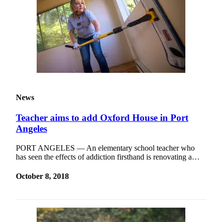
News
Teacher aims to add Oxford House in Port
Angeles
PORT ANGELES — An elementary school teacher who
has seen the effects of addiction firsthand is renovating a…
October 8, 2018