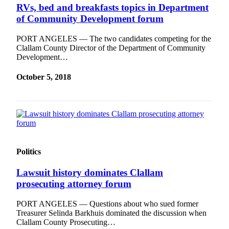
RVs, bed and breakfasts topics in Department
of Community Development forum
PORT ANGELES — The two candidates competing for the
Clallam County Director of the Department of Community
Development…
October 5, 2018
Politics
Lawsuit history dominates Clallam
prosecuting attorney forum
PORT ANGELES — Questions about who sued former
Treasurer Selinda Barkhuis dominated the discussion when
Clallam County Prosecuting…