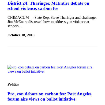
Story
District 24: Tharinger, McEntire debate on
Idea
school violence, carbon fee
Sports
CHIMACUM — State Rep. Steve Tharinger and challenger
Jim McEntire discussed how to address gun violence at
College
schools…
Sports
October 18, 2018
High
School
Sports
Outdoors
&
Recreation
Submit
Sports
Politics
Results
Pro, con debate on carbon fee: Port Angeles
Life
forum airs views on ballot initiative
Arts &