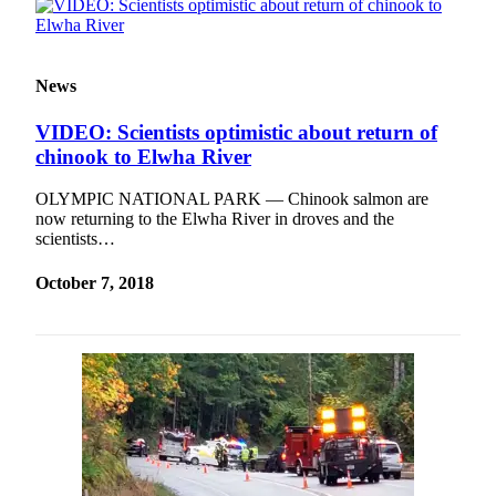
News
VIDEO: Scientists optimistic about return of
chinook to Elwha River
OLYMPIC NATIONAL PARK — Chinook salmon are
now returning to the Elwha River in droves and the
scientists…
October 7, 2018