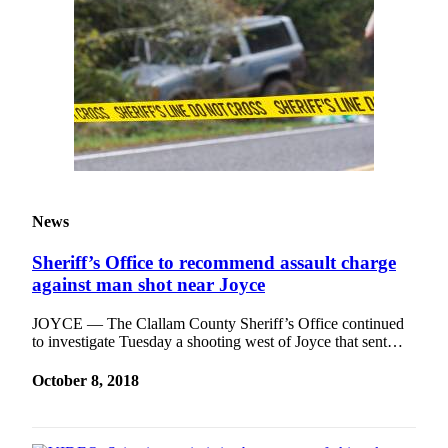
News
Sheriff’s Office to recommend assault charge
against man shot near Joyce
JOYCE — The Clallam County Sheriff’s Office continued
to investigate Tuesday a shooting west of Joyce that sent…
October 8, 2018