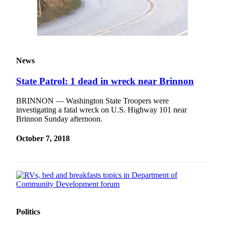
News
State Patrol: 1 dead in wreck near Brinnon
BRINNON — Washington State Troopers were
investigating a fatal wreck on U.S. Highway 101 near
Brinnon Sunday afternoon.
October 7, 2018
Politics