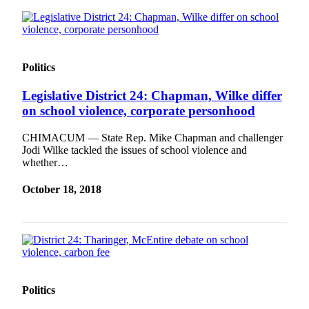
News
Crime
&
Justice
Politics
Business
Legislative District 24: Chapman, Wilke differ
Clallam
on school violence, corporate personhood
County
CHIMACUM — State Rep. Mike Chapman and challenger
News
Jodi Wilke tackled the issues of school violence and
whether…
Jefferson
County
October 18, 2018
News
Submit
A
Photo
Submit
Politics
A