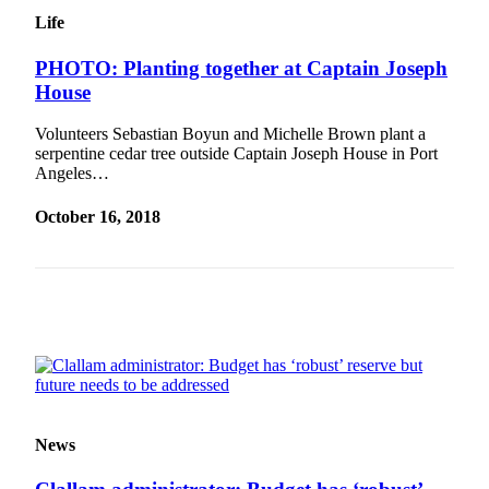
and/or
Life
an
Obituary
PHOTO: Planting together at Captain Joseph
House
Classifieds
Volunteers Sebastian Boyun and Michelle Brown plant a
Place a
serpentine cedar tree outside Captain Joseph House in Port
Classified
Angeles…
Ad
October 16, 2018
Jobs
Autos
Real
Estate
Place
A
Legal
News
Notice