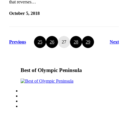
that reverses…
October 5, 2018
Previous
25
26
27
28
29
Next
Best of Olympic Peninsula