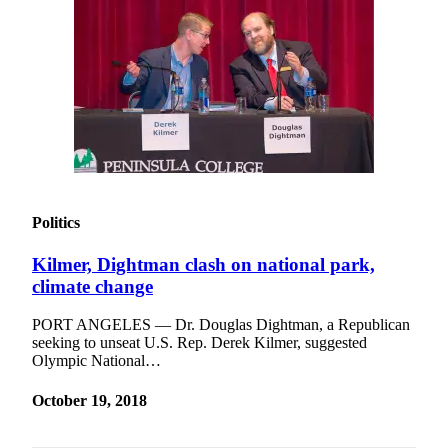
Contact
Our
Subscriber
Center
Newsletters
Contests
Best of
Clallam
Politics
County
Best of
Kilmer, Dightman clash on national park,
Jefferson
climate change
County
PORT ANGELES — Dr. Douglas Dightman, a Republican
seeking to unseat U.S. Rep. Derek Kilmer, suggested
Best
Olympic National…
of
West
October 19, 2018
End