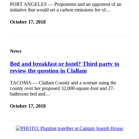
PORT ANGELES — Proponents and an opponent of an
Entertainment
initiative that would set a carbon emissions fee of…
Submit a
October 17, 2018
Wedding
Announcement
Opinion
News
Letters
to the
Bed and breakfast or hotel? Third party to
Editor
review the question in Clallam
Submit
TACOMA — Clallam County and a woman suing the
Letter
county over her proposed 32,000-square-foot and 27-
to the
bathroom bed and…
Editor
October 17, 2018
Obituaries
Place a
Death
Notice