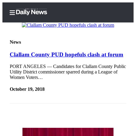
News
Clallam County PUD hopefuls clash at forum
Home
Subscriber
PORT ANGELES — Candidates for Clallam County Public
Utility District commissioner sparred during a League of
Center
Women Voters…
Subscribe
October 19, 2018
My
Account
Frequently
Asked
Questions