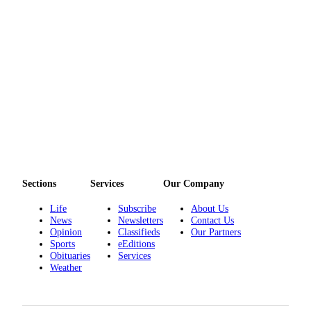
Sections
Services
Our Company
Life
Subscribe
About Us
News
Newsletters
Contact Us
Opinion
Classifieds
Our Partners
Sports
eEditions
Obituaries
Services
Weather