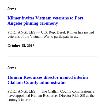
News
Kilmer invites Vietnam veterans to Port
Angeles pinning ceremony
PORT ANGELES — U.S. Rep. Derek Kilmer has invited
veterans of the Vietnam War to participate in a…
October 15, 2018
News
Human Resources director named interim
Clallam County administrator
PORT ANGELES — The Clallam County commissioners
have appointed Human Resources Director Rich Sill as the
county’s interim…