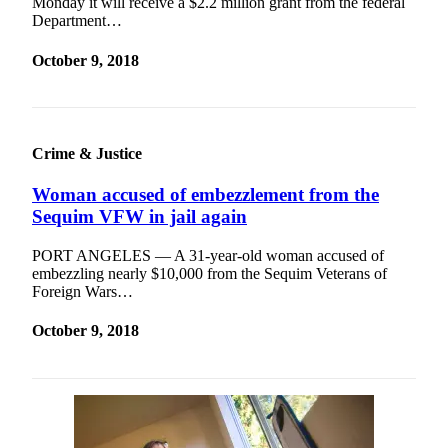
Monday it will receive a $2.2 million grant from the federal
Department…
October 9, 2018
Crime & Justice
Woman accused of embezzlement from the
Sequim VFW in jail again
PORT ANGELES — A 31-year-old woman accused of
embezzling nearly $10,000 from the Sequim Veterans of
Foreign Wars…
October 9, 2018