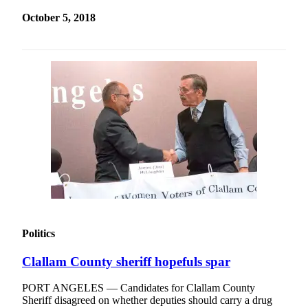
October 5, 2018
Politics
Clallam County sheriff hopefuls spar
PORT ANGELES — Candidates for Clallam County
Sheriff disagreed on whether deputies should carry a drug