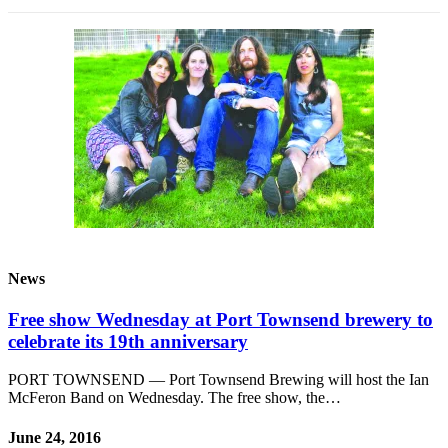
News
Free show Wednesday at Port Townsend brewery to
celebrate its 19th anniversary
PORT TOWNSEND — Port Townsend Brewing will host the Ian
McFeron Band on Wednesday. The free show, the…
June 24, 2016