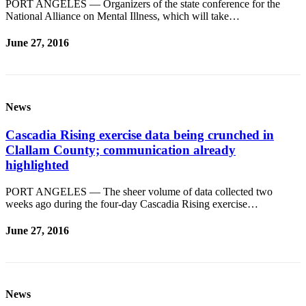
PORT ANGELES — Organizers of the state conference for the
National Alliance on Mental Illness, which will take…
June 27, 2016
News
Cascadia Rising exercise data being crunched in
Clallam County; communication already
highlighted
PORT ANGELES — The sheer volume of data collected two
weeks ago during the four-day Cascadia Rising exercise…
June 27, 2016
News