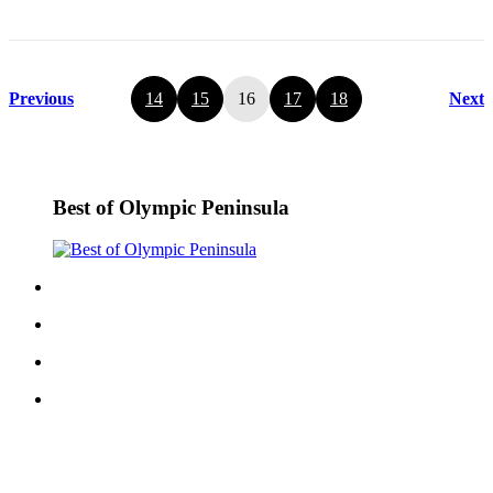
Previous
14
15
16
17
18
Next
Best of Olympic Peninsula