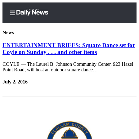
News
ENTERTAINMENT BRIEFS: Square Dance set for
Coyle on Sunday . . . and other items
Home
COYLE — The Laurel B. Johnson Community Center, 923 Hazel
Subscriber
Point Road, will host an outdoor square dance…
Center
July 2, 2016
Subscribe
My
Account
Frequently
Asked
Questions