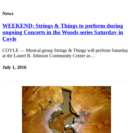
News
WEEKEND: Strings & Things to perform during
ongoing Concerts in the Woods series Saturday in
Coyle
COYLE — Musical group Strings & Things will perform Saturday
at the Laurel B. Johnson Community Center as…
July 1, 2016