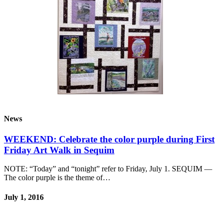
News
WEEKEND: Celebrate the color purple during First
Friday Art Walk in Sequim
NOTE: “Today” and “tonight” refer to Friday, July 1. SEQUIM —
The color purple is the theme of…
July 1, 2016