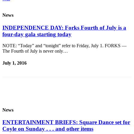
and/or
an
News
Obituary
INDEPENDENCE DAY: Forks Fourth of July is a
Classifieds
four-day gala starting today
Place a
NOTE: “Today” and “tonight” refer to Friday, July 1. FORKS —
Classified
The Fourth of July is never only…
Ad
July 1, 2016
Jobs
Autos
Real
Estate
Place
News
A
Legal
ENTERTAINMENT BRIEFS: Square Dance set for
Notice
Coyle on Sunday . . . and other items