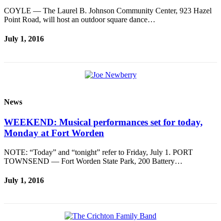
eEditions
COYLE — The Laurel B. Johnson Community Center, 923 Hazel
Point Road, will host an outdoor square dance…
Services
July 1, 2016
About
Us
Contact
Us
Advertising
News
Inquiry
WEEKEND: Musical performances set for today,
Submission
Monday at Fort Worden
Forms
NOTE: “Today” and “tonight” refer to Friday, July 1. PORT
TOWNSEND — Fort Worden State Park, 200 Battery…
July 1, 2016