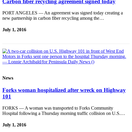
Carbon fiber recycling agreement signed today
News
Crime
PORT ANGELES — An agreement was signed today creating a
&
new partnership in carbon fiber recycling among the…
Justice
July 1, 2016
Business
Clallam
County
News
Jefferson
County
News
News
Forks woman hospitalized after wreck on Highway
Submit
101
A
Photo
FORKS — A woman was transported to Forks Community
Hospital following a Thursday morning traffic collision on U.S.…
Submit
July 1, 2016
A