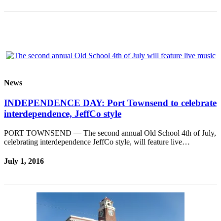
Story
Idea
Sports
College
Sports
High
News
School
Sports
INDEPENDENCE DAY: Port Townsend to celebrate
interdependence, JeffCo style
Outdoors
&
PORT TOWNSEND — The second annual Old School 4th of July,
Recreation
celebrating interdependence JeffCo style, will feature live…
Submit
July 1, 2016
Sports
Results
Life
Arts &