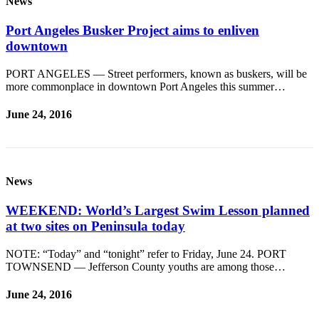
News
Port Angeles Busker Project aims to enliven
downtown
PORT ANGELES — Street performers, known as buskers, will be
more commonplace in downtown Port Angeles this summer…
June 24, 2016
News
WEEKEND: World’s Largest Swim Lesson planned
at two sites on Peninsula today
NOTE: “Today” and “tonight” refer to Friday, June 24. PORT
TOWNSEND — Jefferson County youths are among those…
June 24, 2016