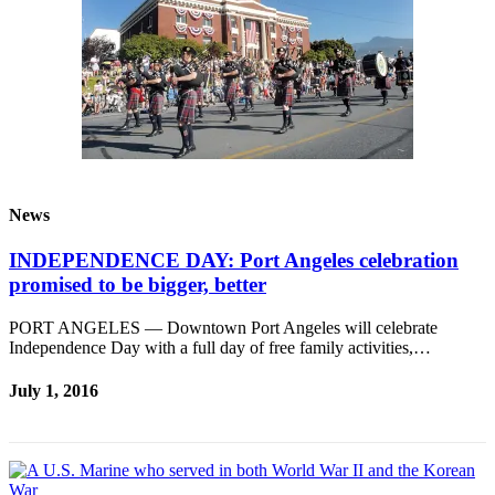
Entertainment
Submit a
Wedding
Announcement
Opinion
Letters
News
to the
Editor
INDEPENDENCE DAY: Port Angeles celebration
promised to be bigger, better
Submit
Letter
PORT ANGELES — Downtown Port Angeles will celebrate
to the
Independence Day with a full day of free family activities,…
Editor
July 1, 2016
Obituaries
Place a
Death
Notice