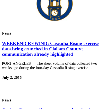
Contact
Our
Subscriber
Center
Newsletters
News
Contests
WEEKEND REWIND: Cascadia Rising exercise
Best of
data being crunched in Clallam County;
Clallam
communication already highlighted
County
PORT ANGELES — The sheer volume of data collected two
Best of
weeks ago during the four-day Cascadia Rising exercise…
Jefferson
County
July 2, 2016
Best
of
West
End
News