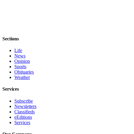
Sections
Life
News
Opinion
Sports
Obituaries
Weather
Services
Subscribe
Newsletters
Classifieds
eEditions
Services