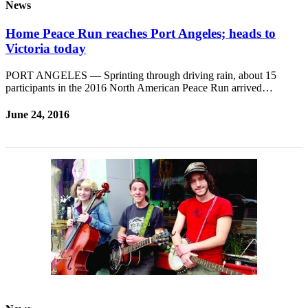
News
Home Peace Run reaches Port Angeles; heads to
Victoria today
PORT ANGELES — Sprinting through driving rain, about 15
participants in the 2016 North American Peace Run arrived…
June 24, 2016