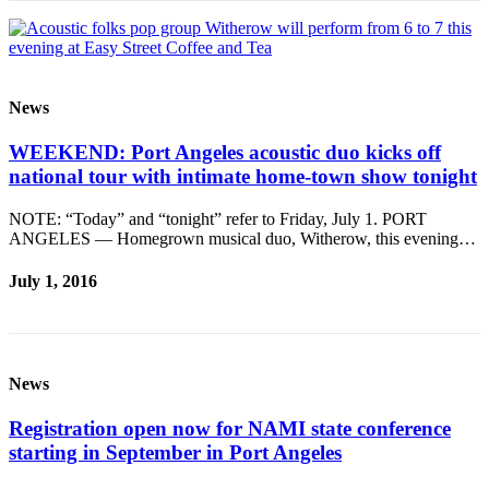
News
WEEKEND: Port Angeles acoustic duo kicks off
national tour with intimate home-town show tonight
NOTE: “Today” and “tonight” refer to Friday, July 1. PORT
ANGELES — Homegrown musical duo, Witherow, this evening…
July 1, 2016
News
Registration open now for NAMI state conference
starting in September in Port Angeles