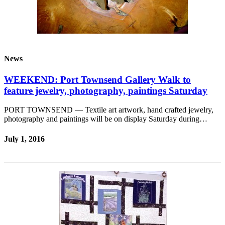
News
WEEKEND: Port Townsend Gallery Walk to
feature jewelry, photography, paintings Saturday
PORT TOWNSEND — Textile art artwork, hand crafted jewelry,
photography and paintings will be on display Saturday during…
July 1, 2016