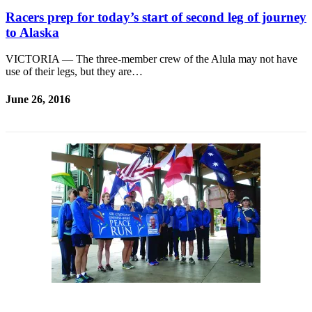
Racers prep for today’s start of second leg of journey
to Alaska
VICTORIA — The three-member crew of the Alula may not have
use of their legs, but they are…
June 26, 2016