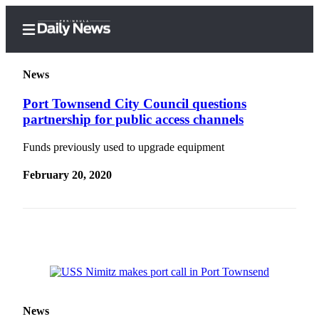
News
Port Townsend City Council questions
partnership for public access channels
Home
Funds previously used to upgrade equipment
Subscriber
Center
February 20, 2020
Subscribe
My
Account
Frequently
Asked
Questions
News