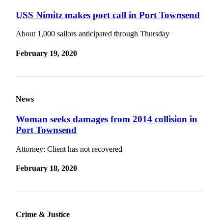
Contact
Our
USS Nimitz makes port call in Port Townsend
Subscriber
Center
About 1,000 sailors anticipated through Thursday
February 19, 2020
Newsletters
Contests
Best of
Clallam
News
County
Woman seeks damages from 2014 collision in
Best of
Port Townsend
Jefferson
Attorney: Client has not recovered
County
February 18, 2020
Best
of
West
End
Crime & Justice