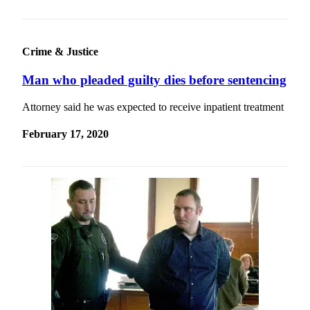
Story
Idea
Sports
Crime & Justice
College
Man who pleaded guilty dies before sentencing
Sports
Attorney said he was expected to receive inpatient treatment
High
School
February 17, 2020
Sports
Outdoors
&
Recreation
Submit
Sports
Results
Life
Arts &