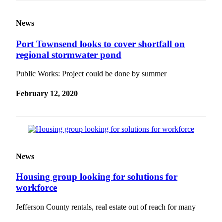
News
Port Townsend looks to cover shortfall on
regional stormwater pond
Public Works: Project could be done by summer
February 12, 2020
News
Housing group looking for solutions for
workforce
Jefferson County rentals, real estate out of reach for many