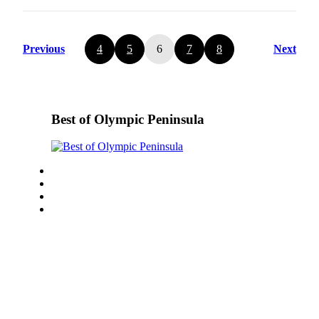
Previous
4
5
6
7
8
Next
Best of Olympic Peninsula