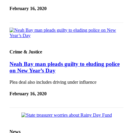
and/or
February 16, 2020
an
Obituary
Classifieds
Place a
Classified
Crime & Justice
Ad
Neah Bay man pleads guilty to eluding police
Jobs
on New Year’s Day
Autos
Plea deal also includes driving under influence
Real
Estate
February 16, 2020
Place
A
Legal
Notice
News