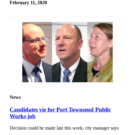
February 11, 2020
News
Candidates vie for Port Townsend Public
Works job
Decision could be made late this week, city manager says