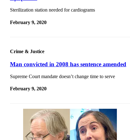
Sterilization station needed for cardiograms
February 9, 2020
Crime & Justice
Man convicted in 2008 has sentence amended
Supreme Court mandate doesn’t change time to serve
February 9, 2020