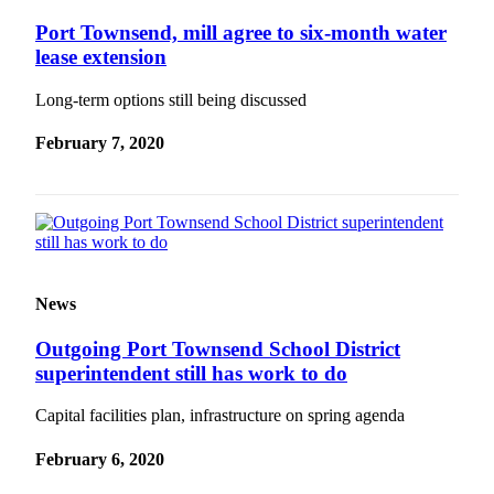
Port Townsend, mill agree to six-month water
lease extension
Long-term options still being discussed
February 7, 2020
News
Outgoing Port Townsend School District
superintendent still has work to do
Capital facilities plan, infrastructure on spring agenda
February 6, 2020