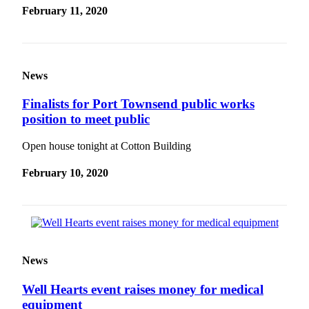
February 11, 2020
News
Finalists for Port Townsend public works
position to meet public
Open house tonight at Cotton Building
February 10, 2020
News
Well Hearts event raises money for medical
equipment