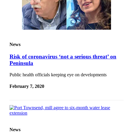
News
Risk of coronavirus ‘not a serious threat’ on
Peninsula
Public health officials keeping eye on developments
February 7, 2020
News