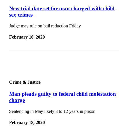
News
New trial date set for man charged with child
Crime
sex crimes
&
Justice
Judge may rule on bail reduction Friday
Business
February 18, 2020
Clallam
County
News
Jefferson
County
News
Crime & Justice
Submit
Man pleads guilty to federal child molestation
A
charge
Photo
Sentencing in May likely 8 to 12 years in prison
Submit
A
February 18, 2020