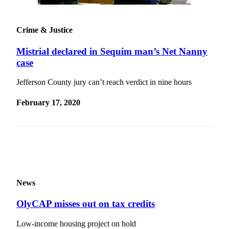
Entertainment
Submit a
Crime & Justice
Wedding
Announcement
Mistrial declared in Sequim man’s Net Nanny
case
Opinion
Jefferson County jury can’t reach verdict in nine hours
Letters
to the
February 17, 2020
Editor
Submit
Letter
to the
Editor
News
Obituaries
OlyCAP misses out on tax credits
Place a
Death
Low-income housing project on hold
Notice