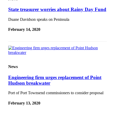
eEditions
State treasurer worries about Rainy Day Fund
Services
Duane Davidson speaks on Peninsula
About
Us
February 14, 2020
Contact
Us
Advertising
Inquiry
News
Submission
Forms
Engineering firm urges replacement of Point
Hudson breakwater
Port of Port Townsend commissioners to consider proposal
February 13, 2020