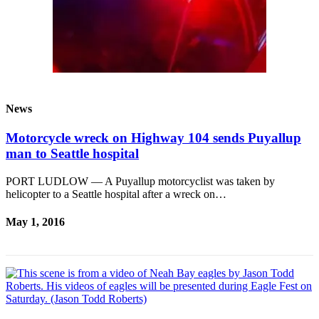
News
Motorcycle wreck on Highway 104 sends Puyallup
man to Seattle hospital
PORT LUDLOW — A Puyallup motorcyclist was taken by
helicopter to a Seattle hospital after a wreck on…
May 1, 2016