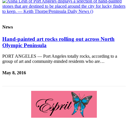
Contact
Our
Subscriber
Center
News
Newsletters
Hand-painted art rocks rolling out across North
Contests
Olympic Peninsula
Best of
PORT ANGELES — Port Angeles totally rocks, according to a
Clallam
group of art and community-minded residents who are…
County
May 8, 2016
Best of
Jefferson
County
Best
of
West
End