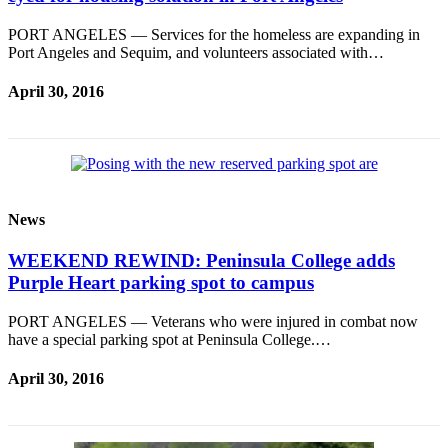
PORT ANGELES — Services for the homeless are expanding in
Port Angeles and Sequim, and volunteers associated with…
April 30, 2016
News
WEEKEND REWIND: Peninsula College adds
Purple Heart parking spot to campus
PORT ANGELES — Veterans who were injured in combat now
have a special parking spot at Peninsula College.…
April 30, 2016