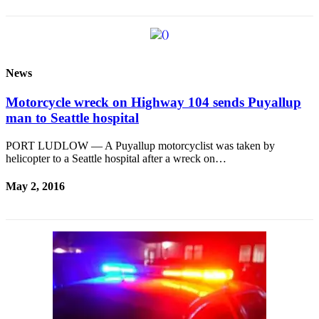
News
Motorcycle wreck on Highway 104 sends Puyallup
man to Seattle hospital
PORT LUDLOW — A Puyallup motorcyclist was taken by
helicopter to a Seattle hospital after a wreck on…
May 2, 2016