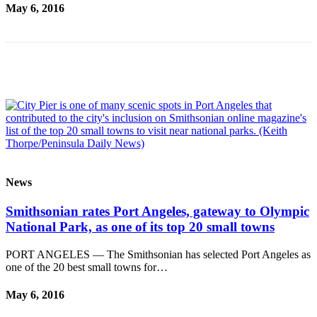
Story
May 6, 2016
Idea
Sports
College
Sports
High
School
Sports
Outdoors
News
&
Recreation
Smithsonian rates Port Angeles, gateway to Olympic
National Park, as one of its top 20 small towns
Submit
Sports
PORT ANGELES — The Smithsonian has selected Port Angeles as
Results
one of the 20 best small towns for…
Life
May 6, 2016
Arts &