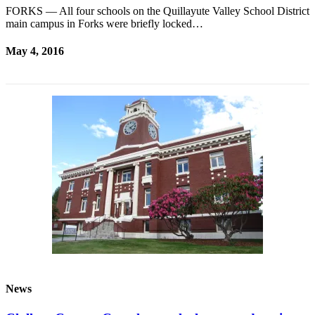
FORKS — All four schools on the Quillayute Valley School District
main campus in Forks were briefly locked…
May 4, 2016
News