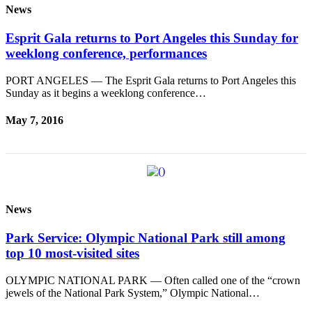
News
News
Crime
Esprit Gala returns to Port Angeles this Sunday for
&
weeklong conference, performances
Justice
PORT ANGELES — The Esprit Gala returns to Port Angeles this
Business
Sunday as it begins a weeklong conference…
Clallam
May 7, 2016
County
News
Jefferson
County
News
News
Submit
Park Service: Olympic National Park still among
A
top 10 most-visited sites
Photo
OLYMPIC NATIONAL PARK — Often called one of the “crown
Submit
jewels of the National Park System,” Olympic National…
A