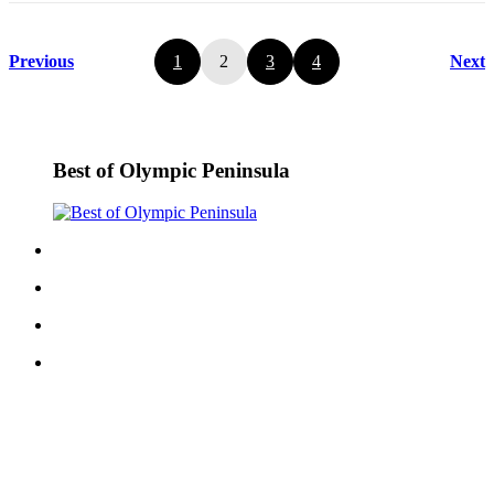
Previous
1
2
3
4
Next
Best of Olympic Peninsula