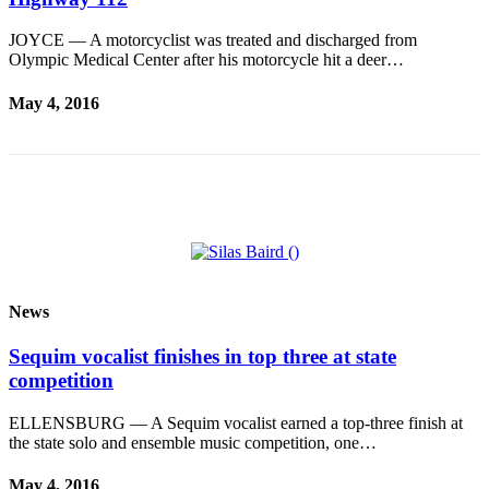
and/or
JOYCE — A motorcyclist was treated and discharged from
an
Olympic Medical Center after his motorcycle hit a deer…
Obituary
May 4, 2016
Classifieds
Place a
Classified
Ad
Jobs
Autos
News
Real
Estate
Sequim vocalist finishes in top three at state
competition
Place
A
ELLENSBURG — A Sequim vocalist earned a top-three finish at
Legal
the state solo and ensemble music competition, one…
Notice
May 4, 2016