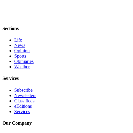
Sections
Life
News
Opinion
Sports
Obituaries
Weather
Services
Subscribe
Newsletters
Classifieds
eEditions
Services
Our Company