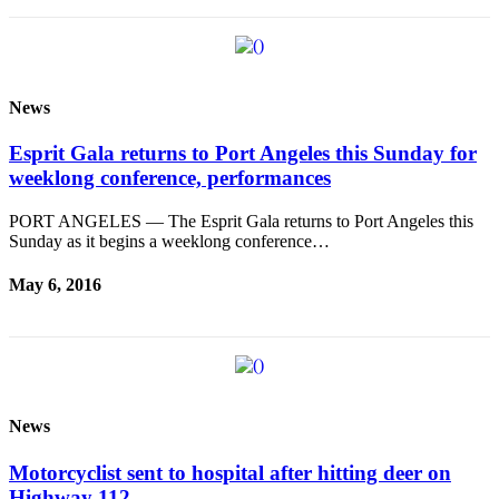
Entertainment
Submit a
Wedding
News
Announcement
Esprit Gala returns to Port Angeles this Sunday for
Opinion
weeklong conference, performances
Letters
to the
PORT ANGELES — The Esprit Gala returns to Port Angeles this
Sunday as it begins a weeklong conference…
Editor
May 6, 2016
Submit
Letter
to the
Editor
Obituaries
News
Place a
Death
Motorcyclist sent to hospital after hitting deer on
Notice
Highway 112