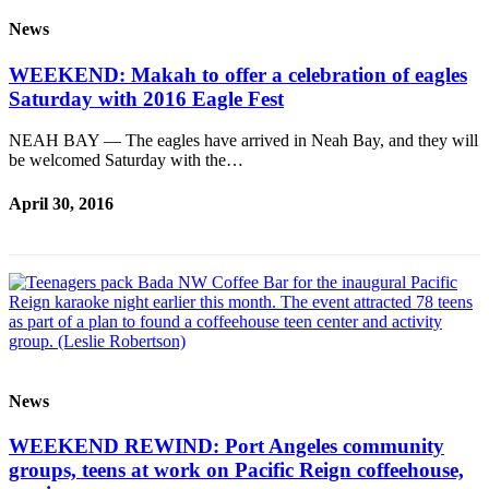
News
WEEKEND: Makah to offer a celebration of eagles
Saturday with 2016 Eagle Fest
NEAH BAY — The eagles have arrived in Neah Bay, and they will
be welcomed Saturday with the…
April 30, 2016
News
WEEKEND REWIND: Port Angeles community
groups, teens at work on Pacific Reign coffeehouse,