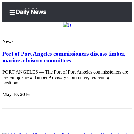
News
Port of Port Angeles commissioners discuss timber,
Home
marine advisory committees
Subscriber
Center
PORT ANGELES — The Port of Port Angeles commissioners are
preparing a new Timber Advisory Committee, reopening
Subscribe
positions…
My
May 10, 2016
Account
Frequently
Asked
Questions