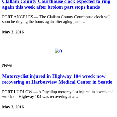
Clallam County Courthouse clock expected to ring
again this week after broken part stops hands
PORT ANGELES — The Clallam County Courthouse clock will
soon be ringing the hours again after aging parts…
May 3, 2016
News
Motorcyclist injured in Highway 104 wreck now
recovering at Harborview Medical Center in Seattle
PORT LUDLOW — A Puyallup motorcyclist injured in a weekend
wreck on Highway 104 was recovering at a…
May 3, 2016