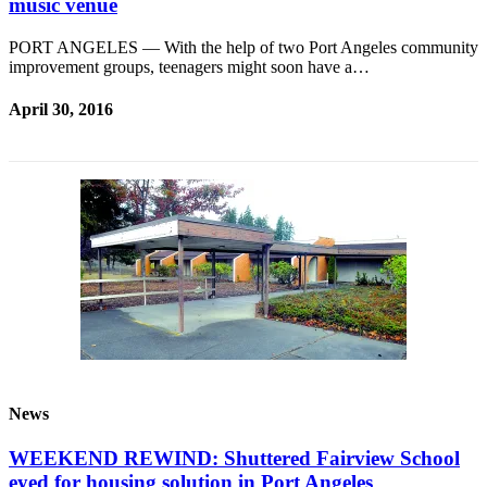
music venue
PORT ANGELES — With the help of two Port Angeles community
improvement groups, teenagers might soon have a…
April 30, 2016
News
WEEKEND REWIND: Shuttered Fairview School
eyed for housing solution in Port Angeles