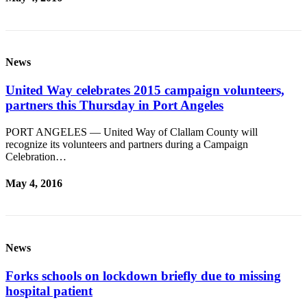
eEditions
Services
About
News
Us
United Way celebrates 2015 campaign volunteers,
Contact
partners this Thursday in Port Angeles
Us
PORT ANGELES — United Way of Clallam County will
Advertising
recognize its volunteers and partners during a Campaign
Inquiry
Celebration…
Submission
May 4, 2016
Forms
News
Forks schools on lockdown briefly due to missing
hospital patient