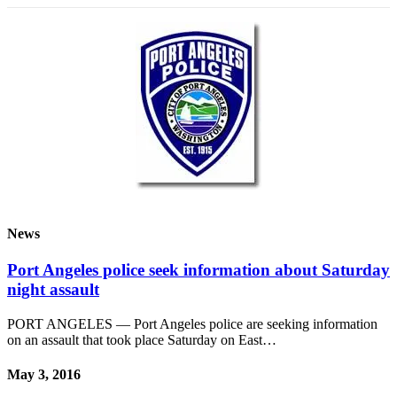
News
Port Angeles police seek information about Saturday
night assault
PORT ANGELES — Port Angeles police are seeking information
on an assault that took place Saturday on East…
May 3, 2016