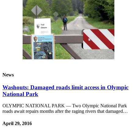
News
Washouts: Damaged roads limit access in Olympic
National Park
OLYMPIC NATIONAL PARK — Two Olympic National Park
roads await repairs months after the raging rivers that damaged…
April 29, 2016