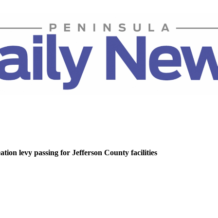
tion levy passing for Jefferson County facilities