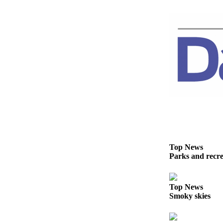
Story
Idea
Sports
College
Sports
High
School
Sports
Outdoors
&
Recreation
Top News
Parks and recrea
Submit
Sports
Results
Top News
Smoky skies
Life
Arts &