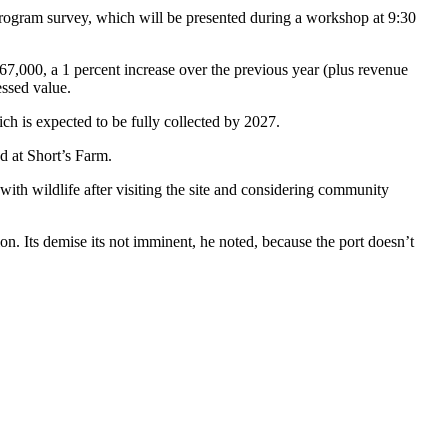
 Program survey, which will be presented during a workshop at 9:30
167,000, a 1 percent increase over the previous year (plus revenue
essed value.
ich is expected to be fully collected by 2027.
d at Short’s Farm.
th wildlife after visiting the site and considering community
on. Its demise its not imminent, he noted, because the port doesn’t