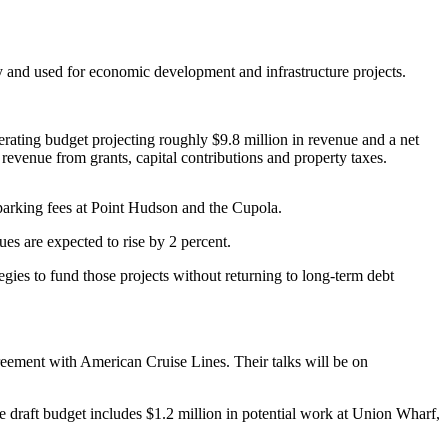
ly and used for economic development and infrastructure projects.
perating budget projecting roughly $9.8 million in revenue and a net
revenue from grants, capital contributions and property taxes.
 parking fees at Point Hudson and the Cupola.
nues are expected to rise by 2 percent.
egies to fund those projects without returning to long-term debt
greement with American Cruise Lines. Their talks will be on
e draft budget includes $1.2 million in potential work at Union Wharf,