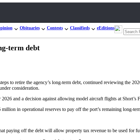
pinion
Obituaries
Contests
Classifieds
eEditions
ong-term debt
retire the agency’s long-term debt, continued reviewing the 2026 ope
under consideration.
2026 and a decision against allowing model aircraft flights at Short’s 
million in operational reserves to pay off the port’s remaining long-te
at paying off the debt will allow property tax revenue to be used for fut