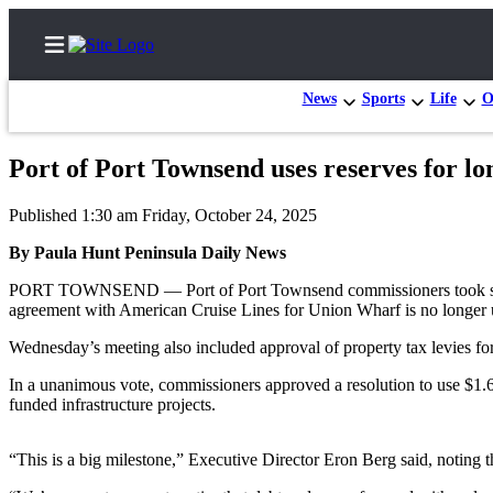
News
Sports
Life
O
Port of Port Townsend uses reserves for l
Home
Published 1:30 am Friday, October 24, 2025
Subscriber
By Paula Hunt Peninsula Daily News
Center
PORT TOWNSEND — Port of Port Townsend commissioners took steps to 
Subscribe
agreement with American Cruise Lines for Union Wharf is no longer 
My
Wednesday’s meeting also included approval of property tax levies for 
Account
In a unanimous vote, commissioners approved a resolution to use $1.6 
Frequently
funded infrastructure projects.
Asked
Questions
“This is a big milestone,” Executive Director Eron Berg said, noting th