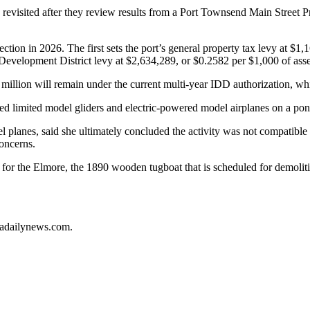
e revisited after they review results from a Port Townsend Main Street
tion in 2026. The first sets the port’s general property tax levy at $1,
 Development District levy at $2,634,289, or $0.2582 per $1,000 of ass
4 million will remain under the current multi-year IDD authorization, wh
d limited model gliders and electric-powered model airplanes on a pon
anes, said she ultimately concluded the activity was not compatible wi
oncerns.
 for the Elmore, the 1890 wooden tugboat that is scheduled for demoliti
ladailynews.com.