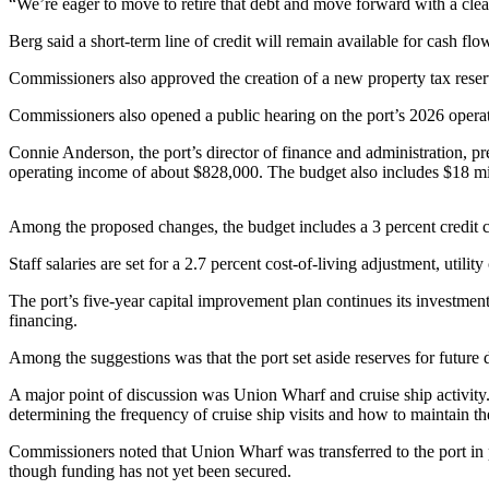
Contact
“We’re eager to move to retire that debt and move forward with a clean
Our
Berg said a short-term line of credit will remain available for cash f
Subscriber
Center
Commissioners also approved the creation of a new property tax reserv
Commissioners also opened a public hearing on the port’s 2026 operat
Newsletters
Connie Anderson, the port’s director of finance and administration, pr
Contests
operating income of about $828,000. The budget also includes $18 milli
Best of
Clallam
Among the proposed changes, the budget includes a 3 percent credit ca
County
Staff salaries are set for a 2.7 percent cost-of-living adjustment, utili
Best of
The port’s five-year capital improvement plan continues its investment
Jefferson
financing.
County
Among the suggestions was that the port set aside reserves for future
Best
A major point of discussion was Union Wharf and cruise ship activity.
of
determining the frequency of cruise ship visits and how to maintain t
West
End
Commissioners noted that Union Wharf was transferred to the port in p
though funding has not yet been secured.