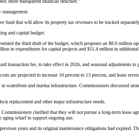
er, more transparent financial structure.”
low management.
e fund that will allow its property tax revenues to be tracked separate
ing and capital budget.
esented the third draft of the budget, which proposes an $8.9 million o
on in expenditures for capital projects and $11.4 million in additional 
rd transaction fee, to take effect in 2026, and seasonal adjustments to
ty costs are projected to increase 10 percent to 13 percent, and lease reve
 in waterfront and marina infrastructure. Commissioners discussed strat
 dock replacement and other major infrastructure needs.
 Commissioners clarified that they will not pursue a long-term lease a
he aging wharf to support ongoing use.
revious years and its original maintenance obligations had expired. Th