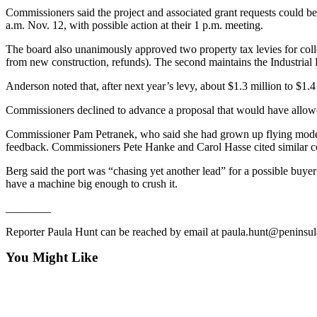
News
Commissioners said the project and associated grant requests could b
a.m. Nov. 12, with possible action at their 1 p.m. meeting.
Crime
&
The board also unanimously approved two property tax levies for collec
Justice
from new construction, refunds). The second maintains the Industrial
Business
Anderson noted that, after next year’s levy, about $1.3 million to $1.
Commissioners declined to advance a proposal that would have allowe
Clallam
County
Commissioner Pam Petranek, who said she had grown up flying model pl
News
feedback. Commissioners Pete Hanke and Carol Hasse cited similar c
Jefferson
Berg said the port was “chasing yet another lead” for a possible buyer
have a machine big enough to crush it.
County
News
________
Submit
Reporter Paula Hunt can be reached by email at paula.hunt@peninsu
A
You Might Like
Photo
Submit
A