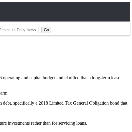
rating and capital budget and clarified that a long-term lease
Farm.
rm debt, specifically a 2018 Limited Tax General Obligation bond that
ure investments rather than for servicing loans.