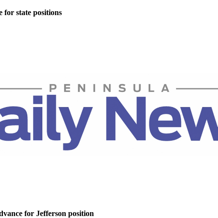
for state positions
dvance for Jefferson position