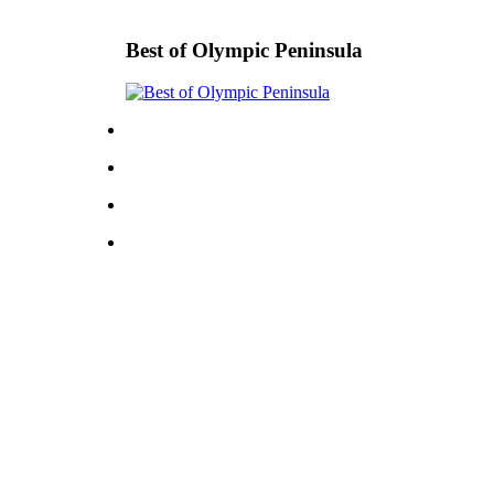
Best of Olympic Peninsula