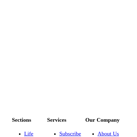
Sections
Services
Our Company
Life
Subscribe
About Us