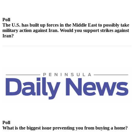
Contact
Our
Subscriber
Poll
Center
The U.S. has built up forces in the Middle East to possibly take
military action against Iran. Would you support strikes against
Newsletters
Iran?
Contests
Best of
Clallam
County
Best of
Jefferson
County
Best
of
West
Poll
End
What is the biggest issue preventing you from buying a home?