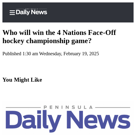
Who will win the 4 Nations Face-Off
hockey championship game?
Published 1:30 am Wednesday, February 19, 2025
Home
Subscriber
Center
You Might Like
Subscribe
My
Account
Frequently
Asked
Questions