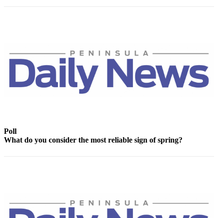
News
Crime
&
Justice
Business
Clallam
County
News
Jefferson
County
Poll
News
What do you consider the most reliable sign of spring?
Submit
A
Photo
Submit
A