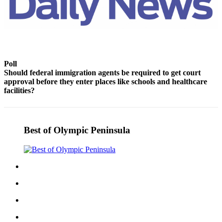
Story
Idea
Sports
College
Sports
Poll
Should federal immigration agents be required to get court
High
approval before they enter places like schools and healthcare
School
facilities?
Sports
Outdoors
Best of Olympic Peninsula
&
Recreation
Submit
Sports
Results
Life
Arts &