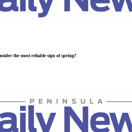
sider the most reliable sign of spring?