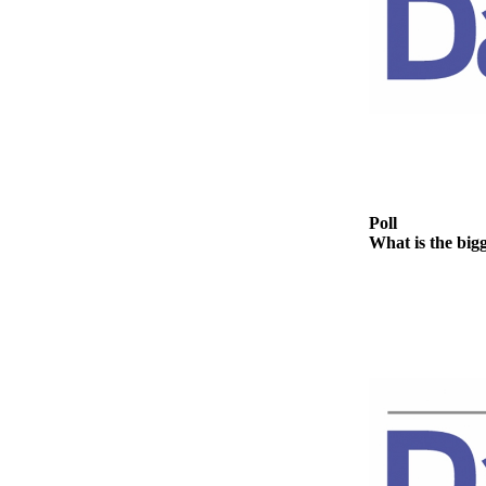
News
Crime
&
Justice
Business
Clallam
County
News
Poll
What is the big
Jefferson
County
News
Submit
A
Photo
Submit
A