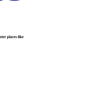
ter places like