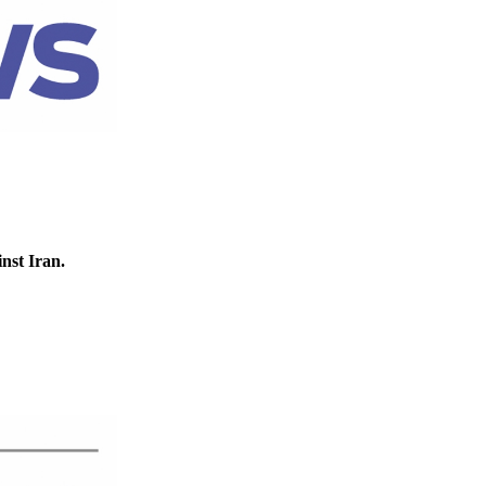
inst Iran.