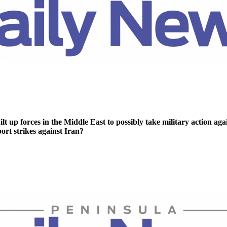
lt up forces in the Middle East to possibly take military action aga
rt strikes against Iran?