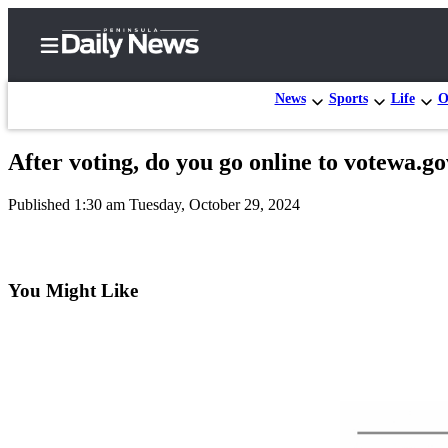
News
Sports
Life
O
After voting, do you go online to votewa.go
Home
Published 1:30 am Tuesday, October 29, 2024
Subscriber
Center
Subscribe
You Might Like
My
Account
Frequently
Asked
Questions