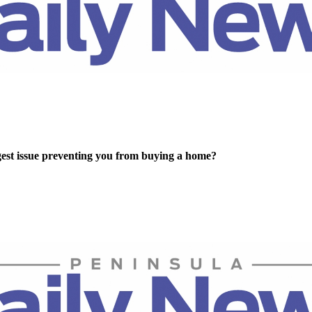
gest issue preventing you from buying a home?