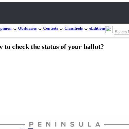
pinion
Obituaries
Contests
Classifieds
eEditions
v to check the status of your ballot?