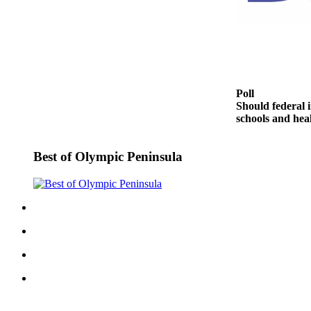
Entertainment
Submit a
Wedding
Announcement
Poll
Opinion
Should federal i
schools and heal
Letters
to the
Editor
Best of Olympic Peninsula
Submit
Letter
to the
Editor
Obituaries
Place a
Death
Notice