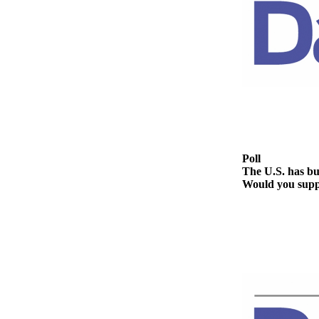
Contact
Our
Subscriber
Center
Newsletters
Contests
Best of
Clallam
Poll
County
The U.S. has bui
Would you suppo
Best of
Jefferson
County
Best
of
West
End