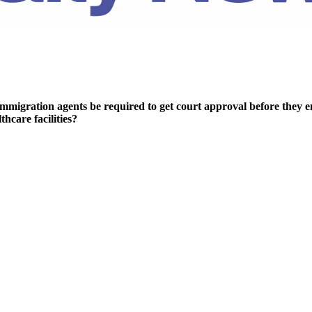
mmigration agents be required to get court approval before they en
thcare facilities?