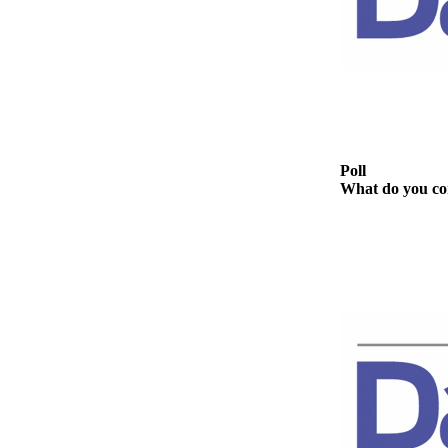
Story
Idea
Sports
College
Sports
High
Poll
School
What do you con
Sports
Outdoors
&
Recreation
Submit
Sports
Results
Life
Arts &