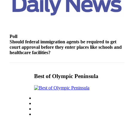
Story
Idea
Sports
College
Sports
Poll
Should federal immigration agents be required to get
court approval before they enter places like schools and
High
healthcare facilities?
School
Sports
Outdoors
Best of Olympic Peninsula
&
Recreation
Submit
Sports
Results
Life
Arts &