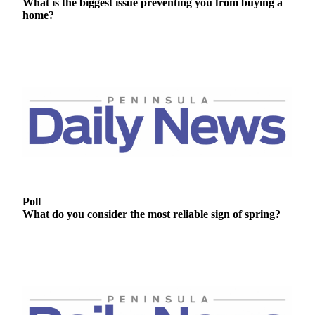
What is the biggest issue preventing you from buying a
News
home?
Crime
&
Justice
Business
Clallam
County
News
Jefferson
County
News
Poll
What do you consider the most reliable sign of spring?
Submit
A
Photo
Submit
A