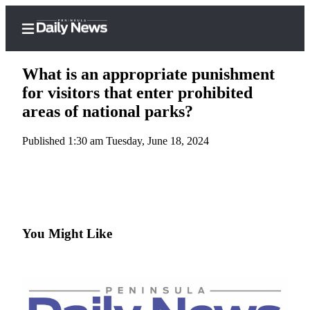
What is an appropriate punishment
for visitors that enter prohibited
areas of national parks?
Home
Published 1:30 am Tuesday, June 18, 2024
Subscriber
Center
Subscribe
My
Account
You Might Like
Frequently
Asked
Questions