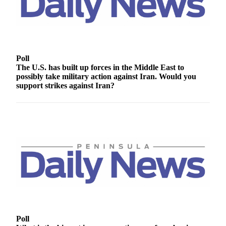
Contact
Our
Subscriber
Center
Newsletters
Poll
The U.S. has built up forces in the Middle East to
Contests
possibly take military action against Iran. Would you
support strikes against Iran?
Best of
Clallam
County
Best of
Jefferson
County
Best
of
West
End
Poll