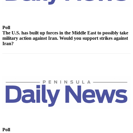
Contact
Our
Subscriber
Center
Poll
The U.S. has built up forces in the Middle East to possibly take
Newsletters
military action against Iran. Would you support strikes against
Iran?
Contests
Best of
Clallam
County
Best of
Jefferson
County
Best
of
West
End
Poll