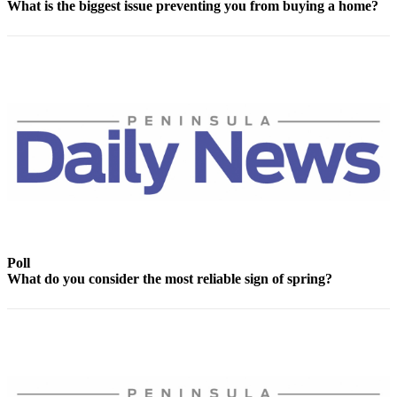
What is the biggest issue preventing you from buying a home?
News
Crime
&
Justice
Business
Clallam
County
News
Jefferson
County
News
Poll
What do you consider the most reliable sign of spring?
Submit
A
Photo
Submit
A