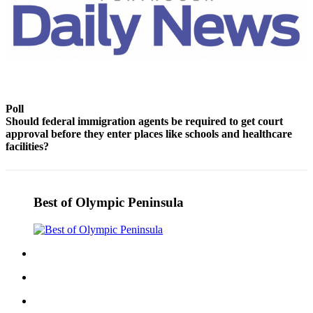
Story
Idea
Sports
College
Sports
Poll
High
Should federal immigration agents be required to get court
School
approval before they enter places like schools and healthcare
Sports
facilities?
Outdoors
&
Recreation
Best of Olympic Peninsula
Submit
Sports
Results
Life
Arts &