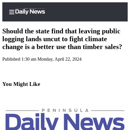
Should the state find that leaving public
logging lands uncut to fight climate
change is a better use than timber sales?
Home
Published 1:30 am Monday, April 22, 2024
Subscriber
Center
Subscribe
You Might Like
My
Account
Frequently
Asked
Questions