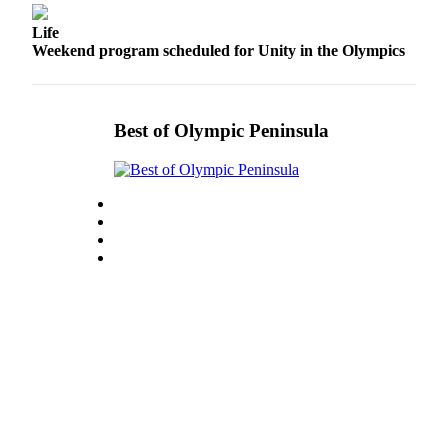
News
Life
Crime
Weekend program scheduled for Unity in the Olympics
&
Justice
Business
Best of Olympic Peninsula
Clallam
County
News
Jefferson
County
News
Submit
A
Photo
Submit
A