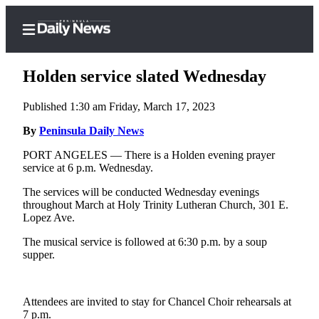
Holden service slated Wednesday
Published 1:30 am Friday, March 17, 2023
Home
By
Peninsula Daily News
Subscriber
PORT ANGELES — There is a Holden evening prayer
service at 6 p.m. Wednesday.
Center
Subscribe
The services will be conducted Wednesday evenings
throughout March at Holy Trinity Lutheran Church, 301 E.
My
Lopez Ave.
Account
The musical service is followed at 6:30 p.m. by a soup
supper.
Frequently
Asked
Questions
Attendees are invited to stay for Chancel Choir rehearsals at
7 p.m.