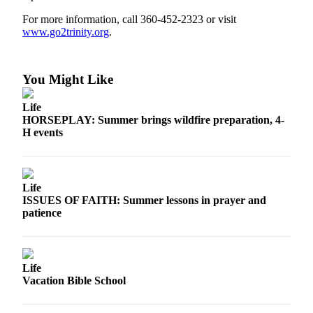
Contact
Our
For more information, call 360-452-2323 or visit
Subscriber
www.go2trinity.org
.
Center
Newsletters
You Might Like
Contests
Life
HORSEPLAY: Summer brings wildfire preparation, 4-
Best of
H events
Clallam
County
Best of
Life
Jefferson
ISSUES OF FAITH: Summer lessons in prayer and
patience
County
Best
of
Life
West
Vacation Bible School
End