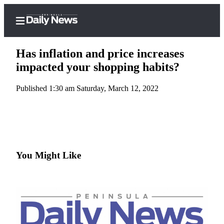
Has inflation and price increases
impacted your shopping habits?
Published 1:30 am Saturday, March 12, 2022
Home
Subscriber
Center
Subscribe
My
You Might Like
Account
Frequently
Asked
Questions