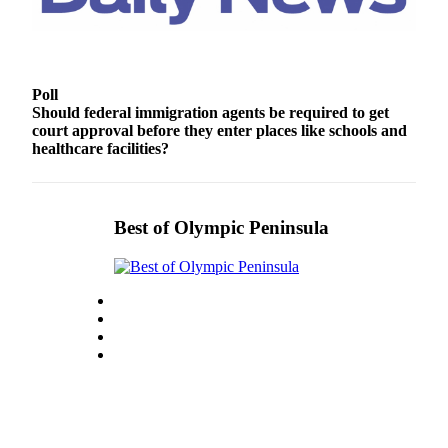
Story
Idea
Sports
Poll
College
Should federal immigration agents be required to get
Sports
court approval before they enter places like schools and
healthcare facilities?
High
School
Sports
Best of Olympic Peninsula
Outdoors
&
Recreation
Submit
Sports
Results
Life
Arts &