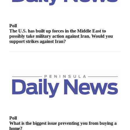
Contact
Our
Subscriber
Center
Poll
The U.S. has built up forces in the Middle East to
Newsletters
possibly take military action against Iran. Would you
support strikes against Iran?
Contests
Best of
Clallam
County
Best of
Jefferson
County
Best
of
West
Poll
End
What is the biggest issue preventing you from buying a
home?