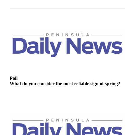
News
Crime
&
Justice
Business
Clallam
County
News
Jefferson
Poll
County
What do you consider the most reliable sign of spring?
News
Submit
A
Photo
Submit
A