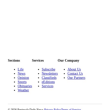
Entertainment
Submit a
Wedding
Announcement
Opinion
Letters
to the
Editor
Sections
Services
Our Company
Submit
Letter
Life
Subscribe
About Us
to the
News
Newsletters
Contact Us
Opinion
Classifieds
Our Partners
Editor
Sports
eEditions
Obituaries
Services
Obituaries
Weather
Place a
Death
Notice
© 2026 Peninsula Daily News.
Privacy Policy
Terms of Service