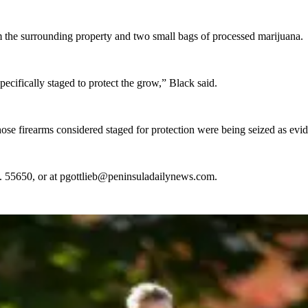
om the surrounding property and two small bags of processed marijuana.
cifically staged to protect the grow,” Black said.
those firearms considered staged for protection were being seized as ev
t. 55650, or at pgottlieb@peninsuladailynews.com.