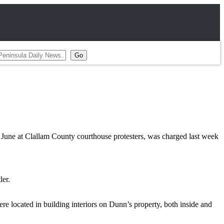
June at Clallam County courthouse protesters, was charged last week
ler.
re located in building interiors on Dunn’s property, both inside and