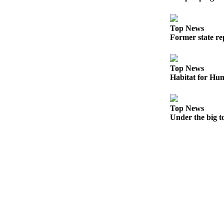
eEditions
Services
Top News
Former state rep
About
Us
Top News
Contact
Habitat for Hum
Us
Advertising
Top News
Inquiry
Under the big t
Submission
Forms