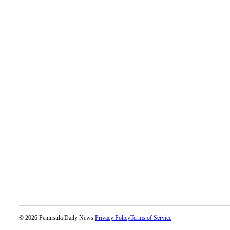
© 2026 Peninsula Daily News.
Privacy Policy
Terms of Service