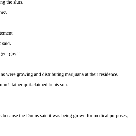
ng the slurs.
hez.
atement.
 said.
egger guy.”
ns were growing and distributing marijuana at their residence.
nn’s father quit-claimed to his son.
ges because the Dunns said it was being grown for medical purposes,