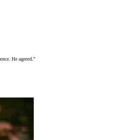
idence. He agreed.”