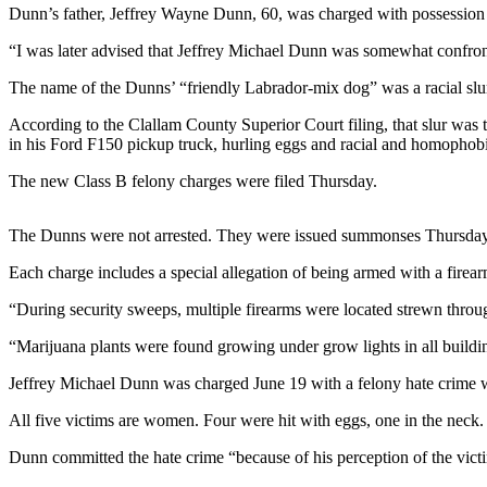
Contact
Dunn’s father, Jeffrey Wayne Dunn, 60, was charged with possession w
Our
Subscriber
“I was later advised that Jeffrey Michael Dunn was somewhat confron
Center
The name of the Dunns’ “friendly Labrador-mix dog” was a racial slur
Newsletters
According to the Clallam County Superior Court filing, that slur was 
in his Ford F150 pickup truck, hurling eggs and racial and homophobi
Contests
The new Class B felony charges were filed Thursday.
Best of
Clallam
The Dunns were not arrested. They were issued summonses Thursday 
County
Each charge includes a special allegation of being armed with a firea
Best of
Jefferson
“During security sweeps, multiple firearms were located strewn throug
County
“Marijuana plants were found growing under grow lights in all building
Best
Jeffrey Michael Dunn was charged June 19 with a felony hate crime wi
of
All five victims are women. Four were hit with eggs, one in the neck.
West
End
Dunn committed the hate crime “because of his perception of the victim