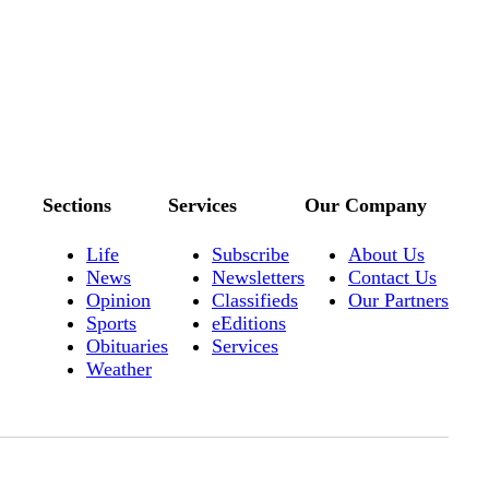
Sections
Services
Our Company
Life
Subscribe
About Us
News
Newsletters
Contact Us
Opinion
Classifieds
Our Partners
Sports
eEditions
Obituaries
Services
Weather