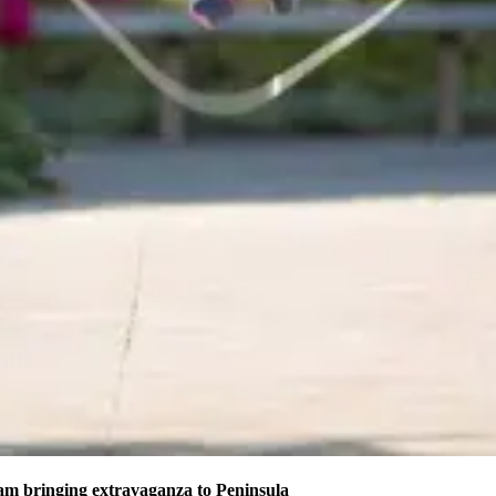
am bringing extravaganza to Peninsula