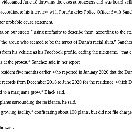
videotaped June 18 throwing the eggs at protesters and was heard yelli
” according to his interview with Port Angeles Police Officer Swift Sanc
her probable cause statement.
 on our streets,” using profanity to describe them, according to the st
 the group who seemed to be the target of Dunn’s racial slurs,” Sanchez
 from his vehicle as his Facebook profile, adding the nickname, “that 
at the protest,” Sanchez said in her report.
esident five months earlier, who reported in January 2020 that the Dun
ge records from December 2016 to June 2020 for the residence, which Du
ed to a marijuana grow,” Black said.
plants surrounding the residence, he said.
 growing facility,” confiscating about 100 plants, but did not file char
he said.