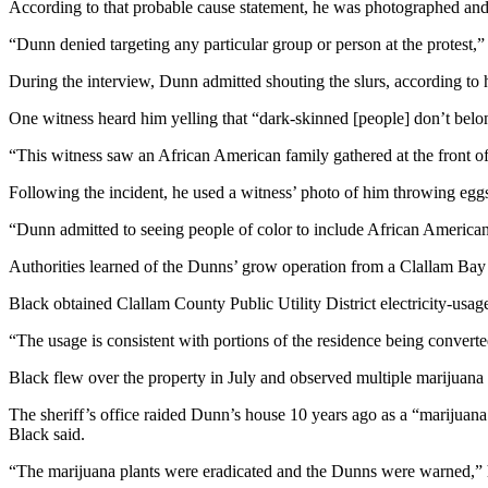
According to that probable cause statement, he was photographed and 
News
Crime
“Dunn denied targeting any particular group or person at the protest,
&
During the interview, Dunn admitted shouting the slurs, according to 
Justice
One witness heard him yelling that “dark-skinned [people] don’t belong
Business
“This witness saw an African American family gathered at the front of
Clallam
Following the incident, he used a witness’ photo of him throwing eggs
County
News
“Dunn admitted to seeing people of color to include African Americans 
Jefferson
Authorities learned of the Dunns’ grow operation from a Clallam Bay r
County
Black obtained Clallam County Public Utility District electricity-usa
News
“The usage is consistent with portions of the residence being convert
Submit
A
Black flew over the property in July and observed multiple marijuana 
Photo
The sheriff’s office raided Dunn’s house 10 years ago as a “marijuana
Black said.
Submit
A
“The marijuana plants were eradicated and the Dunns were warned,” 