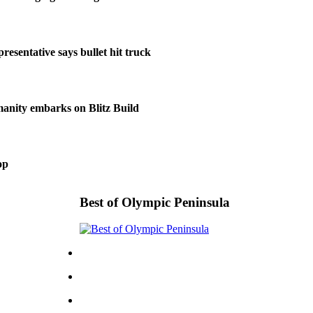
resentative says bullet hit truck
anity embarks on Blitz Build
op
Best of Olympic Peninsula