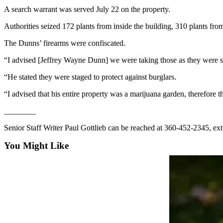
Story
A search warrant was served July 22 on the property.
Idea
Authorities seized 172 plants from inside the building, 310 plants fr
Sports
The Dunns’ firearms were confiscated.
College
Sports
“I advised [Jeffrey Wayne Dunn] we were taking those as they were spe
“He stated they were staged to protect against burglars.
High
School
“I advised that his entire property was a marijuana garden, therefore 
Sports
________
Outdoors
Senior Staff Writer Paul Gottlieb can be reached at 360-452-2345, ex
&
Recreation
You Might Like
Submit
Sports
Results
Life
Arts &