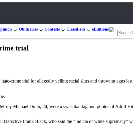
pinion
Obituaries
Contests
Classifieds
eEditions
rime trial
ime trial for allegedly yelling racial slurs and throwing eggs last 
me.
effrey Michael Dunn, 24, were a swastika flag and photos of Adolf Hit
rol Detective Frank Black, who said the “indicia of white supremacy” we