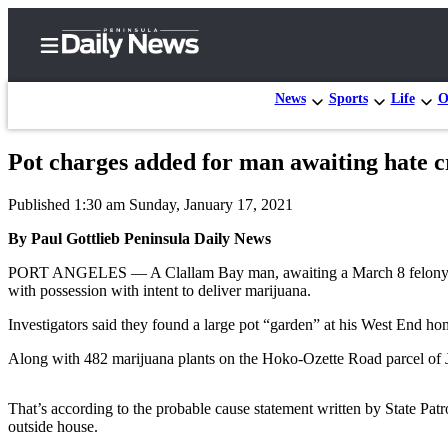
News
Sports
Life
O
Pot charges added for man awaiting hate c
Home
Published 1:30 am Sunday, January 17, 2021
Subscriber
Center
By Paul Gottlieb Peninsula Daily News
Subscribe
PORT ANGELES — A Clallam Bay man, awaiting a March 8 felony hate-cr
with possession with intent to deliver marijuana.
My
Investigators said they found a large pot “garden” at his West End ho
Account
Along with 482 marijuana plants on the Hoko-Ozette Road parcel of J
Frequently
Asked
That’s according to the probable cause statement written by State Pat
Questions
outside house.