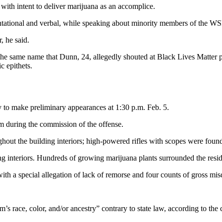
ith intent to deliver marijuana as an accomplice.
tational and verbal, while speaking about minority members of the WSP
, he said.
the same name that Dunn, 24, allegedly shouted at Black Lives Matter p
c epithets.
to make preliminary appearances at 1:30 p.m. Feb. 5.
rm during the commission of the offense.
hout the building interiors; high-powered rifles with scopes were foun
 interiors. Hundreds of growing marijuana plants surrounded the residen
th a special allegation of lack of remorse and four counts of gross mis
’s race, color, and/or ancestry” contrary to state law, according to the 