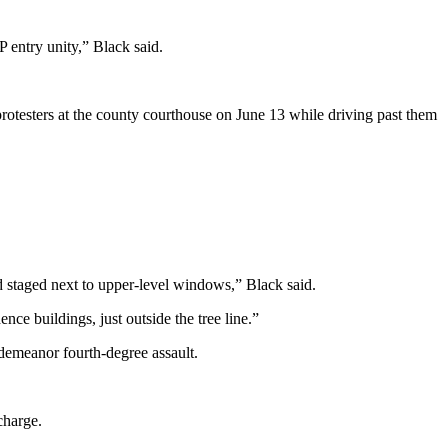
 entry unity,” Black said.
rotesters at the county courthouse on June 13 while driving past them
d staged next to upper-level windows,” Black said.
ce buildings, just outside the tree line.”
demeanor fourth-degree assault.
charge.