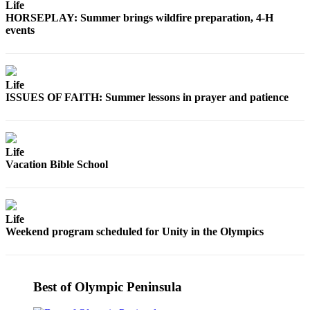
Life
News
HORSEPLAY: Summer brings wildfire preparation, 4-H
Crime
events
&
Justice
Business
Life
ISSUES OF FAITH: Summer lessons in prayer and patience
Clallam
County
News
Life
Vacation Bible School
Jefferson
County
News
Life
Submit
Weekend program scheduled for Unity in the Olympics
A
Photo
Submit
Best of Olympic Peninsula
A