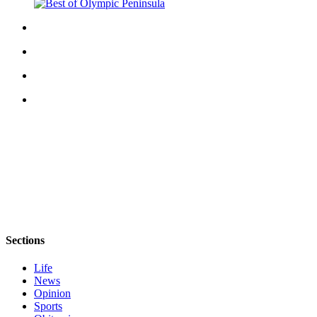
Story
Idea
Sports
College
Sports
High
School
Sports
Outdoors
&
Recreation
Submit
Sections
Sports
Results
Life
News
Life
Opinion
Sports
Arts &