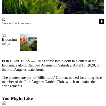
Contact
Our
Subscriber
Center
1/2
Swipe or click to see more
Newsletters
Contests
Best of
Clallam
County
PORT ANGELES — Tulips come into bloom in planters at the
Best of
Esplanade along Railroad Avenue on Saturday, April 18, 2020, on
Jefferson
the Port Angeles waterfront.
County
The planters are part of Billie Loos’ Garden, named for a long-time
Best
member of the Port Angeles Garden Club, which maintains the
arrangements.
of
West
End
You Might Like