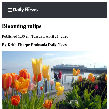
Blooming tulips
Published 1:30 am Tuesday, April 21, 2020
Home
By Keith Thorpe Peninsula Daily News
Subscriber
Center
Subscribe
My
Account
Frequently
Asked
Questions