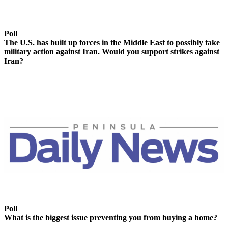
Contact
Our
Subscriber
Poll
Center
The U.S. has built up forces in the Middle East to possibly take
military action against Iran. Would you support strikes against
Newsletters
Iran?
Contests
Best of
Clallam
County
Best of
Jefferson
County
Best
of
West
Poll
End
What is the biggest issue preventing you from buying a home?