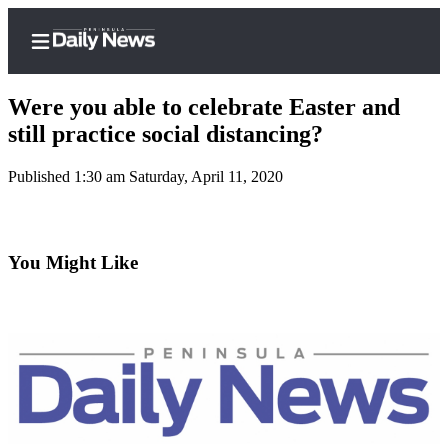
Were you able to celebrate Easter and
still practice social distancing?
Published 1:30 am Saturday, April 11, 2020
Home
Subscriber
Center
You Might Like
Subscribe
My
Account
Frequently
Asked
Questions