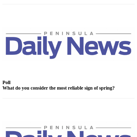
News
Crime
&
Justice
Business
Clallam
County
News
Jefferson
County
Poll
News
What do you consider the most reliable sign of spring?
Submit
A
Photo
Submit
A