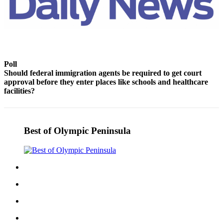
Story
Idea
Sports
College
Sports
Poll
Should federal immigration agents be required to get court
High
approval before they enter places like schools and healthcare
School
facilities?
Sports
Outdoors
Best of Olympic Peninsula
&
Recreation
Submit
Sports
Results
Life
Arts &