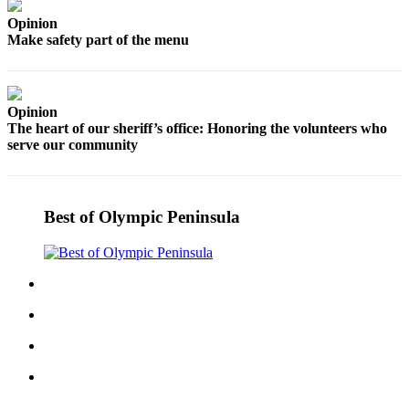
eEditions
Opinion
Make safety part of the menu
Services
About
Us
Opinion
The heart of our sheriff’s office: Honoring the volunteers who
Contact
serve our community
Us
Advertising
Inquiry
Best of Olympic Peninsula
Submission
Forms