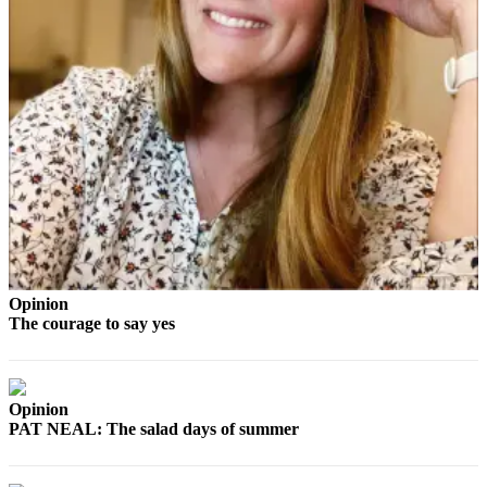
and/or
an
Obituary
Classifieds
Place a
Classified
Ad
Jobs
Autos
Opinion
Real
The courage to say yes
Estate
Place
A
Opinion
PAT NEAL: The salad days of summer
Legal
Notice