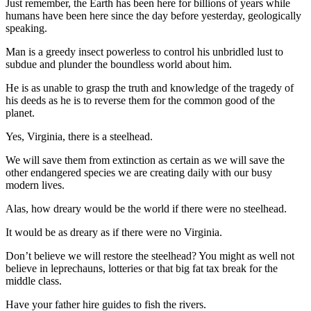
Just remember, the Earth has been here for billions of years while
News
humans have been here since the day before yesterday, geologically
Crime
speaking.
&
Man is a greedy insect powerless to control his unbridled lust to
Justice
subdue and plunder the boundless world about him.
Business
He is as unable to grasp the truth and knowledge of the tragedy of
his deeds as he is to reverse them for the common good of the
Clallam
planet.
County
Yes, Virginia, there is a steelhead.
News
We will save them from extinction as certain as we will save the
Jefferson
other endangered species we are creating daily with our busy
County
modern lives.
News
Alas, how dreary would be the world if there were no steelhead.
Submit
It would be as dreary as if there were no Virginia.
A
Photo
Don’t believe we will restore the steelhead? You might as well not
believe in leprechauns, lotteries or that big fat tax break for the
Submit
middle class.
A
Have your father hire guides to fish the rivers.