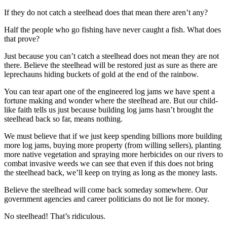
Story
Idea
If they do not catch a steelhead does that mean there aren’t any?
Half the people who go fishing have never caught a fish. What does
Sports
that prove?
College
Just because you can’t catch a steelhead does not mean they are not
Sports
there. Believe the steelhead will be restored just as sure as there are
leprechauns hiding buckets of gold at the end of the rainbow.
High
School
You can tear apart one of the engineered log jams we have spent a
fortune making and wonder where the steelhead are. But our child-
Sports
like faith tells us just because building log jams hasn’t brought the
steelhead back so far, means nothing.
Outdoors
&
We must believe that if we just keep spending billions more building
Recreation
more log jams, buying more property (from willing sellers), planting
more native vegetation and spraying more herbicides on our rivers to
Submit
combat invasive weeds we can see that even if this does not bring
the steelhead back, we’ll keep on trying as long as the money lasts.
Sports
Results
Believe the steelhead will come back someday somewhere. Our
government agencies and career politicians do not lie for money.
Life
No steelhead! That’s ridiculous.
Arts &