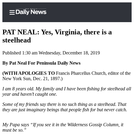
PAT NEAL: Yes, Virginia, there is a
steelhead
Published 1:30 am Wednesday, December 18, 2019
Home
By Pat Neal For Peninsula Daily News
Subscriber
Center
(WITH APOLOGIES TO
Francis Pharcellus Church, editor of the
New York Sun, Dec. 21, 1897.)
Subscribe
I am 8 years old. My family and I have been fishing for steelhead all
My
year and haven’t caught one.
Account
Some of my friends say there is no such thing as a steelhead. That
Frequently
they are just imaginary beings that people fish for but never catch.
Asked
Questions
My Papa says “If you see it in the Wilderness Gossip Column, it
must be so.”