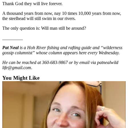
Thank God they will live forever.
Entertainment
A thousand years from now, nay 10 times 10,000 years from now,
Submit a
the steelhead will still swim in our rivers.
Wedding
Announcement
The only question is: Will man still be around?
_________
Opinion
Pat Neal
is a Hoh River fishing and rafting guide and “wilderness
Letters
gossip columnist” whose column appears here every Wednesday.
to the
Editor
He can be reached at 360-683-9867 or by email via patnealwild
life@gmail.com
.
Submit
You Might Like
Letter
to the
Editor
Obituaries
Place a
Death
Notice