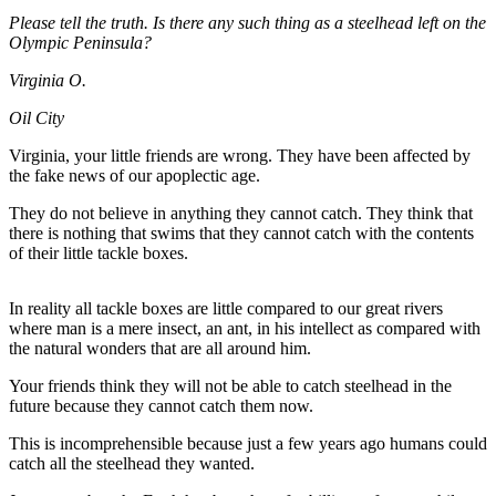
Contact
Please tell the truth. Is there any such thing as a steelhead left on the
Our
Olympic Peninsula?
Subscriber
Center
Virginia O.
Oil City
Newsletters
Virginia, your little friends are wrong. They have been affected by
Contests
the fake news of our apoplectic age.
Best of
They do not believe in anything they cannot catch. They think that
Clallam
there is nothing that swims that they cannot catch with the contents
County
of their little tackle boxes.
Best of
In reality all tackle boxes are little compared to our great rivers
Jefferson
where man is a mere insect, an ant, in his intellect as compared with
County
the natural wonders that are all around him.
Best
Your friends think they will not be able to catch steelhead in the
of
future because they cannot catch them now.
West
This is incomprehensible because just a few years ago humans could
End
catch all the steelhead they wanted.