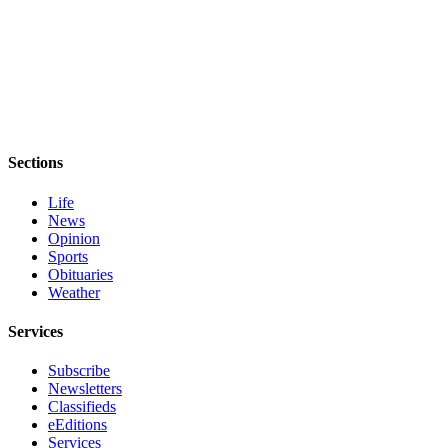
Sections
Life
News
Opinion
Sports
Obituaries
Weather
Services
Subscribe
Newsletters
Classifieds
eEditions
Services