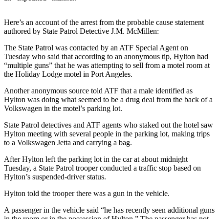
News
Crime
Here’s an account of the arrest from the probable cause statement
&
authored by State Patrol Detective J.M. McMillen:
Justice
The State Patrol was contacted by an ATF Special Agent on
Tuesday who said that according to an anonymous tip, Hylton had
Business
“multiple guns” that he was attempting to sell from a motel room at
the Holiday Lodge motel in Port Angeles.
Clallam
County
Another anonymous source told ATF that a male identified as
News
Hylton was doing what seemed to be a drug deal from the back of a
Volkswagen in the motel’s parking lot.
Jefferson
State Patrol detectives and ATF agents who staked out the hotel saw
County
Hylton meeting with several people in the parking lot, making trips
News
to a Volkswagen Jetta and carrying a bag.
Submit
After Hylton left the parking lot in the car at about midnight
Tuesday, a State Patrol trooper conducted a traffic stop based on
A
Hylton’s suspended-driver status.
Photo
Hylton told the trooper there was a gun in the vehicle.
Submit
A
A passenger in the vehicle said “he has recently seen additional guns
in the room or in the possession of Hylton.” The passenger has not