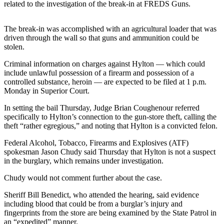
Contact
related to the investigation of the break-in at FREDS Guns.
Our
Subscriber
The break-in was accomplished with an agricultural loader that was
Center
driven through the wall so that guns and ammunition could be
stolen.
Newsletters
Criminal information on charges against Hylton — which could
include unlawful possession of a firearm and possession of a
Contests
controlled substance, heroin — are expected to be filed at 1 p.m.
Best of
Monday in Superior Court.
Clallam
In setting the bail Thursday, Judge Brian Coughenour referred
County
specifically to Hylton’s connection to the gun-store theft, calling the
theft “rather egregious,” and noting that Hylton is a convicted felon.
Best of
Jefferson
Federal Alcohol, Tobacco, Firearms and Explosives (ATF)
spokesman Jason Chudy said Thursday that Hylton is not a suspect
County
in the burglary, which remains under investigation.
Best
Chudy would not comment further about the case.
of
West
Sheriff Bill Benedict, who attended the hearing, said evidence
including blood that could be from a burglar’s injury and
End
fingerprints from the store are being examined by the State Patrol in
an “expedited” manner.