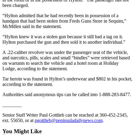
Story
been charged.
Idea
“Hylton admitted that he had recently been in possession of a
Sports
handgun that had been stolen from Freds Guns Store in Sequim,”
McMillen said in the statement.
College
Sports
“Hylton knew it was a stolen gun because it still had a tag on it.
Hylton purchased the gun and then sold it to another individual.”
High
A .22-caliber revolver was under the passenger seat of the vehicle,
School
and narcotics, pills, scales and small “bindles” were retrieved based
Sports
on warrants to search the vehicle and a hotel room at Holiday
Lodge, according to the statement.
Outdoors
Tar heroin was found in Hylton’s underwear and $802 in his pocket,
&
according to the statement.
Recreation
Authorities said anonymous tips can be called into 1-888-283-8477.
Submit
Sports
________
Results
Senior Staff Writer Paul Gottlieb can be reached at 360-452-2345,
ext. 55650, or at
pgottlieb@peninsuladailynews.com
.
Life
You Might Like
Arts &