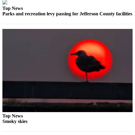
Entertainment
Top News
Parks and recreation levy passing for Jefferson County facilities
Submit a
Wedding
Announcement
Opinion
Letters
to the
Editor
Submit
Letter
to the
Editor
Obituaries
Top News
Place a
Smoky skies
Death
Notice