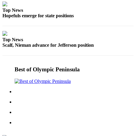
and/or
Top News
an
Hopefuls emerge for state positions
Obituary
Classifieds
Top News
Place a
Scalf, Nieman advance for Jefferson position
Classified
Ad
Jobs
Best of Olympic Peninsula
Autos
Real
Estate
Place
A
Legal
Notice