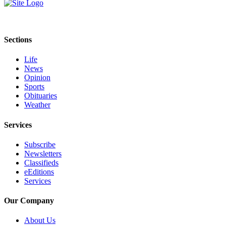
eEditions
Services
Sections
About
Us
Life
News
Contact
Opinion
Us
Sports
Obituaries
Advertising
Weather
Inquiry
Services
Submission
Subscribe
Forms
Newsletters
Classifieds
eEditions
Services
Our Company
About Us