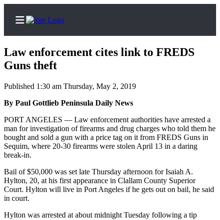
Law enforcement cites link to FREDS
Guns theft
Published 1:30 am Thursday, May 2, 2019
Home
By Paul Gottlieb Peninsula Daily News
Subscriber
Center
PORT ANGELES — Law enforcement authorities have arrested a
man for investigation of firearms and drug charges who told them he
Subscribe
bought and sold a gun with a price tag on it from FREDS Guns in
Sequim, where 20-30 firearms were stolen April 13 in a daring
My
break-in.
Account
Bail of $50,000 was set late Thursday afternoon for Isaiah A.
Frequently
Hylton, 20, at his first appearance in Clallam County Superior
Court. Hylton will live in Port Angeles if he gets out on bail, he said
Asked
in court.
Questions
Hylton was arrested at about midnight Tuesday following a tip