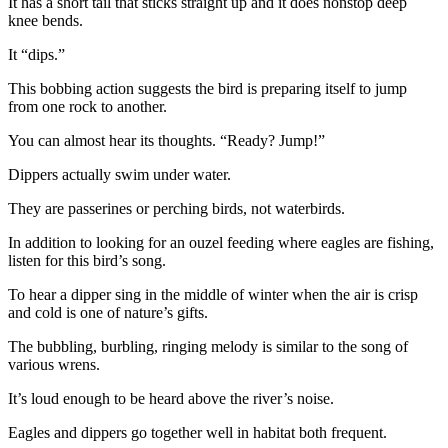
It has a short tail that sticks straight up and it does nonstop deep
Entertainment
knee bends.
Submit a
It “dips.”
Wedding
This bobbing action suggests the bird is preparing itself to jump
Announcement
from one rock to another.
You can almost hear its thoughts. “Ready? Jump!”
Opinion
Letters
Dippers actually swim under water.
to the
They are passerines or perching birds, not waterbirds.
Editor
In addition to looking for an ouzel feeding where eagles are fishing,
Submit
listen for this bird’s song.
Letter
To hear a dipper sing in the middle of winter when the air is crisp
to the
and cold is one of nature’s gifts.
Editor
The bubbling, burbling, ringing melody is similar to the song of
various wrens.
Obituaries
Place a
It’s loud enough to be heard above the river’s noise.
Death
Eagles and dippers go together well in habitat both frequent.
Notice