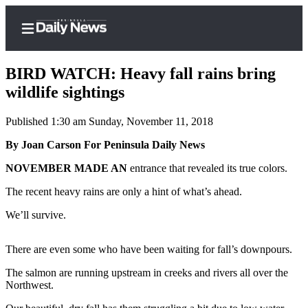
BIRD WATCH: Heavy fall rains bring
wildlife sightings
Published 1:30 am Sunday, November 11, 2018
Home
By Joan Carson For Peninsula Daily News
Subscriber
Center
NOVEMBER MADE AN
entrance that revealed its true colors.
Subscribe
The recent heavy rains are only a hint of what’s ahead.
My
We’ll survive.
Account
There are even some who have been waiting for fall’s downpours.
Frequently
Asked
The salmon are running upstream in creeks and rivers all over the
Questions
Northwest.