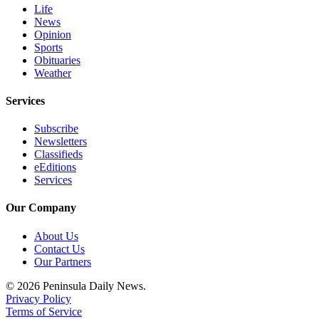
Life
News
Opinion
Sports
Obituaries
Weather
Services
Subscribe
Newsletters
Classifieds
eEditions
Services
Our Company
About Us
Contact Us
Our Partners
© 2026 Peninsula Daily News.
Privacy Policy
Terms of Service