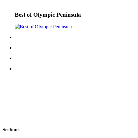
Best of Olympic Peninsula
Sections