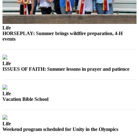
eEditions
Services
About
Life
HORSEPLAY: Summer brings wildfire preparation, 4-H
Us
events
Contact
Us
Life
Advertising
ISSUES OF FAITH: Summer lessons in prayer and patience
Inquiry
Submission
Forms
Life
Vacation Bible School
Life
Weekend program scheduled for Unity in the Olympics