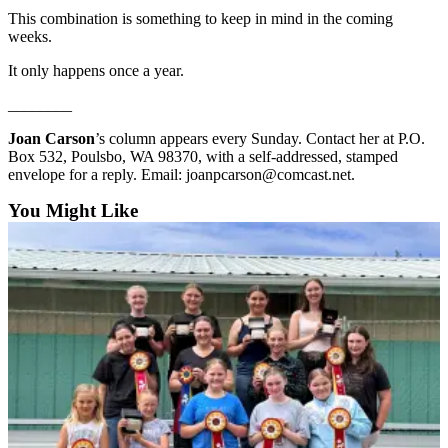
and/or
This combination is something to keep in mind in the coming
weeks.
an
Obituary
It only happens once a year.
________
Classifieds
Place a
Joan Carson
’s column appears every Sunday. Contact her at P.O.
Box 532, Poulsbo, WA 98370, with a self-addressed, stamped
Classified
envelope for a reply. Email: joanpcarson@comcast.net.
Ad
You Might Like
Jobs
Autos
Real
Estate
Place
A
Legal
Notice