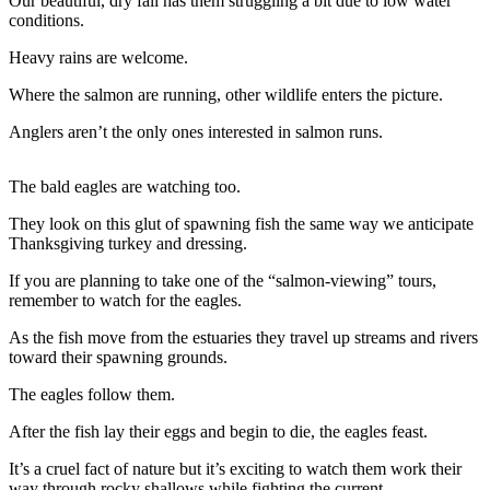
Contact
Our beautiful, dry fall has them struggling a bit due to low water
conditions.
Our
Subscriber
Heavy rains are welcome.
Center
Where the salmon are running, other wildlife enters the picture.
Newsletters
Anglers aren’t the only ones interested in salmon runs.
Contests
The bald eagles are watching too.
Best of
Clallam
They look on this glut of spawning fish the same way we anticipate
Thanksgiving turkey and dressing.
County
If you are planning to take one of the “salmon-viewing” tours,
Best of
remember to watch for the eagles.
Jefferson
County
As the fish move from the estuaries they travel up streams and rivers
toward their spawning grounds.
Best
The eagles follow them.
of
West
After the fish lay their eggs and begin to die, the eagles feast.
End
It’s a cruel fact of nature but it’s exciting to watch them work their
way through rocky shallows while fighting the current.