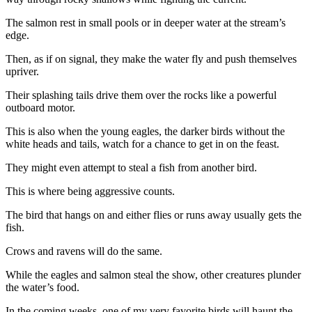
News
The salmon rest in small pools or in deeper water at the stream’s
Crime
edge.
&
Justice
Then, as if on signal, they make the water fly and push themselves
upriver.
Business
Their splashing tails drive them over the rocks like a powerful
outboard motor.
Clallam
County
This is also when the young eagles, the darker birds without the
News
white heads and tails, watch for a chance to get in on the feast.
Jefferson
They might even attempt to steal a fish from another bird.
County
This is where being aggressive counts.
News
The bird that hangs on and either flies or runs away usually gets the
Submit
fish.
A
Crows and ravens will do the same.
Photo
While the eagles and salmon steal the show, other creatures plunder
Submit
the water’s food.
A
In the coming weeks, one of my very favorite birds will haunt the