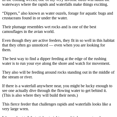
Story
waterways where the rapids and waterfalls make things exciting.
Idea
“Dippers,” also known as water ouzels, forage for aquatic bugs and
Sports
crustaceans found in or under the water.
College
Their plumage resembles wet rocks and is one of the best
Sports
camouflages in the avian world.
Even though they are active feeders, they fit in so well in this habitat
High
that they often go unnoticed — even when you are looking for
School
them.
Sports
The best way to find a dipper feeding at the edge of the rushing
Outdoors
water is to run your eye along the shore and watch for movement.
&
They also will be feeding around rocks standing out in the middle of
Recreation
the stream or river.
Submit
If there is a waterfall anywhere near, you might be lucky enough to
Sports
see one actually dive through the flowing water to get behind it.
(This is also where they will build their nests.)
Results
This fierce feeder that challenges rapids and waterfalls looks like a
Life
very large wren.
Arts &