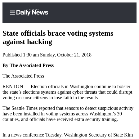
State officials brace voting systems
against hacking
Published 1:30 am Sunday, October 21, 2018
Home
By The Associated Press
Subscriber
Center
The Associated Press
Subscribe
RENTON — Election officials in Washington continue to bolster
the state’s elections systems against cyber threats that could disrupt
My
voting or cause citizens to lose faith in the results.
Account
The Seattle Times reported that sensors to detect suspicious activity
Frequently
have been installed in voting systems across Washington’s 39
counties, and officials have received extra security training.
Asked
Questions
In a news conference Tuesday, Washington Secretary of State Kim