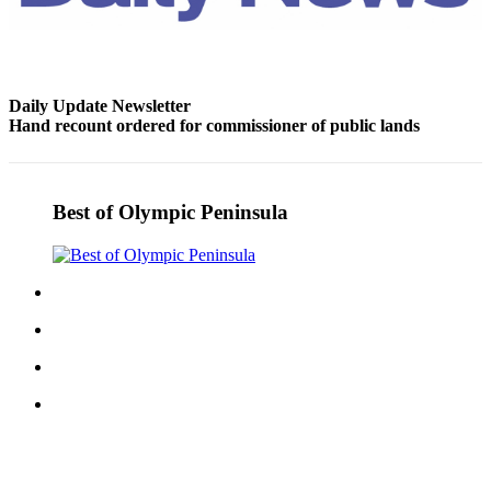
Entertainment
Submit a
Wedding
Daily Update Newsletter
Announcement
Hand recount ordered for commissioner of public lands
Opinion
Letters
Best of Olympic Peninsula
to the
Editor
Submit
Letter
to the
Editor
Obituaries
Place a
Death
Notice