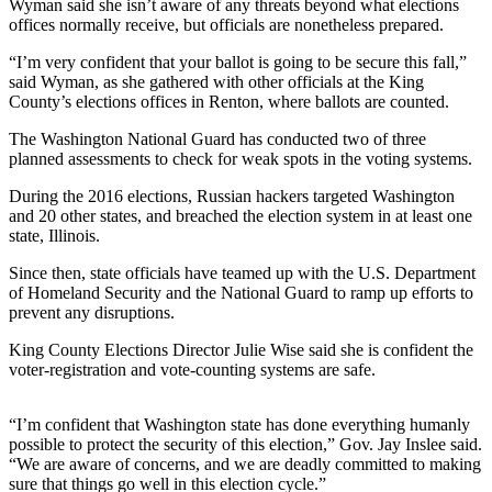
Contact
Wyman said she isn’t aware of any threats beyond what elections
Our
offices normally receive, but officials are nonetheless prepared.
Subscriber
“I’m very confident that your ballot is going to be secure this fall,”
Center
said Wyman, as she gathered with other officials at the King
County’s elections offices in Renton, where ballots are counted.
Newsletters
The Washington National Guard has conducted two of three
planned assessments to check for weak spots in the voting systems.
Contests
During the 2016 elections, Russian hackers targeted Washington
Best of
and 20 other states, and breached the election system in at least one
Clallam
state, Illinois.
County
Since then, state officials have teamed up with the U.S. Department
Best of
of Homeland Security and the National Guard to ramp up efforts to
Jefferson
prevent any disruptions.
County
King County Elections Director Julie Wise said she is confident the
voter-registration and vote-counting systems are safe.
Best
of
“I’m confident that Washington state has done everything humanly
West
possible to protect the security of this election,” Gov. Jay Inslee said.
End
“We are aware of concerns, and we are deadly committed to making
sure that things go well in this election cycle.”