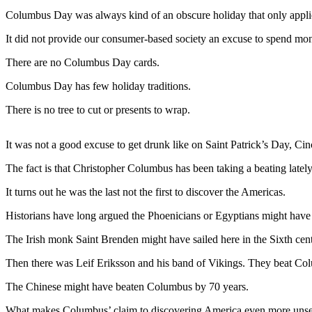
Contact
Columbus Day was always kind of an obscure holiday that only appl
Our
Subscriber
It did not provide our consumer-based society an excuse to spend mo
Center
There are no Columbus Day cards.
Newsletters
Columbus Day has few holiday traditions.
Contests
There is no tree to cut or presents to wrap.
Best of
Clallam
It was not a good excuse to get drunk like on Saint Patrick’s Day, C
County
The fact is that Christopher Columbus has been taking a beating lately
Best of
It turns out he was the last not the first to discover the Americas.
Jefferson
County
Historians have long argued the Phoenicians or Egyptians might have sa
The Irish monk Saint Brenden might have sailed here in the Sixth cen
Best
of
Then there was Leif Eriksson and his band of Vikings. They beat Co
West
End
The Chinese might have beaten Columbus by 70 years.
What makes Columbus’ claim to discovering America even more unsettli