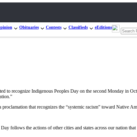
pinion
Obituaries
Contests
Classifieds
eEditions
d to recognize Indigenous Peoples Day on the second Monday in Octob
ation.”
 proclamation that recognizes the “systemic racism” toward Native Ame
follows the actions of other cities and states across our nation that c