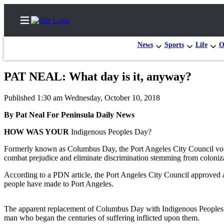
News
Sports
Life
O
PAT NEAL: What day is it, anyway?
Home
Published 1:30 am Wednesday, October 10, 2018
Subscriber
By Pat Neal For Peninsula Daily News
Center
HOW WAS YOUR
Indigenous Peoples Day?
Subscribe
Formerly known as Columbus Day, the Port Angeles City Council vote
My
combat prejudice and eliminate discrimination stemming from coloniz
Account
According to a PDN article, the Port Angeles City Council approved a
Frequently
people have made to Port Angeles.
Asked
Questions
The apparent replacement of Columbus Day with Indigenous Peoples Day 
man who began the centuries of suffering inflicted upon them.