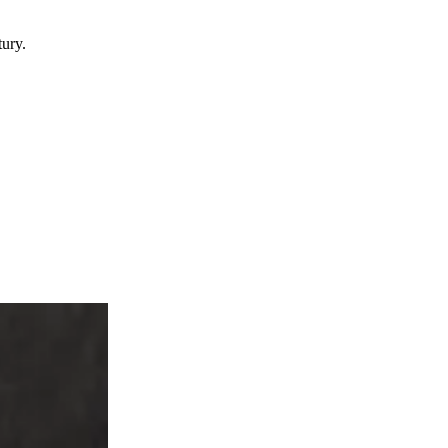
tury.