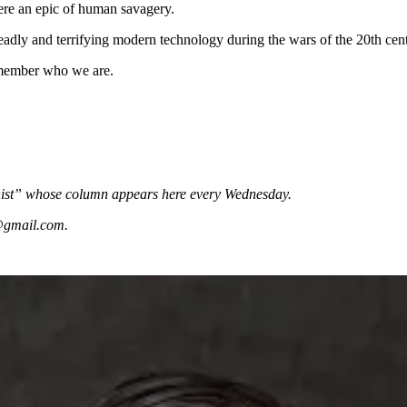
ere an epic of human savagery.
deadly and terrifying modern technology during the wars of the 20th cen
emember who we are.
mnist” whose column appears here every Wednesday.
e@gmail.com.