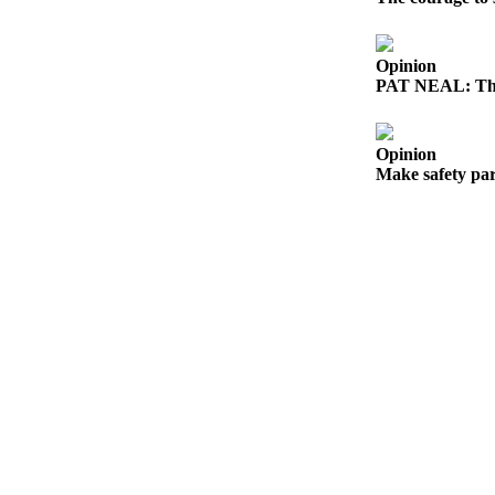
eEditions
Services
Opinion
PAT NEAL: The
About
Us
Opinion
Contact
Make safety par
Us
Advertising
Inquiry
Submission
Forms