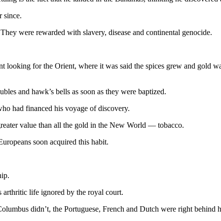
 since.
hey were rewarded with slavery, disease and continental genocide.
oking for the Orient, where it was said the spices grew and gold was 
aubles and hawk’s bells as soon as they were baptized.
who had financed his voyage of discovery.
 greater value than all the gold in the New World — tobacco.
Europeans soon acquired this habit.
hip.
rthritic life ignored by the royal court.
f Columbus didn’t, the Portuguese, French and Dutch were right behind 