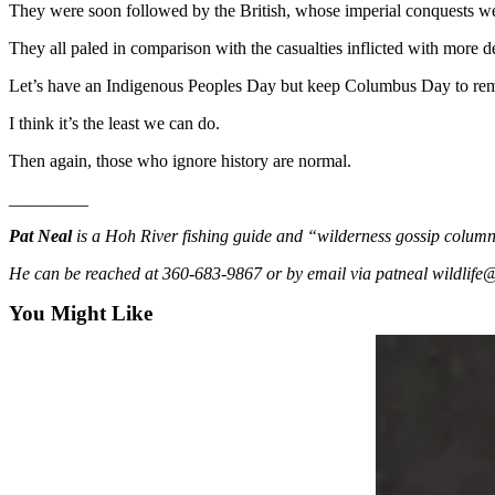
Story
They were soon followed by the British, whose imperial conquests w
Idea
They all paled in comparison with the casualties inflicted with more 
Sports
Let’s have an Indigenous Peoples Day but keep Columbus Day to r
College
I think it’s the least we can do.
Sports
Then again, those who ignore history are normal.
High
_________
School
Sports
Pat Neal
is a Hoh River fishing guide and “wilderness gossip colu
Outdoors
He can be reached at 360-683-9867 or by email via patneal wildlif
&
You Might Like
Recreation
Submit
Sports
Results
Life
Arts &