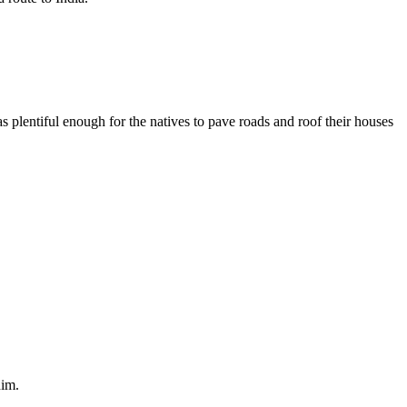
plentiful enough for the natives to pave roads and roof their houses
him.