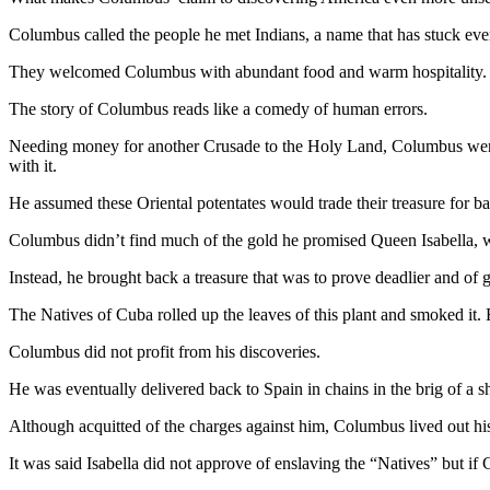
News
Columbus called the people he met Indians, a name that has stuck ever
Crime
&
They welcomed Columbus with abundant food and warm hospitality. T
Justice
The story of Columbus reads like a comedy of human errors.
Business
Needing money for another Crusade to the Holy Land, Columbus went lo
with it.
Clallam
County
He assumed these Oriental potentates would trade their treasure for b
News
Columbus didn’t find much of the gold he promised Queen Isabella, 
Jefferson
Instead, he brought back a treasure that was to prove deadlier and of
County
News
The Natives of Cuba rolled up the leaves of this plant and smoked it. 
Columbus did not profit from his discoveries.
Submit
A
He was eventually delivered back to Spain in chains in the brig of a s
Photo
Although acquitted of the charges against him, Columbus lived out his a
Submit
It was said Isabella did not approve of enslaving the “Natives” but i
A