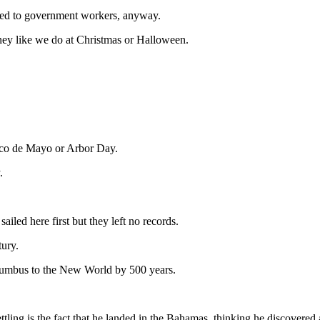
ied to government workers, anyway.
ney like we do at Christmas or Halloween.
inco de Mayo or Arbor Day.
.
iled here first but they left no records.
tury.
lumbus to the New World by 500 years.
ng is the fact that he landed in the Bahamas, thinking he discovered a