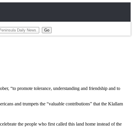
er, “to promote tolerance, understanding and friendship and to
ricans and trumpets the “valuable contributions” that the Klallam
elebrate the people who first called this land home instead of the