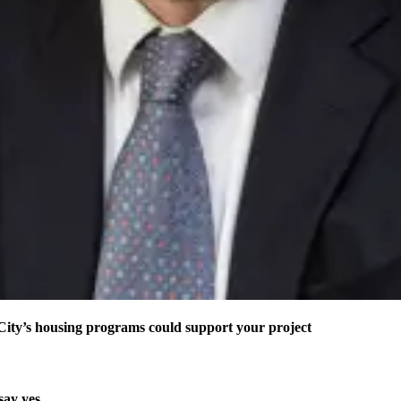
ity’s housing programs could support your project
say yes