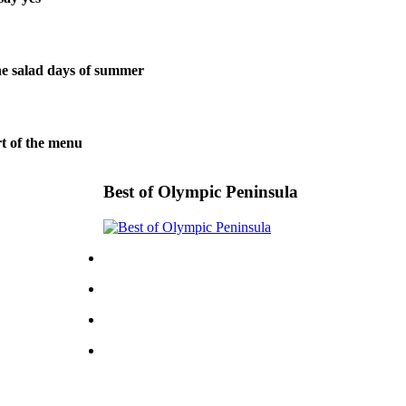
 salad days of summer
t of the menu
Best of Olympic Peninsula