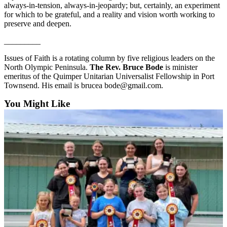
always-in-tension, always-in-jeopardy; but, certainly, an experiment
Entertainment
for which to be grateful, and a reality and vision worth working to
preserve and deepen.
Submit a
Wedding
_________
Announcement
Issues of Faith is a rotating column by five religious leaders on the
North Olympic Peninsula.
The Rev. Bruce Bode
is minister
Opinion
emeritus of the Quimper Unitarian Universalist Fellowship in Port
Townsend. His email is brucea bode@gmail.com.
Letters
to the
You Might Like
Editor
Submit
Letter
to the
Editor
Obituaries
Place a
Death
Notice