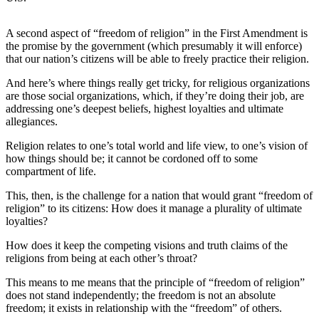
News
Crime
A second aspect of “freedom of religion” in the First Amendment is
&
the promise by the government (which presumably it will enforce)
Justice
that our nation’s citizens will be able to freely practice their religion.
And here’s where things really get tricky, for religious organizations
Business
are those social organizations, which, if they’re doing their job, are
addressing one’s deepest beliefs, highest loyalties and ultimate
Clallam
allegiances.
County
News
Religion relates to one’s total world and life view, to one’s vision of
how things should be; it cannot be cordoned off to some
Jefferson
compartment of life.
County
This, then, is the challenge for a nation that would grant “freedom of
News
religion” to its citizens: How does it manage a plurality of ultimate
loyalties?
Submit
A
How does it keep the competing visions and truth claims of the
religions from being at each other’s throat?
Photo
This means to me means that the principle of “freedom of religion”
Submit
does not stand independently; the freedom is not an absolute
A
freedom; it exists in relationship with the “freedom” of others.