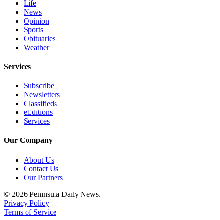
Life
News
Opinion
Sports
Obituaries
Weather
Services
Subscribe
Newsletters
Classifieds
eEditions
Services
Our Company
About Us
Contact Us
Our Partners
© 2026 Peninsula Daily News.
Privacy Policy
Terms of Service