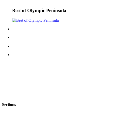
eEditions
Best of Olympic Peninsula
Services
About
Us
Contact
Us
Advertising
Inquiry
Submission
Forms
Sections