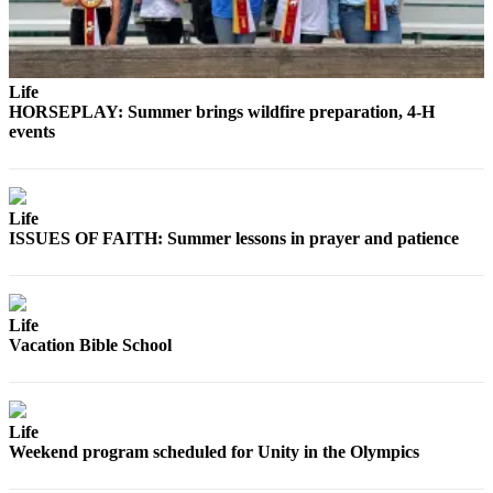
and/or
an
Obituary
Life
HORSEPLAY: Summer brings wildfire preparation, 4-H
Classifieds
events
Place a
Classified
Ad
Life
ISSUES OF FAITH: Summer lessons in prayer and patience
Jobs
Autos
Real
Life
Vacation Bible School
Estate
Place
A
Life
Legal
Weekend program scheduled for Unity in the Olympics
Notice