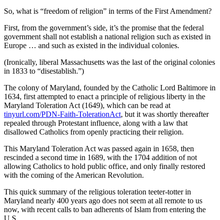
Contact
Our
So, what is “freedom of religion” in terms of the First Amendment?
Subscriber
First, from the government’s side, it’s the promise that the federal
Center
government shall not establish a national religion such as existed in
Europe … and such as existed in the individual colonies.
Newsletters
(Ironically, liberal Massachusetts was the last of the original colonies
in 1833 to “disestablish.”)
Contests
The colony of Maryland, founded by the Catholic Lord Baltimore in
Best of
1634, first attempted to enact a principle of religious liberty in the
Clallam
Maryland Toleration Act (1649), which can be read at
County
tinyurl.com/PDN-Faith-TolerationAct
, but it was shortly thereafter
repealed through Protestant influence, along with a law that
Best of
disallowed Catholics from openly practicing their religion.
Jefferson
This Maryland Toleration Act was passed again in 1658, then
County
rescinded a second time in 1689, with the 1704 addition of not
allowing Catholics to hold public office, and only finally restored
Best
with the coming of the American Revolution.
of
West
This quick summary of the religious toleration teeter-totter in
Maryland nearly 400 years ago does not seem at all remote to us
End
now, with recent calls to ban adherents of Islam from entering the
U.S.