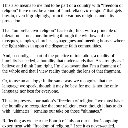
Story
This also means to me that to be part of a country with “freedom of
Idea
religion” there must be a kind of “umbrella civic religion” that gets
buy-in, even if grudgingly, from the various religions under its
Sports
protection.
College
That “umbrella civic religion” has to do, first, with a principle of
Sports
toleration — no stone-throwing through the windows of the
mosques, temples, churches, synagogues and meeting houses where
High
the light shines in upon the disparate faith communities.
School
And, secondly, as part of the practice of toleration, a quality of
Sports
humility is needed, a humility that understands that: As strongly as I
believe and think I am right, I’m also aware that I’m a fragment of
Outdoors
the whole and that I view reality through the lens of that fragment.
&
Or, to use an analogy: In the same way we recognize that the
Recreation
language we speak, though it may be best for me, is not the only
language nor best for everyone.
Submit
Sports
Thus, to preserve our nation’s “freedom of religion,” we must have
Results
the humility to recognize that our religion, even though it has to do
with “ultimates,” remains our take on those “ultimates.”
Life
Reflecting as we near the Fourth of July on our nation’s ongoing
experiment with “freedom of religion,” I see it as never-settled,
Arts &