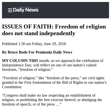
ISSUES OF FAITH: Freedom of religion
does not stand independently
Published 1:30 am Friday, June 29, 2018
Home
By Bruce Bode For Peninsula Daily News
Subscriber
Center
MY COLUMN THIS
month, as we approach the celebration of
Independence Day, will reflect on one of our nation’s valued
Subscribe
freedoms, “freedom of religion.”
My
“Freedom of religion,” like “freedom of the press,” are civil rights
Account
granted in the First Amendment of the Bill of Rights to our nation’s
Constitution:
Frequently
“Congress shall make no law respecting an establishment of
Asked
religion, or prohibiting the free exercise thereof; or abridging the
Questions
freedom of speech, or of the press …”