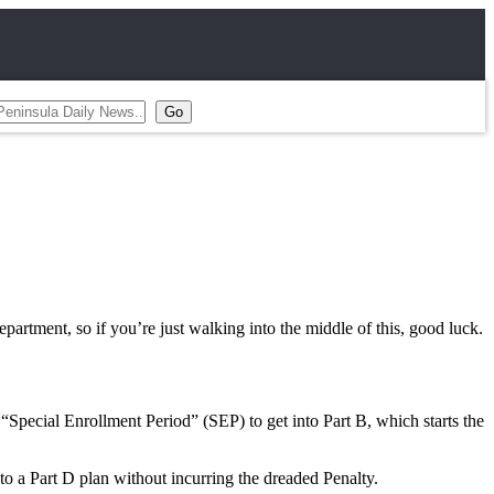
artment, so if you’re just walking into the middle of this, good luck.
Special Enrollment Period” (SEP) to get into Part B, which starts the
 a Part D plan without incurring the dreaded Penalty.