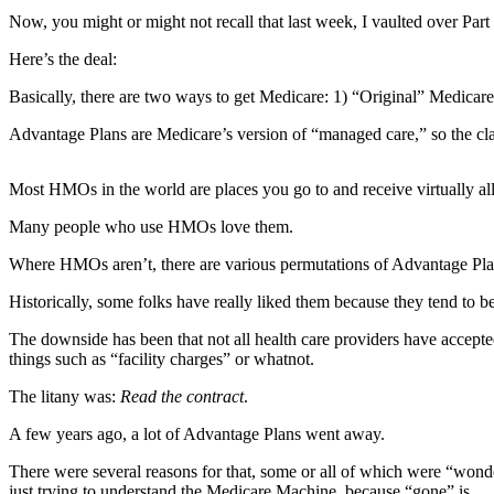
Contact
Now, you might or might not recall that last week, I vaulted over Part 
Our
Subscriber
Here’s the deal:
Center
Basically, there are two ways to get Medicare: 1) “Original” Medicar
Newsletters
Advantage Plans are Medicare’s version of “managed care,” so the c
Contests
Most HMOs in the world are places you go to and receive virtually all
Best of
Clallam
Many people who use HMOs love them.
County
Where HMOs aren’t, there are various permutations of Advantage Plans,
Best of
Historically, some folks have really liked them because they tend to b
Jefferson
County
The downside has been that not all health care providers have accepte
things such as “facility charges” or whatnot.
Best
The litany was:
Read the contract
.
of
West
A few years ago, a lot of Advantage Plans went away.
End
There were several reasons for that, some or all of which were “wonde
just trying to understand the Medicare Machine, because “gone” is …