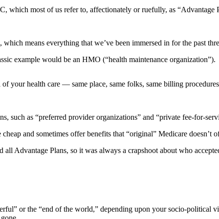
C, which most of us refer to, affectionately or ruefully, as “Advantage 
e, which means everything that we’ve been immersed in for the past th
lassic example would be an HMO (“health maintenance organization”).
 of your health care — same place, same folks, same billing procedures,
 such as “preferred provider organizations” and “private fee-for-servi
e cheap and sometimes offer benefits that “original” Medicare doesn’t of
d all Advantage Plans, so it was always a crapshoot about who accepted
rful” or the “end of the world,” depending upon your socio-political vi
 gone.