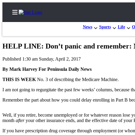
News
Sports
Life
O
HELP LINE: Don’t panic and remember: 
Home
Published 1:30 am Sunday, April 2, 2017
Subscriber
By Mark Harvey For Peninsula Daily News
Center
THIS IS WEEK
No. 3 of describing the Medicare Machine.
Subscribe
I am not going to regurgitate the past few weeks’ columns, because th
My
Account
Remember the part about how you could delay enrolling in Part B be
Frequently
Well, if you retire, become unemployed or for whatever reason lose y
Asked
month
after
your other insurance ends, and the effective date of your 
Questions
If you have prescription drug coverage through employment (or whome