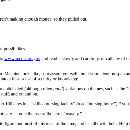
ren’t making enough money, so they pulled out.
possibilities.
 to
www.medicare.gov
and read it slowly and carefully, or call any of 
re Machine looks like, so reassure yourself about your attention span 
 into a false sense of security or knowledge.
unanticipated (although often
good
) variations on themes, such as the 
stuff, and on and on.
 to 100 days in a “skilled nursing facility” (read “nursing home”)
if
you 
oot care — note the use of the term, “usually.”
to figure out most of this most of the time, and usually with help. Help 