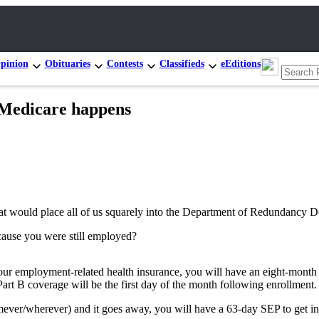
pinion
Obituaries
Contests
Classifieds
eEditions
Medicare happens
at would place all of us squarely into the Department of Redundancy Dep
cause you were still employed?
our employment-related health insurance, you will have an eight-month “
Part B coverage will be the first day of the month following enrollment.
ver/wherever) and it goes away, you will have a 63-day SEP to get into