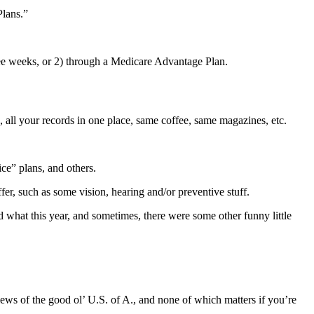
Plans.”
ree weeks, or 2) through a Medicare Advantage Plan.
 all your records in one place, same coffee, same magazines, etc.
ce” plans, and others.
fer, such as some vision, hearing and/or preventive stuff.
 what this year, and sometimes, there were some other funny little
ews of the good ol’ U.S. of A., and none of which matters if you’re