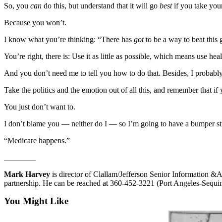
Story
So, you
can
do this, but understand that it will go
best
if you take your
Idea
Because you won’t.
Sports
I know what you’re thinking: “There has
got
to be a way to beat this
College
You’re right, there is: Use it as little as possible, which means use heal
Sports
And you don’t need me to tell you how to do that. Besides, I probably w
High
School
Take the politics and the emotion out of all this, and remember that if
Sports
You just don’t want to.
Outdoors
I don’t blame you — neither do I — so I’m going to have a bumper st
&
“Medicare happens.”
Recreation
________
Submit
Sports
Mark Harvey
is director of Clallam/Jefferson Senior Information 
Results
partnership. He can be reached at 360-452-3221 (Port Angeles-Sequ
You Might Like
Life
Arts &