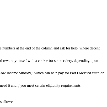
the numbers at the end of the column and ask for help, where decent
and reward yourself with a cookie (or some celery, depending upon
“Low Income Subsidy,” which can help pay for Part D-related stuff, or
need it and
if
you meet certain eligibility requirements.
is allowed.