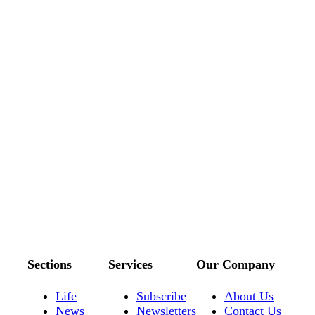
Sections
Services
Our Company
Life
Subscribe
About Us
News
Newsletters
Contact Us