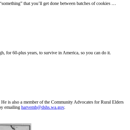
tle “something” that you’ll get done between batches of cookies …
h, for 60-plus years, to survive in America, so you can do it.
. He is also a member of the Community Advocates for Rural Elders
by emailing
harvemb@dshs.wa.gov
.