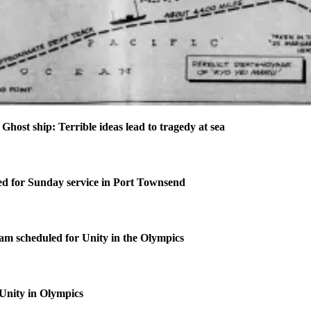
t ship: Terrible ideas lead to tragedy at sea
d for Sunday service in Port Townsend
m scheduled for Unity in the Olympics
 Unity in Olympics