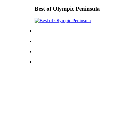
Best of Olympic Peninsula