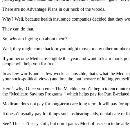
News
There are no Advantage Plans in our neck of the woods.
Crime
&
Why? Well, because health insurance companies decided that they we
Justice
They can do that.
Business
So,
why
am I going on about them?
Clallam
Well, they might come back or you might move or any other number of 
County
If you become Medicare-eligible this year and want to learn more, go
News
people will help you for free.
Jefferson
In as few words and as few weeks as possible, that’s what the Medica
County
your socio-political views) and breathe, but beware of lulling yourself
News
Here’s why: Once you enter The Machine, you’ll begin to encounter 
Submit
the “Medicare Savings Programs,” which helps pay for Part B-related 
A
Medicare does not pay for long-term care long term. It will pay for up
Photo
It doesn’t usually pay for things such as hearing aids, dental care or f
Submit
See? This isn’t easy stuff, but don’t panic: Most of us seem to be able 
A