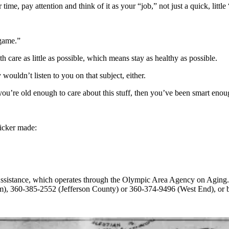
 time, pay attention and think of it as your “job,” not just a quick, lit
 game.”
th care as little as possible, which means stay as healthy as ­possible.
ouldn’t listen to you on that subject, either.
 you’re old enough to care about this stuff, then you’ve been smart enoug
icker made:
&Assistance, which operates through the Olympic Area Agency on Aging
im), 360-385-2552 (Jefferson County) or 360-374-9496 (West End), or 