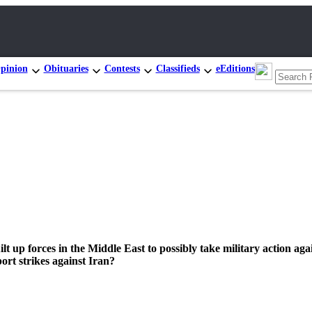
pinion
Obituaries
Contests
Classifieds
eEditions
lt up forces in the Middle East to possibly take military action aga
rt strikes against Iran?