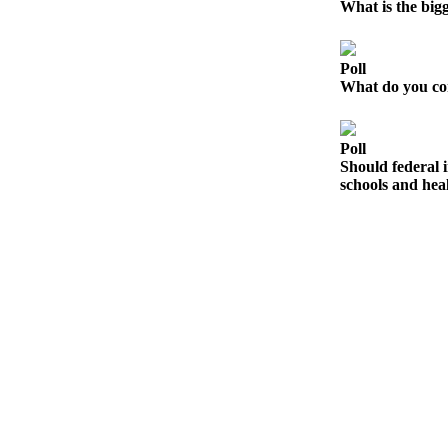
Contact
What is the big
Our
Subscriber
Center
Poll
What do you con
Newsletters
Poll
Contests
Should federal i
Best of
schools and heal
Clallam
County
Best of
Jefferson
County
Best
of
West
End