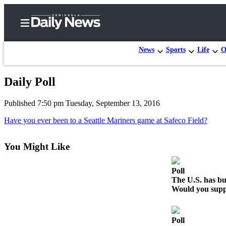
News
Sports
Life
O
Daily Poll
Home
Published 7:50 pm Tuesday, September 13, 2016
Subscriber
Center
Have you ever been to a Seattle Mariners game at Safeco Field?
Subscribe
You Might Like
My
Account
Poll
The U.S. has bui
Frequently
Would you suppo
Asked
Questions
Poll