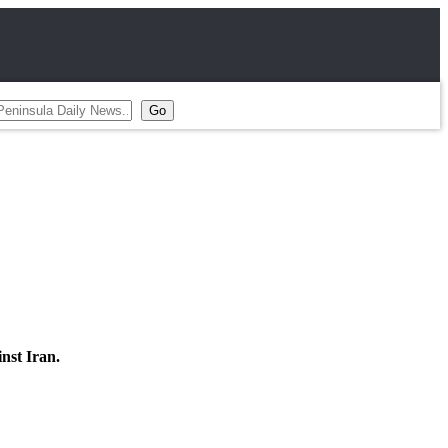
inst Iran.