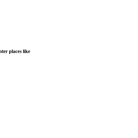
ter places like