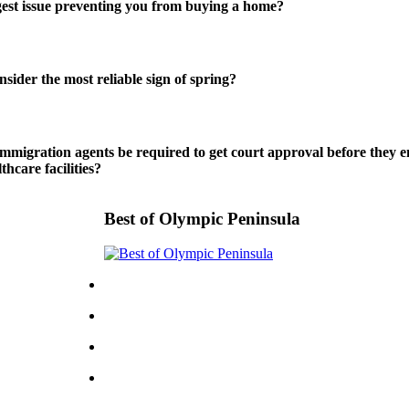
gest issue preventing you from buying a home?
sider the most reliable sign of spring?
mmigration agents be required to get court approval before they en
thcare facilities?
Best of Olympic Peninsula