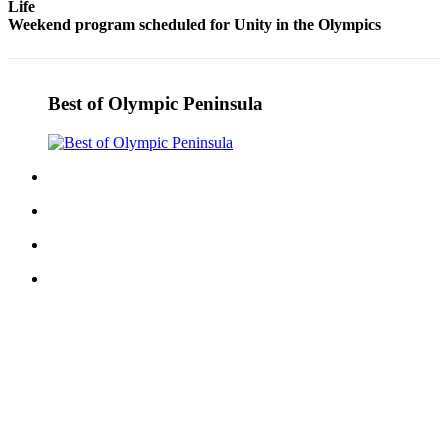
Life
and/or
Weekend program scheduled for Unity in the Olympics
an
Obituary
Best of Olympic Peninsula
Classifieds
Place a
Classified
Ad
Jobs
Autos
Real
Estate
Place
A
Legal
Notice