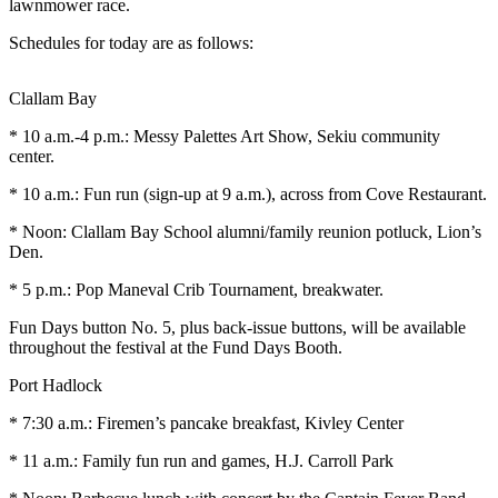
Contact
lawnmower race.
Our
Schedules for today are as follows:
Subscriber
Center
Clallam Bay
Newsletters
* 10 a.m.-4 p.m.: Messy Palettes Art Show, Sekiu community
center.
Contests
* 10 a.m.: Fun run (sign-up at 9 a.m.), across from Cove Restaurant.
Best of
Clallam
* Noon: Clallam Bay School alumni/family reunion potluck, Lion’s
County
Den.
* 5 p.m.: Pop Maneval Crib Tournament, breakwater.
Best of
Jefferson
Fun Days button No. 5, plus back-issue buttons, will be available
County
throughout the festival at the Fund Days Booth.
Best
Port Hadlock
of
* 7:30 a.m.: Firemen’s pancake breakfast, Kivley Center
West
End
* 11 a.m.: Family fun run and games, H.J. Carroll Park