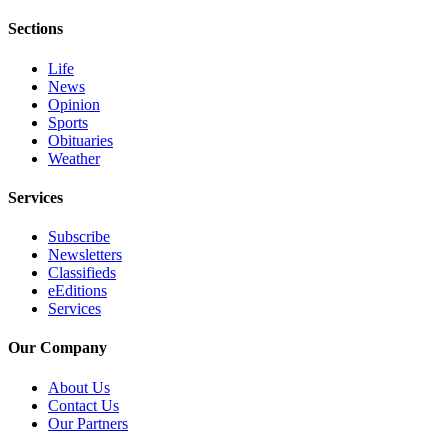
eEditions
Sections
Services
Life
About
News
Opinion
Us
Sports
Obituaries
Contact
Weather
Us
Services
Advertising
Inquiry
Subscribe
Newsletters
Submission
Classifieds
Forms
eEditions
Services
Our Company
About Us
Contact Us
Our Partners