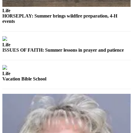
Story
Idea
Life
HORSEPLAY: Summer brings wildfire preparation, 4-H
Sports
events
College
Sports
Life
High
ISSUES OF FAITH: Summer lessons in prayer and patience
School
Sports
Outdoors
Life
&
Vacation Bible School
Recreation
Submit
Sports
Results
Life
Arts &