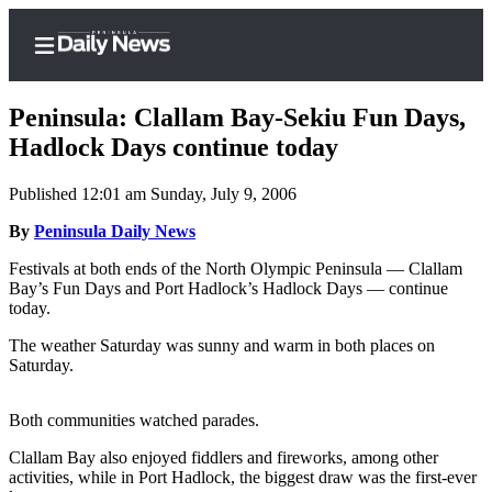
Peninsula: Clallam Bay-Sekiu Fun Days,
Hadlock Days continue today
Published 12:01 am Sunday, July 9, 2006
Home
By
Peninsula Daily News
Subscriber
Center
Festivals at both ends of the North Olympic Peninsula — Clallam
Bay’s Fun Days and Port Hadlock’s Hadlock Days — continue
Subscribe
today.
My
The weather Saturday was sunny and warm in both places on
Account
Saturday.
Frequently
Both communities watched parades.
Asked
Questions
Clallam Bay also enjoyed fiddlers and fireworks, among other
activities, while in Port Hadlock, the biggest draw was the first-ever