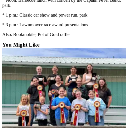
* Noon: Barbecue lunch with concert by the Captain Fever Band,
News
park.
Crime
* 1 p.m.: Classic car show and power run, park.
&
Justice
* 3 p.m.: Lawnmower race award presentations.
Business
Also: Bookmobile, Pot of Gold raffle
You Might Like
Clallam
County
News
Jefferson
County
News
Submit
A
Photo
Submit
A