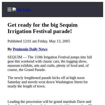
Get ready for the big Sequim
Irrigation Festival parade!
Published 12:01 am Friday, May 13, 2005
Home
By
Peninsula Daily News
Subscriber
Center
SEQUIM — The 110th Irrigation Festival jumps into full
gear this weekend with classic cars, the logging show,
Subscribe
museum exhibits, arts and crafts, plenty of food and, of
course, the Grand Parade.
My
Account
The newly lengthened parade kicks off at high noon
Saturday and travels west down Washington Street for
Frequently
nearly the length of town.
Asked
Questions
Leading the procession will be grand marshals Dave and