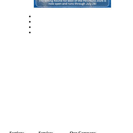
eEditions
Services
About
Us
Contact
Us
Advertising
Inquiry
Submission
Forms
Sections
Services
Our Company