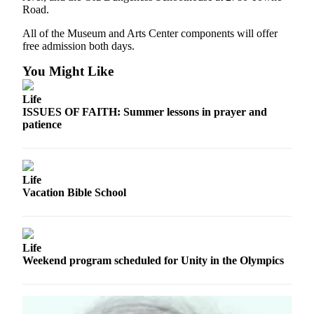
Story
Road.
Idea
All of the Museum and Arts Center components will offer
free admission both days.
Sports
College
You Might Like
Sports
Life
High
ISSUES OF FAITH: Summer lessons in prayer and
patience
School
Sports
Outdoors
Life
&
Vacation Bible School
Recreation
Submit
Sports
Life
Results
Weekend program scheduled for Unity in the Olympics
Life
Arts &