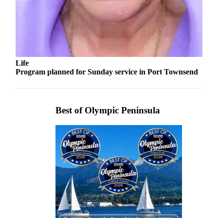
and/or
an
Obituary
Classifieds
Life
Place a
Program planned for Sunday service in Port Townsend
Classified
Ad
Jobs
Best of Olympic Peninsula
Autos
Real
Estate
Place
A
Legal
Notice