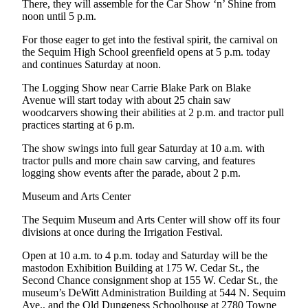
There, they will assemble for the Car Show ‘n’ Shine from
News
noon until 5 p.m.
Crime
For those eager to get into the festival spirit, the carnival on
&
the Sequim High School greenfield opens at 5 p.m. today
Justice
and continues Saturday at noon.
Business
The Logging Show near Carrie Blake Park on Blake
Avenue will start today with about 25 chain saw
Clallam
woodcarvers showing their abilities at 2 p.m. and tractor pull
County
practices starting at 6 p.m.
News
The show swings into full gear Saturday at 10 a.m. with
tractor pulls and more chain saw carving, and features
Jefferson
logging show events after the parade, about 2 p.m.
County
News
Museum and Arts Center
The Sequim Museum and Arts Center will show off its four
Submit
divisions at once during the Irrigation Festival.
A
Photo
Open at 10 a.m. to 4 p.m. today and Saturday will be the
mastodon Exhibition Building at 175 W. Cedar St., the
Submit
Second Chance consignment shop at 155 W. Cedar St., the
museum’s DeWitt Administration Building at 544 N. Sequim
A
Ave., and the Old Dungeness Schoolhouse at 2780 Towne