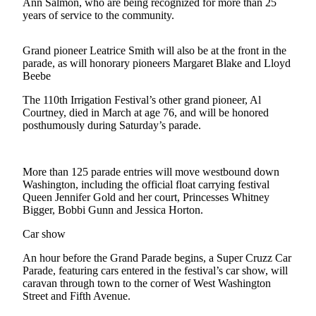
Contact
Ann Salmon, who are being recognized for more than 25
years of service to the community.
Our
Subscriber
Center
Grand pioneer Leatrice Smith will also be at the front in the
parade, as will honorary pioneers Margaret Blake and Lloyd
Beebe
Newsletters
The 110th Irrigation Festival’s other grand pioneer, Al
Contests
Courtney, died in March at age 76, and will be honored
posthumously during Saturday’s parade.
Best of
Clallam
County
More than 125 parade entries will move westbound down
Washington, including the official float carrying festival
Best of
Queen Jennifer Gold and her court, Princesses Whitney
Jefferson
Bigger, Bobbi Gunn and Jessica Horton.
County
Car show
Best
An hour before the Grand Parade begins, a Super Cruzz Car
of
Parade, featuring cars entered in the festival’s car show, will
West
caravan through town to the corner of West Washington
End
Street and Fifth Avenue.