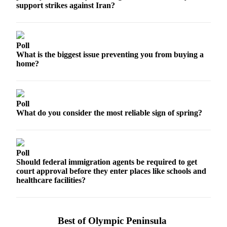
Contact
support strikes against Iran?
Our
Subscriber
Center
Poll
What is the biggest issue preventing you from buying a
Newsletters
home?
Contests
Best of
Clallam
Poll
What do you consider the most reliable sign of spring?
County
Best of
Jefferson
Poll
County
Should federal immigration agents be required to get
court approval before they enter places like schools and
Best
healthcare facilities?
of
West
End
Best of Olympic Peninsula