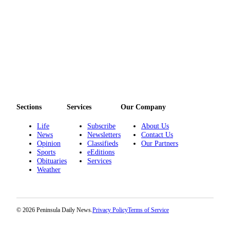
Story
Idea
Sports
College
Sports
High
School
Sports
Sections
Services
Our Company
Outdoors
Life
Subscribe
About Us
&
News
Newsletters
Contact Us
Opinion
Classifieds
Our Partners
Recreation
Sports
eEditions
Obituaries
Services
Submit
Weather
Sports
Results
© 2026 Peninsula Daily News.
Privacy Policy
Terms of Service
Life
Arts &