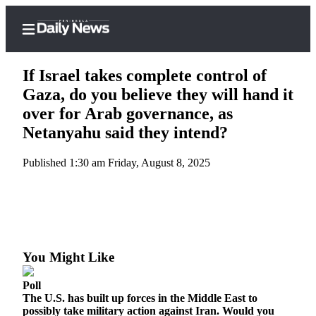
If Israel takes complete control of
Gaza, do you believe they will hand it
over for Arab governance, as
Home
Netanyahu said they intend?
Subscriber
Published 1:30 am Friday, August 8, 2025
Center
Subscribe
My
Account
You Might Like
Frequently
Asked
Poll
Questions
The U.S. has built up forces in the Middle East to
possibly take military action against Iran. Would you