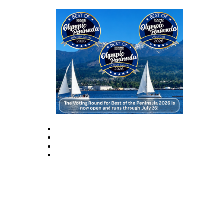
News
Crime
&
Justice
Business
Clallam
County
News
Jefferson
County
News
Submit
A
Photo
Submit
A