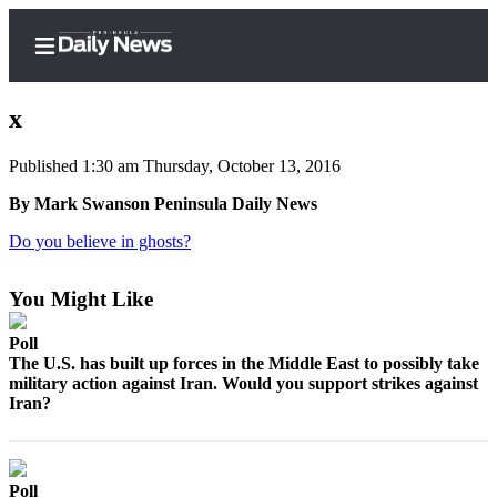
x
Published 1:30 am Thursday, October 13, 2016
Home
By Mark Swanson Peninsula Daily News
Subscriber
Do you believe in ghosts?
Center
Subscribe
You Might Like
My
Poll
Account
The U.S. has built up forces in the Middle East to possibly take
military action against Iran. Would you support strikes against
Iran?
Frequently
Asked
Questions
Poll