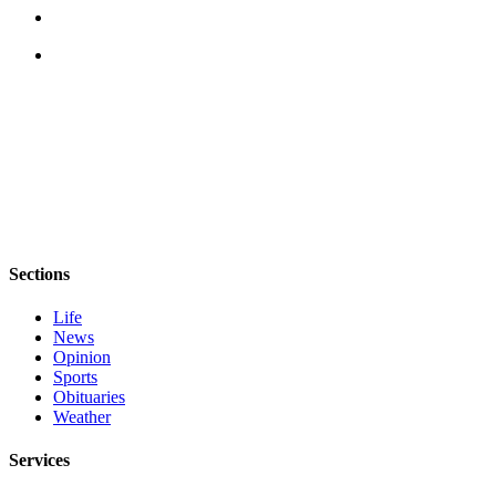
News
Crime
&
Justice
Business
Clallam
County
News
Jefferson
Sections
County
News
Life
News
Submit
Opinion
Sports
A
Obituaries
Photo
Weather
Submit
Services
A