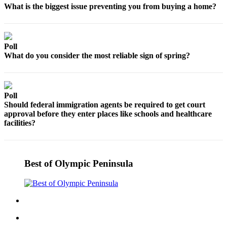
Contact
What is the biggest issue preventing you from buying a home?
Our
Subscriber
Center
Poll
What do you consider the most reliable sign of spring?
Newsletters
Contests
Best of
Poll
Clallam
Should federal immigration agents be required to get court
County
approval before they enter places like schools and healthcare
facilities?
Best of
Jefferson
County
Best of Olympic Peninsula
Best
of
West
End