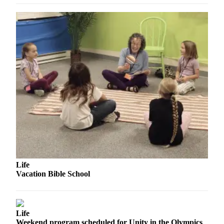
Story
Idea
Sports
College
Sports
High
School
Sports
Outdoors
&
Recreation
Submit
Life
Sports
Vacation Bible School
Results
Life
Life
Arts &
Weekend program scheduled for Unity in the Olympics