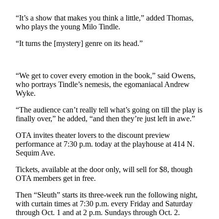
Contact
Our
“It’s a show that makes you think a little,” added Thomas,
Subscriber
who plays the young Milo Tindle.
Center
“It turns the [mystery] genre on its head.”
Newsletters
Contests
“We get to cover every emotion in the book,” said Owens,
who portrays Tindle’s nemesis, the egomaniacal Andrew
Best of
Wyke.
Clallam
County
“The audience can’t really tell what’s going on till the play is
finally over,” he added, “and then they’re just left in awe.”
Best of
OTA invites theater lovers to the discount preview
Jefferson
performance at 7:30 p.m. today at the playhouse at 414 N.
County
Sequim Ave.
Best
Tickets, available at the door only, will sell for $8, though
OTA members get in free.
of
West
Then “Sleuth” starts its three-week run the following night,
End
with curtain times at 7:30 p.m. every Friday and Saturday
through Oct. 1 and at 2 p.m. Sundays through Oct. 2.