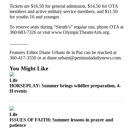
News
Tickets are $16.50 for general admission, $14.50 for OTA
Crime
members and active military service members, and $11.50
for youths 16 and younger.
&
Justice
To reserve seats during “Sleuth’s” regular run, phone OTA at
360-683-7326 or visit www.OlympicTheatreArts.org.
Business
________
Clallam
Features Editor Diane Urbani de la Paz can be reached at
County
360-417-3550 or at diane.urbani@peninsuladailynews.com.
News
You Might Like
Jefferson
County
Life
News
HORSEPLAY: Summer brings wildfire preparation, 4-
H events
Submit
A
Photo
Life
Submit
ISSUES OF FAITH: Summer lessons in prayer and
patience
A