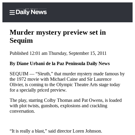
Murder mystery preview set in
Sequim
Published 12:01 am Thursday, September 15, 2011
Home
By Diane Urbani de la Paz Peninsula Daily News
Subscriber
Center
SEQUIM — “Sleuth,” that murder mystery made famous by
the 1972 movie with Michael Caine and Sir Laurence
Subscribe
Olivier, is coming to the Olympic Theatre Arts stage today
for a specially priced preview.
My
Account
The play, starring Colby Thomas and Pat Owens, is loaded
with plot twists, gunshots, explosions and crackling
Frequently
conversation.
Asked
Questions
“It is really a blast,” said director Loren Johnson.