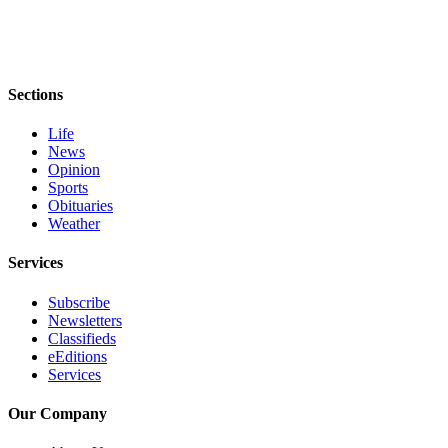
Sections
Life
News
Opinion
Sports
Obituaries
Weather
Services
Subscribe
Newsletters
Classifieds
eEditions
Services
Our Company