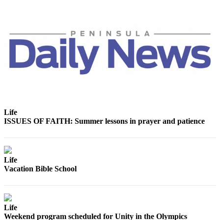
and/or
an
Obituary
Classifieds
Place a
Classified
Ad
Jobs
Life
ISSUES OF FAITH: Summer lessons in prayer and patience
Autos
Real
Estate
Life
Vacation Bible School
Place
A
Legal
Notice
Life
Weekend program scheduled for Unity in the Olympics