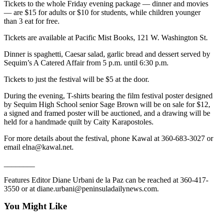
Tickets to the whole Friday evening package — dinner and movies
Entertainment
— are $15 for adults or $10 for students, while children younger
than 3 eat for free.
Submit a
Wedding
Tickets are available at Pacific Mist Books, 121 W. Washington St.
Announcement
Dinner is spaghetti, Caesar salad, garlic bread and dessert served by
Sequim’s A Catered Affair from 5 p.m. until 6:30 p.m.
Opinion
Tickets to just the festival will be $5 at the door.
Letters
to the
During the evening, T-shirts bearing the film festival poster designed
by Sequim High School senior Sage Brown will be on sale for $12,
Editor
a signed and framed poster will be auctioned, and a drawing will be
held for a handmade quilt by Caity Karapostoles.
Submit
Letter
For more details about the festival, phone Kawal at 360-683-3027 or
to the
email elna@kawal.net.
Editor
________
Obituaries
Features Editor Diane Urbani de la Paz can be reached at 360-417-
3550 or at diane.urbani@peninsuladailynews.com.
Place a
Death
You Might Like
Notice