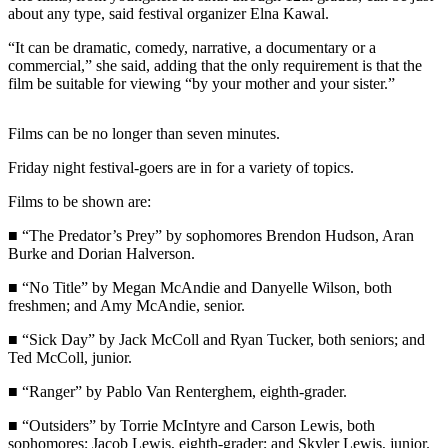
Contact
about any type, said festival organizer Elna Kawal.
Our
Subscriber
“It can be dramatic, comedy, narrative, a documentary or a
Center
commercial,” she said, adding that the only requirement is that the
film be suitable for viewing “by your mother and your sister.”
Newsletters
Films can be no longer than seven minutes.
Contests
Friday night festival-goers are in for a variety of topics.
Best of
Clallam
Films to be shown are:
County
■ “The Predator’s Prey” by sophomores Brendon Hudson, Aran
Burke and Dorian Halverson.
Best of
Jefferson
■ “No Title” by Megan McAndie and Danyelle Wilson, both
County
freshmen; and Amy McAndie, senior.
■ “Sick Day” by Jack McColl and Ryan Tucker, both seniors; and
Best
Ted McColl, junior.
of
West
■ “Ranger” by Pablo Van Renterghem, eighth-grader.
End
■ “Outsiders” by Torrie McIntyre and Carson Lewis, both
sophomores; Jacob Lewis, eighth-grader; and Skyler Lewis, junior.