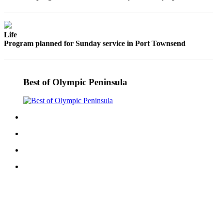
eEditions
Services
Life
About
Program planned for Sunday service in Port Townsend
Us
Contact
Best of Olympic Peninsula
Us
Advertising
Inquiry
Submission
Forms