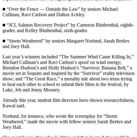
News
■ “Over the Fence — Outside the Law” by seniors Michael
Crime
Cullinan, Ravi Carlson and Dalton Ackley.
&
Justice
■ “JCL Salmon Recovery Project” by Cameron Bluthenthal, eighth-
grader, and Kelley Bluthenthal, sixth-grader.
Business
■ “Storm Weathered” by seniors Margaret Norlund, Sarah Berkes
and Joey Hall.
Clallam
County
Last year’s winners included “The Summer Wind Came Killing In,”
News
Michael Cullinan’s and Ravi Carlson’s spoof on wind energy;
Brendon Hudson’s and Holly Hudson’s “Survivor: Banana Belt,” a
Jefferson
movie set in Sequim and inspired by the “Survivor” reality television
show; and “The Great Race,” a morality tale about two teens trying
County
to beat each other to school to submit their films to the festival, by
News
Luke, Jeb and Jenny Mooney.
Submit
Already this year, student film directors have shown resourcefulness,
A
Kawal said.
Photo
Norlund, for instance, who wrote the screenplay for “Storm
Weathered,” made the movie with fellow seniors Sarah Berkes and
Submit
Joey Hall.
A