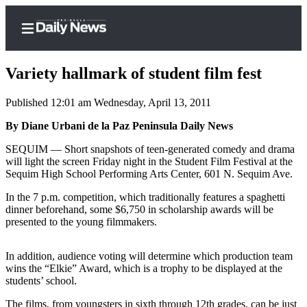
Variety hallmark of student film fest
Published 12:01 am Wednesday, April 13, 2011
Home
By Diane Urbani de la Paz Peninsula Daily News
Subscriber
SEQUIM — Short snapshots of teen-generated comedy and drama
will light the screen Friday night in the Student Film Festival at the
Center
Sequim High School Performing Arts Center, 601 N. Sequim Ave.
Subscribe
In the 7 p.m. competition, which traditionally features a spaghetti
My
dinner beforehand, some $6,750 in scholarship awards will be
presented to the young filmmakers.
Account
Frequently
In addition, audience voting will determine which production team
Asked
wins the “Elkie” Award, which is a trophy to be displayed at the
Questions
students’ school.
The films, from youngsters in sixth through 12th grades, can be just