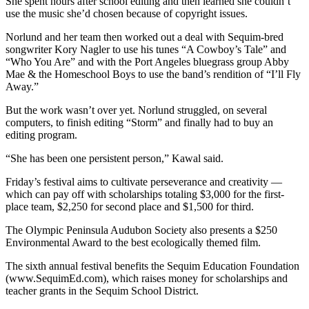
Story
She spent hours after school editing and then learned she couldn’t
use the music she’d chosen because of copyright issues.
Idea
Norlund and her team then worked out a deal with Sequim-bred
Sports
songwriter Kory Nagler to use his tunes “A Cowboy’s Tale” and
“Who You Are” and with the Port Angeles bluegrass group Abby
College
Mae & the Homeschool Boys to use the band’s rendition of “I’ll Fly
Sports
Away.”
High
But the work wasn’t over yet. Norlund struggled, on several
computers, to finish editing “Storm” and finally had to buy an
School
editing program.
Sports
“She has been one persistent person,” Kawal said.
Outdoors
&
Friday’s festival aims to cultivate perseverance and creativity —
which can pay off with scholarships totaling $3,000 for the first-
Recreation
place team, $2,250 for second place and $1,500 for third.
Submit
The Olympic Peninsula Audubon Society also presents a $250
Sports
Environmental Award to the best ecologically themed film.
Results
The sixth annual festival benefits the Sequim Education Foundation
(www.SequimEd.com), which raises money for scholarships and
Life
teacher grants in the Sequim School District.
Arts &