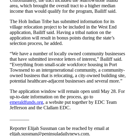
Story
Unfortunately, the tract included the Marrowstone Island
area, which brought the overall tract to a higher median
Idea
income than would qualify for the program, Bailiff said.
Sports
The Hoh Indian Tribe has submitted information for its
village relocation project to be included in the West End
College
application, Bailiff said. Having a tribal nation on the
Sports
application will result in bonus points during the state’s
selection process, he added.
High
“We have a number of locally owned community businesses
School
that have submitted investor letters of interest,” Bailiff said.
Sports
“Everything from small-scale workforce housing in Port
Townsend to an intergenerational community, a community-
Outdoors
owned business that is relocating, a city-owned building site,
&
potential healthcare-adjacent businesses and several more.”
Recreation
The application window will remain open until May 28. For
up-to-date information on the process, go to
Submit
emeraldfunds.org
, a website put together by EDC Team
Sports
Jefferson and the Clallam EDC.
Results
________
Life
Reporter Elijah Sussman can be reached by email at
elijah.sussman@peninsuladailynews.com.
Arts &