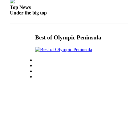
eEditions
Top News
Under the big top
Services
About
Us
Best of Olympic Peninsula
Contact
Us
Advertising
Inquiry
Submission
Forms