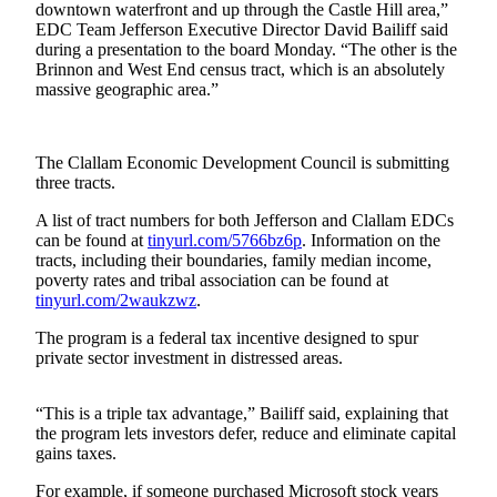
Contact
downtown waterfront and up through the Castle Hill area,”
Our
EDC Team Jefferson Executive Director David Bailiff said
Subscriber
during a presentation to the board Monday. “The other is the
Brinnon and West End census tract, which is an absolutely
Center
massive geographic area.”
Newsletters
The Clallam Economic Development Council is submitting
Contests
three tracts.
Best of
A list of tract numbers for both Jefferson and Clallam EDCs
Clallam
can be found at
tinyurl.com/5766bz6p
. Information on the
County
tracts, including their boundaries, family median income,
poverty rates and tribal association can be found at
Best of
tinyurl.com/2waukzwz
.
Jefferson
The program is a federal tax incentive designed to spur
County
private sector investment in distressed areas.
Best
of
“This is a triple tax advantage,” Bailiff said, explaining that
West
the program lets investors defer, reduce and eliminate capital
gains taxes.
End
For example, if someone purchased Microsoft stock years