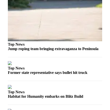
and/or
an
Obituary
Classifieds
Place a
Classified
Ad
Top News
Jump roping team bringing extravaganza to Peninsula
Jobs
Autos
Top News
Real
Former state representative says bullet hit truck
Estate
Place
Top News
A
Habitat for Humanity embarks on Blitz Build
Legal
Notice