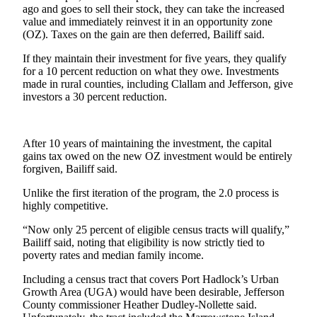
News
ago and goes to sell their stock, they can take the increased
value and immediately reinvest it in an opportunity zone
Crime
(OZ). Taxes on the gain are then deferred, Bailiff said.
&
Justice
If they maintain their investment for five years, they qualify
for a 10 percent reduction on what they owe. Investments
made in rural counties, including Clallam and Jefferson, give
Business
investors a 30 percent reduction.
Clallam
County
News
After 10 years of maintaining the investment, the capital
gains tax owed on the new OZ investment would be entirely
forgiven, Bailiff said.
Jefferson
County
Unlike the first iteration of the program, the 2.0 process is
News
highly competitive.
Submit
“Now only 25 percent of eligible census tracts will qualify,”
Bailiff said, noting that eligibility is now strictly tied to
A
poverty rates and median family income.
Photo
Including a census tract that covers Port Hadlock’s Urban
Submit
Growth Area (UGA) would have been desirable, Jefferson
A
County commissioner Heather Dudley-Nollette said.