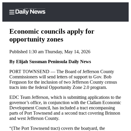
Economic councils apply for
opportunity zones
Published 1:30 am Thursday, May 14, 2026
Home
By Elijah Sussman Peninsula Daily News
Subscriber
Center
PORT TOWNSEND — The Board of Jefferson County
Commissioners will send letters of support to Gov. Bob
Subscribe
Ferguson for the inclusion of two Jefferson County census
tracts into the federal Opportunity Zone 2.0 program.
My
Account
EDC Team Jefferson, which is submitting applications to the
governor’s office, in conjunction with the Clallam Economic
Frequently
Development Council, has included a tract encompassing
parts of Port Townsend and a second tract covering Brinnon
Asked
and west Jefferson County.
Questions
“(The Port Townsend tract) covers the boatyard, the