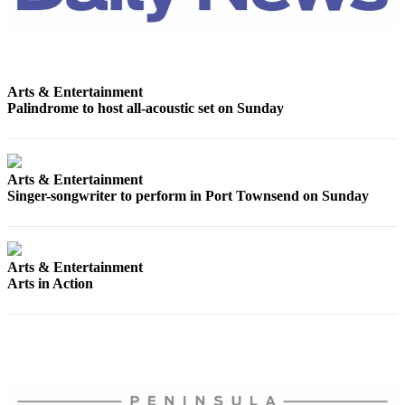
News
Crime
&
Justice
Arts & Entertainment
Palindrome to host all-acoustic set on Sunday
Business
Clallam
County
Arts & Entertainment
News
Singer-songwriter to perform in Port Townsend on Sunday
Jefferson
County
News
Arts & Entertainment
Arts in Action
Submit
A
Photo
Submit
A