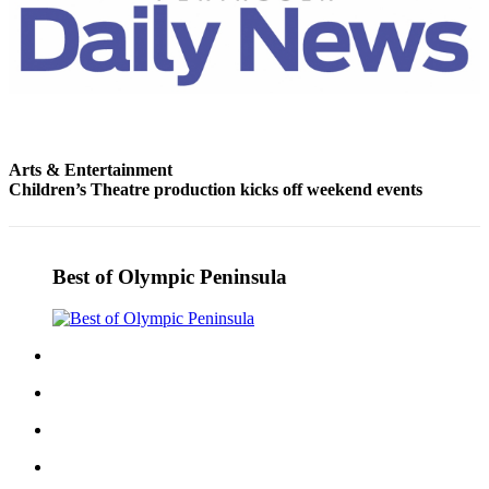
Story
Idea
Sports
College
Sports
Arts & Entertainment
High
Children’s Theatre production kicks off weekend events
School
Sports
Outdoors
Best of Olympic Peninsula
&
Recreation
Submit
Sports
Results
Life
Arts &