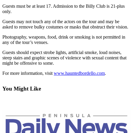
Contact
Guests must be at least 17. Admission to the Billy Club is 21-plus
Our
only.
Subscriber
Center
Guests may not touch any of the actors on the tour and may be
asked to remove bulky costumes or masks that obstruct their vision.
Newsletters
Photography, weapons, food, drink or smoking is not permitted in
any of the tour’s venues.
Contests
Guests should expect strobe lights, artificial smoke, loud noises,
Best of
steep stairs and graphic scenes of violence with sexual content that
Clallam
might be offensive to some.
County
For more information, visit
www.hauntedbordello.com
.
Best of
Jefferson
You Might Like
County
Best
of
West
End