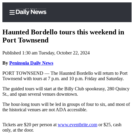
Haunted Bordello tours this weekend in
Port Townsend
Published 1:30 am Tuesday, October 22, 2024
Home
By
Peninsula Daily News
Subscriber
Center
PORT TOWNSEND — The Haunted Bordello will return to Port
Townsend with tours at 7 p.m. and 10 p.m. Friday and Saturday.
Subscribe
The guided tours will start at the Billy Club spookeasy, 280 Quincy
My
St., and span several venues downtown.
Account
The hour-long tours will be led in groups of four to six, and most of
Frequently
the historical venues are not ADA accessible.
Asked
Questions
Tickets are $20 per person at
www.eventbrite.com
or $25, cash
only, at the door.