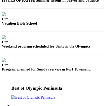
Contact
ISSUES OF FAITH: Summer lessons in prayer and patience
Our
Subscriber
Center
Life
Vacation Bible School
Newsletters
Contests
Life
Best of
Weekend program scheduled for Unity in the Olympics
Clallam
County
Best of
Life
Jefferson
Program planned for Sunday service in Port Townsend
County
Best
of
Best of Olympic Peninsula
West
End