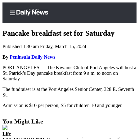
Pancake breakfast set for Saturday
Published 1:30 am Friday, March 15, 2024
Home
By
Peninsula Daily News
Subscriber
PORT ANGELES — The Kiwanis Club of Port Angeles will host a
St. Patrick’s Day pancake breakfast from 9 a.m. to noon on
Center
Saturday.
Subscribe
The fundraiser is at the Port Angeles Senior Center, 328 E. Seventh
My
St.
Account
Admission is $10 per person, $5 for children 10 and younger.
Frequently
Asked
You Might Like
Questions
Life