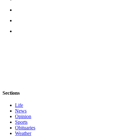
News
Crime
&
Justice
Business
Clallam
County
News
Jefferson
County
News
Sections
Submit
Life
A
News
Photo
Opinion
Sports
Submit
Obituaries
A
Weather