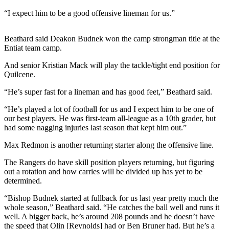
Story
Idea
“I expect him to be a good offensive lineman for us.”
Sports
Beathard said Deakon Budnek won the camp strongman title at the
Entiat team camp.
College
Sports
And senior Kristian Mack will play the tackle/tight end position for
Quilcene.
High
School
“He’s super fast for a lineman and has good feet,” Beathard said.
Sports
“He’s played a lot of football for us and I expect him to be one of
our best players. He was first-team all-league as a 10th grader, but
Outdoors
had some nagging injuries last season that kept him out.”
&
Recreation
Max Redmon is another returning starter along the offensive line.
The Rangers do have skill position players returning, but figuring
Submit
out a rotation and how carries will be divided up has yet to be
Sports
determined.
Results
“Bishop Budnek started at fullback for us last year pretty much the
whole season,” Beathard said. “He catches the ball well and runs it
Life
well. A bigger back, he’s around 208 pounds and he doesn’t have
Arts &
the speed that Olin [Reynolds] had or Ben Bruner had. But he’s a