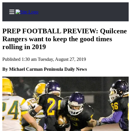
PREP FOOTBALL PREVIEW: Quilcene
Rangers want to keep the good times
rolling in 2019
Home
Published 1:30 am Tuesday, August 27, 2019
Subscriber
By Michael Carman Peninsula Daily News
Center
Subscribe
My
Account
Frequently
Asked
Questions