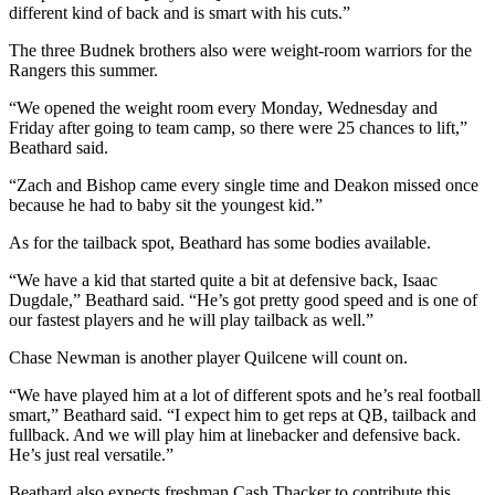
different kind of back and is smart with his cuts.”
Entertainment
The three Budnek brothers also were weight-room warriors for the
Submit a
Rangers this summer.
Wedding
Announcement
“We opened the weight room every Monday, Wednesday and
Friday after going to team camp, so there were 25 chances to lift,”
Beathard said.
Opinion
“Zach and Bishop came every single time and Deakon missed once
Letters
because he had to baby sit the youngest kid.”
to the
Editor
As for the tailback spot, Beathard has some bodies available.
“We have a kid that started quite a bit at defensive back, Isaac
Submit
Dugdale,” Beathard said. “He’s got pretty good speed and is one of
Letter
our fastest players and he will play tailback as well.”
to the
Editor
Chase Newman is another player Quilcene will count on.
“We have played him at a lot of different spots and he’s real football
Obituaries
smart,” Beathard said. “I expect him to get reps at QB, tailback and
fullback. And we will play him at linebacker and defensive back.
Place a
He’s just real versatile.”
Death
Notice
Beathard also expects freshman Cash Thacker to contribute this