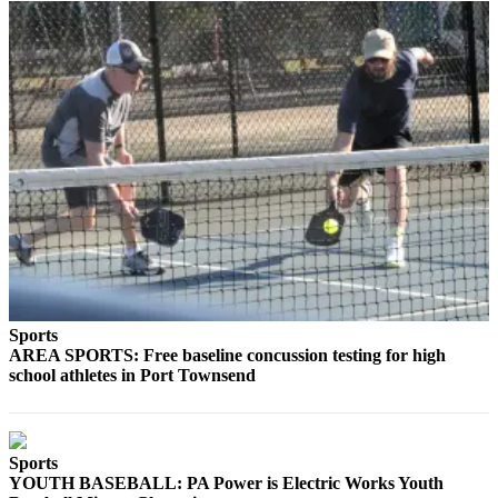
Sports
AREA SPORTS: Free baseline concussion testing for high
school athletes in Port Townsend
Sports
YOUTH BASEBALL: PA Power is Electric Works Youth