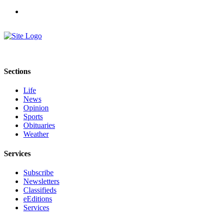
Sections
Life
News
Opinion
Sports
Obituaries
Weather
Services
Subscribe
Newsletters
Classifieds
eEditions
Services