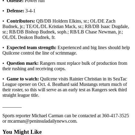
•
Offense:
Power run
eEditions
•
Defense:
3-4-1
Services
•
Contributors:
QB/DB Holdem Elkins, sr.; OL/DE Zach
About
Budnek, jr.; TE/OL/DL Kristian Mack, sr.; RB/DB Isaac Dugdale,
sr.; RB/DB Bishop Budnek, soph.; RB/LB Chase Newman, jr.;
Us
OL/DL Deakon Budnek, fr.
Contact
•
Expected team strength:
Experienced and big lines should help
Us
Quilcene control the line of scrimmage.
Advertising
•
Question mark:
Rangers must replace bulk of production from
Inquiry
their rushing and receiving corps.
•
Game to watch:
Quilcene visits Rainier Christian in its SeaTac
Submission
League opener on Oct. 4. Beathard said Mustangs return much of
Forms
their roster, so this will serve as an early test as Rangers seek third
straight league title.
________
Sports reporter Michael Carman can be contacted at 360-417-3525
or mcarman@peninsuladailynews.com.
You Might Like