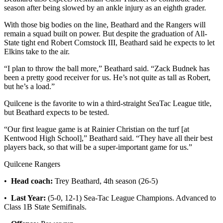
and/or
season after being slowed by an ankle injury as an eighth grader.
an
With those big bodies on the line, Beathard and the Rangers will
Obituary
remain a squad built on power. But despite the graduation of All-
State tight end Robert Comstock III, Beathard said he expects to let
Elkins take to the air.
Classifieds
Place a
“I plan to throw the ball more,” Beathard said. “Zack Budnek has
been a pretty good receiver for us. He’s not quite as tall as Robert,
Classified
but he’s a load.”
Ad
Quilcene is the favorite to win a third-straight SeaTac League title,
Jobs
but Beathard expects to be tested.
Autos
“Our first league game is at Rainier Christian on the turf [at
Kentwood High School],” Beathard said. “They have all their best
Real
players back, so that will be a super-important game for us.”
Estate
Quilcene Rangers
Place
•
Head coach:
Trey Beathard, 4th season (26-5)
A
Legal
•
Last Year:
(5-0, 12-1) Sea-Tac League Champions. Advanced to
Class 1B State Semifinals.
Notice