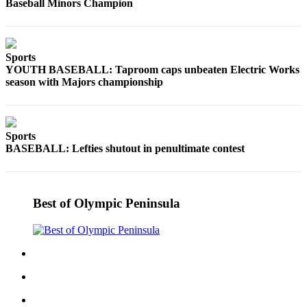
Baseball Minors Champion
Sports
YOUTH BASEBALL: Taproom caps unbeaten Electric Works
season with Majors championship
Sports
BASEBALL: Lefties shutout in penultimate contest
Best of Olympic Peninsula