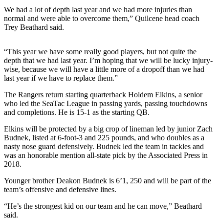
News
We had a lot of depth last year and we had more injuries than
Crime
normal and were able to overcome them,” Quilcene head coach
Trey Beathard said.
&
Justice
“This year we have some really good players, but not quite the
Business
depth that we had last year. I’m hoping that we will be lucky injury-
wise, because we will have a little more of a dropoff than we had
Clallam
last year if we have to replace them.”
County
The Rangers return starting quarterback Holdem Elkins, a senior
News
who led the SeaTac League in passing yards, passing touchdowns
and completions. He is 15-1 as the starting QB.
Jefferson
County
Elkins will be protected by a big crop of lineman led by junior Zach
Budnek, listed at 6-foot-3 and 225 pounds, and who doubles as a
News
nasty nose guard defensively. Budnek led the team in tackles and
was an honorable mention all-state pick by the Associated Press in
Submit
2018.
A
Photo
Younger brother Deakon Budnek is 6’1, 250 and will be part of the
team’s offensive and defensive lines.
Submit
“He’s the strongest kid on our team and he can move,” Beathard
A
said.