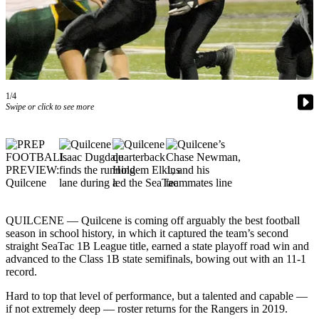
Contact
Our
Subscriber
Center
Newsletters
1/4
Contests
Swipe or click to see more
Best of
Clallam
County
Best of
Jefferson
County
QUILCENE — Quilcene is coming off arguably the best football
season in school history, in which it captured the team’s second
Best
straight SeaTac 1B League title, earned a state playoff road win and
advanced to the Class 1B state semifinals, bowing out with an 11-1
of
record.
West
End
Hard to top that level of performance, but a talented and capable —
if not extremely deep — roster returns for the Rangers in 2019.