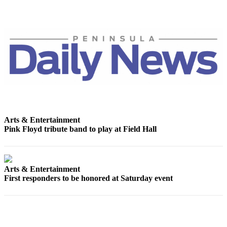
News
Crime
&
Justice
Business
Clallam
County
News
Arts & Entertainment
Jefferson
Pink Floyd tribute band to play at Field Hall
County
News
Submit
Arts & Entertainment
A
First responders to be honored at Saturday event
Photo
Submit
A