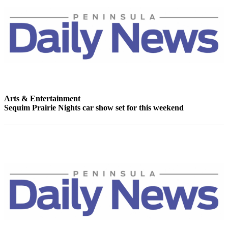
Story
Idea
Sports
College
Sports
High
School
Arts & Entertainment
Sports
Sequim Prairie Nights car show set for this weekend
Outdoors
&
Recreation
Submit
Sports
Results
Life
Arts &