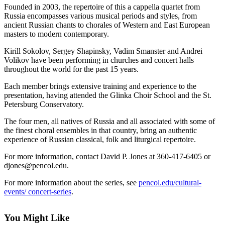
Contact
Founded in 2003, the repertoire of this a cappella quartet from
Our
Russia encompasses various musical periods and styles, from
Subscriber
ancient Russian chants to chorales of Western and East European
Center
masters to modern contemporary.
Kirill Sokolov, Sergey Shapinsky, Vadim Smanster and Andrei
Newsletters
Volikov have been performing in churches and concert halls
throughout the world for the past 15 years.
Contests
Each member brings extensive training and experience to the
Best of
presentation, having attended the Glinka Choir School and the St.
Clallam
Petersburg Conservatory.
County
The four men, all natives of Russia and all associated with some of
the finest choral ensembles in that country, bring an authentic
Best of
experience of Russian classical, folk and liturgical repertoire.
Jefferson
County
For more information, contact David P. Jones at 360-417-6405 or
djones@pencol.edu.
Best
For more information about the series, see
pencol.edu/cultural-
of
events/ concert-series
.
West
End
You Might Like