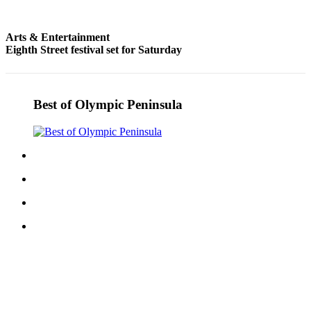
Entertainment
Arts & Entertainment
Submit a
Eighth Street festival set for Saturday
Wedding
Announcement
Opinion
Best of Olympic Peninsula
Letters
to the
Editor
Submit
Letter
to the
Editor
Obituaries
Place a
Death
Notice