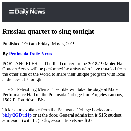
Russian quartet to sing tonight
Published 1:30 am Friday, May 3, 2019
Home
By
Peninsula Daily News
Subscriber
PORT ANGELES — The final concert in the 2018-19 Maier Hall
Concert Series will be performed by artists who have traveled from
Center
the other side of the world to share their unique program with local
Subscribe
audiences at 7 tonight.
My
The St. Petersburg Men’s Ensemble will take the stage at Maier
Performance Hall on the Peninsula College Port Angeles campus,
Account
1502 E. Lauridsen Blvd.
Frequently
Tickets are available from the Peninsula College bookstore at
Asked
bit.ly/2GDud4p
or at the door. General admission is $15; student
Questions
admission (with ID) is $5; season tickets are $50.