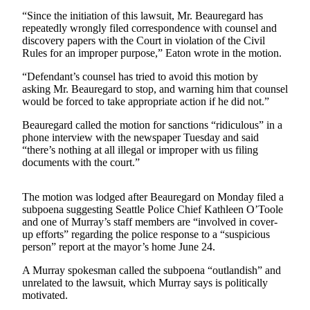
Contact
Our
“Since the initiation of this lawsuit, Mr. Beauregard has
repeatedly wrongly filed correspondence with counsel and
Subscriber
discovery papers with the Court in violation of the Civil
Center
Rules for an improper purpose,” Eaton wrote in the motion.
“Defendant’s counsel has tried to avoid this motion by
Newsletters
asking Mr. Beauregard to stop, and warning him that counsel
would be forced to take appropriate action if he did not.”
Contests
Best of
Beauregard called the motion for sanctions “ridiculous” in a
phone interview with the newspaper Tuesday and said
Clallam
“there’s nothing at all illegal or improper with us filing
County
documents with the court.”
Best of
Jefferson
The motion was lodged after Beauregard on Monday filed a
subpoena suggesting Seattle Police Chief Kathleen O’Toole
County
and one of Murray’s staff members are “involved in cover-
up efforts” regarding the police response to a “suspicious
Best
person” report at the mayor’s home June 24.
of
West
A Murray spokesman called the subpoena “outlandish” and
unrelated to the lawsuit, which Murray says is politically
End
motivated.