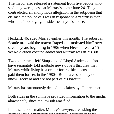
News
The mayor also released a statement from five people who
said they were guests at Murray’s home June 24. They
Crime
contradicted an anonymous allegation in the subpoena that
&
claimed the police call was in response to a “shirtless man”
Justice
who’d left belongings inside the mayor’s house.
Business
Heckard, 46, sued Murray earlier this month. The suburban
Clallam
Seattle man said the mayor “raped and molested him” over
County
several years beginning in 1986 when Heckard was a 15-
News
year-old crack cocaine addict and Murray was in his 30s.
Two other men, Jeff Simpson and Lloyd Anderson, also
Jefferson
have separately told multiple news outlets that they met
County
Murray while living in a center for troubled teens and that he
News
paid them for sex in the 1980s. Both have said they don’t
know Heckard and are not part of his lawsuit.
Submit
A
Murray has strenuously denied the claims by all three men.
Photo
Both sides in the suit have provided information to the media
almost daily since the lawsuit was filed.
Submit
A
In the sanctions matter, Murray’s lawyers are asking the