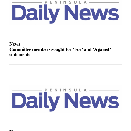
Entertainment
Submit a
Wedding
Announcement
Opinion
News
Committee members sought for ‘For’ and ‘Against’
Letters
statements
to the
Editor
Submit
Letter
to the
Editor
Obituaries
Place a
Death
Notice