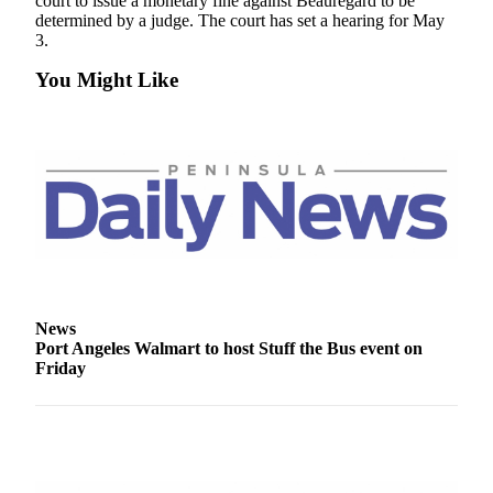
Story
court to issue a monetary fine against Beauregard to be
determined by a judge. The court has set a hearing for May
Idea
3.
Sports
You Might Like
College
Sports
High
School
Sports
Outdoors
&
Recreation
News
Port Angeles Walmart to host Stuff the Bus event on
Submit
Friday
Sports
Results
Life
Arts &