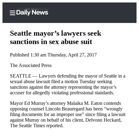
Seattle mayor’s lawyers seek
sanctions in sex abuse suit
Published 1:30 am Thursday, April 27, 2017
Home
The Associated Press
Subscriber
Center
SEATTLE — Lawyers defending the mayor of Seattle in a
sexual abuse lawsuit filed a motion Tuesday seeking
Subscribe
sanctions against the attorney representing the mayor’s
accuser for allegedly violating professional standards.
My
Account
Mayor Ed Murray’s attorney Malaika M. Eaton contends
opposing counsel Lincoln Beauregard has been “wrongly
Frequently
filing documents for an improper use” since filing a lawsuit
against Murray on behalf of his client, Delvonn Heckard,
Asked
The Seattle Times reported.
Questions