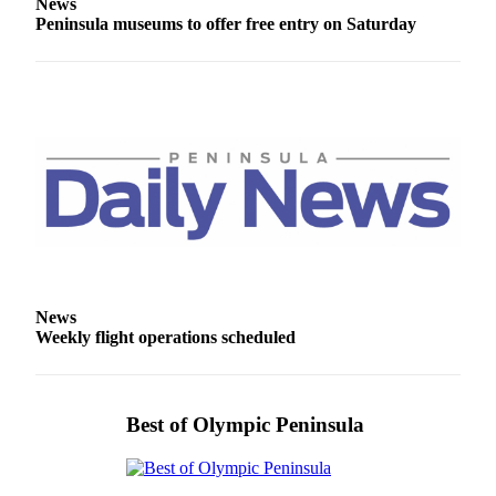
News
and/or
Peninsula museums to offer free entry on Saturday
an
Obituary
Classifieds
Place a
Classified
Ad
Jobs
Autos
News
Real
Weekly flight operations scheduled
Estate
Place
A
Best of Olympic Peninsula
Legal
Notice