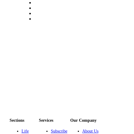
eEditions
Services
About
Us
Contact
Us
Advertising
Inquiry
Submission
Forms
Sections
Services
Our Company
Life
Subscribe
About Us