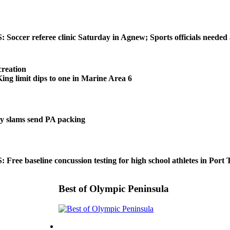
ccer referee clinic Saturday in Agnew; Sports officials needed
reation
 limit dips to one in Marine Area 6
 slams send PA packing
ee baseline concussion testing for high school athletes in Port
Best of Olympic Peninsula