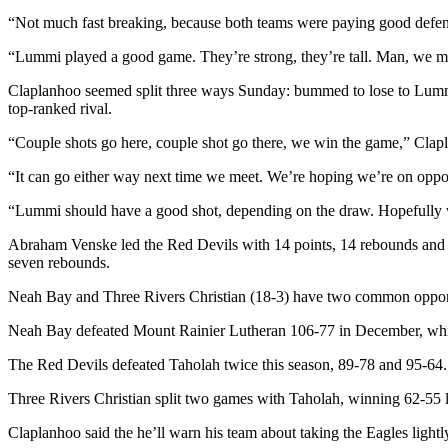
News
“Not much fast breaking, because both teams were paying good defen
Crime
“Lummi played a good game. They’re strong, they’re tall. Man, we mat
&
Justice
Claplanhoo seemed split three ways Sunday: bummed to lose to Lummi
top-ranked rival.
Business
“Couple shots go here, couple shot go there, we win the game,” Clapl
Clallam
“It can go either way next time we meet. We’re hoping we’re on oppos
County
News
“Lummi should have a good shot, depending on the draw. Hopefully we
Jefferson
Abraham Venske led the Red Devils with 14 points, 14 rebounds and 
County
seven rebounds.
News
Neah Bay and Three Rivers Christian (18-3) have two common oppone
Submit
Neah Bay defeated Mount Rainier Lutheran 106-77 in December, while
A
The Red Devils defeated Taholah twice this season, 89-78 and 95-64.
Photo
Three Rivers Christian split two games with Taholah, winning 62-55 l
Submit
A
Claplanhoo said the he’ll warn his team about taking the Eagles lightl