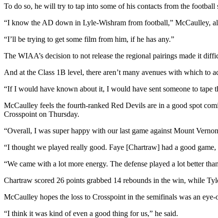
To do so, he will try to tap into some of his contacts from the football
Entertainment
“I know the AD down in Lyle-Wishram from football,” McCaulley, als
Submit a
Wedding
“I’ll be trying to get some film from him, if he has any.”
Announcement
The WIAA’s decision to not release the regional pairings made it diffic
Opinion
And at the Class 1B level, there aren’t many avenues with which to a
Letters
“If I would have known about it, I would have sent someone to tape t
to the
McCaulley feels the fourth-ranked Red Devils are in a good spot coming
Editor
Crosspoint on Thursday.
Submit
“Overall, I was super happy with our last game against Mount Vernon 
Letter
to the
“I thought we played really good. Faye [Chartraw] had a good game, 
Editor
“We came with a lot more energy. The defense played a lot better than
Obituaries
Chartraw scored 26 points grabbed 14 rebounds in the win, while Tyl
Place a
McCaulley hopes the loss to Crosspoint in the semifinals was an eye-
Death
“I think it was kind of even a good thing for us,” he said.
Notice