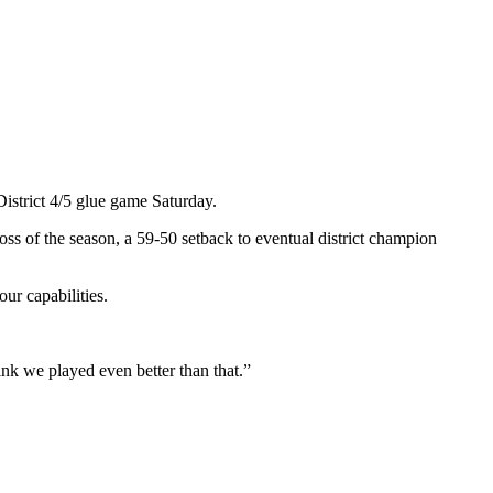
istrict 4/5 glue game Saturday.
oss of the season, a 59-50 setback to eventual district champion
ur capabilities.
nk we played even better than that.”