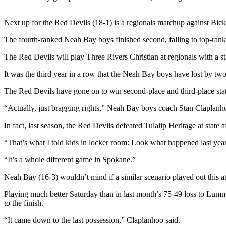
Contact
Our
Subscriber
Next up for the Red Devils (18-1) is a regionals matchup against Bi
Center
The fourth-ranked Neah Bay boys finished second, falling to top-ran
Newsletters
The Red Devils will play Three Rivers Christian at regionals with a s
It was the third year in a row that the Neah Bay boys have lost by two
Contests
Best of
The Red Devils have gone on to win second-place and third-place state
Clallam
“Actually, just bragging rights,” Neah Bay boys coach Stan Claplanh
County
In fact, last season, the Red Devils defeated Tulalip Heritage at state 
Best of
“That’s what I told kids in locker room: Look what happened last year
Jefferson
County
“It’s a whole different game in Spokane.”
Best
Neah Bay (16-3) wouldn’t mind if a similar scenario played out this at 
of
Playing much better Saturday than in last month’s 75-49 loss to Lumm
West
to the finish.
End
“It came down to the last possession,” Claplanhoo said.