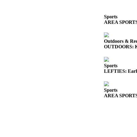
Sports
AREA SPORTS: So
Outdoors & Rec
OUTDOORS: King
Sports
LEFTIES: Early
Sports
AREA SPORTS: Fr