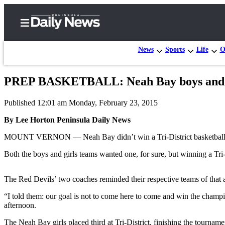
News
Sports
Life
O
PREP BASKETBALL: Neah Bay boys and gir
Home
Published 12:01 am Monday, February 23, 2015
Subscriber
Center
By Lee Horton Peninsula Daily News
Subscribe
MOUNT VERNON — Neah Bay didn’t win a Tri-District basketball c
My
Both the boys and girls teams wanted one, for sure, but winning a Tri-Dist
Account
The Red Devils’ two coaches reminded their respective teams of that 
Frequently
Asked
“I told them: our goal is not to come here to come and win the champi
afternoon.
Questions
The Neah Bay girls placed third at Tri-District, finishing the tourna