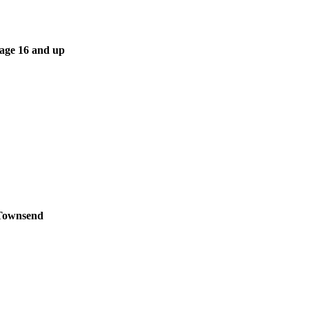
 age 16 and up
 Townsend