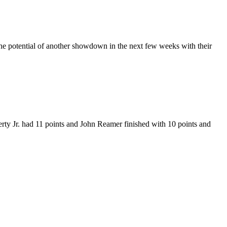
e potential of another showdown in the next few weeks with their
ty Jr. had 11 points and John Reamer finished with 10 points and