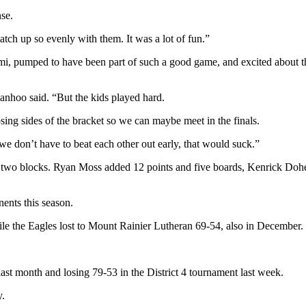
se.
ch up so evenly with them. It was a lot of fun.”
, pumped to have been part of such a good game, and excited about th
anhoo said. “But the kids played hard.
ing sides of the bracket so we can maybe meet in the finals.
 don’t have to beat each other out early, that would suck.”
two blocks. Ryan Moss added 12 points and five boards, Kenrick Doher
nts this season.
 the Eagles lost to Mount Rainier Lutheran 69-54, also in December.
ast month and losing 79-53 in the District 4 tournament last week.
y.