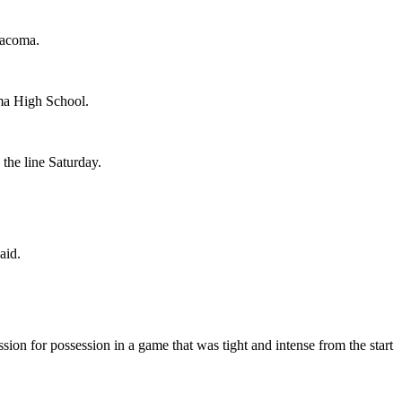
Tacoma.
oma High School.
the line Saturday.
aid.
on for possession in a game that was tight and intense from the start