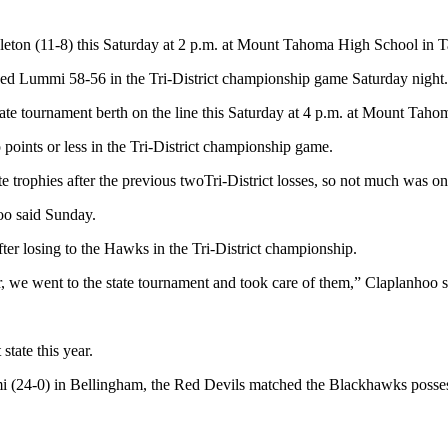
ckleton (11-8) this Saturday at 2 p.m. at Mount Tahoma High School in 
ked Lummi 58-56 in the Tri-District championship game Saturday night.
tate tournament berth on the line this Saturday at 4 p.m. at Mount Tah
 points or less in the Tri-District championship game.
 trophies after the previous twoTri-District losses, so not much was on 
oo said Sunday.
after losing to the Hawks in the Tri-District championship.
, we went to the state tournament and took care of them,” Claplanhoo s
state this year.
i (24-0) in Bellingham, the Red Devils matched the Blackhawks possessi