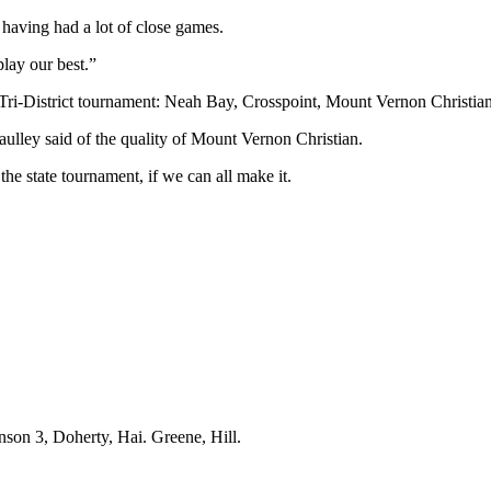
 having had a lot of close games.
play our best.”
e Tri-District tournament: Neah Bay, Crosspoint, Mount Vernon Christi
Caulley said of the quality of Mount Vernon Christian.
t the state tournament, if we can all make it.
son 3, Doherty, Hai. Greene, Hill.