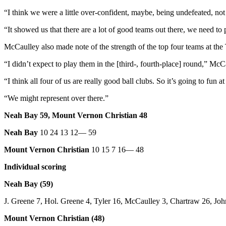
and/or
“I think we were a little over-confident, maybe, being undefeated, not
an
“It showed us that there are a lot of good teams out there, we need to 
Obituary
McCaulley also made note of the strength of the top four teams at th
Classifieds
“I didn’t expect to play them in the [third-, fourth-place] round,” Mc
Place a
Classified
“I think all four of us are really good ball clubs. So it’s going to fun a
Ad
“We might represent over there.”
Jobs
Neah Bay 59, Mount Vernon Christian 48
Autos
Neah Bay
10 24 13 12— 59
Real
Mount Vernon Christian
10 15 7 16— 48
Estate
Individual scoring
Place
Neah Bay (59)
A
Legal
J. Greene 7, Hol. Greene 4, Tyler 16, McCaulley 3, Chartraw 26, John
Notice
Mount Vernon Christian (48)