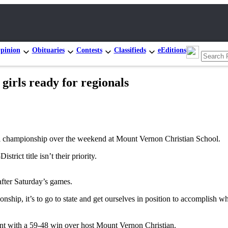
pinion
Obituaries
Contests
Classifieds
eEditions
ls ready for regionals
hampionship over the weekend at Mount Vernon Christian School.
rict title isn’t their priority.
after Saturday’s games.
onship, it’s to go to state and get ourselves in position to accomplis
ment with a 59-48 win over host Mount Vernon Christian.