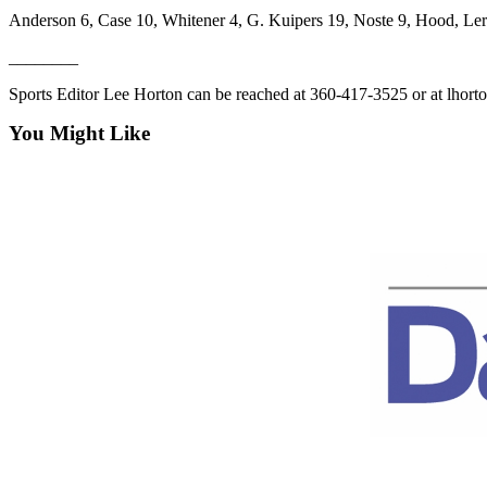
eEditions
Anderson 6, Case 10, Whitener 4, G. Kuipers 19, Noste 9, Hood, Ler
________
Services
About
Sports Editor Lee Horton can be reached at 360-417-3525 or at lho
Us
You Might Like
Contact
Us
Advertising
Inquiry
Submission
Forms