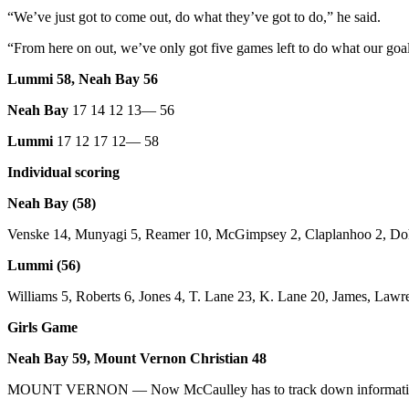
Story
“We’ve just got to come out, do what they’ve got to do,” he said.
Idea
“From here on out, we’ve only got five games left to do what our goal
Sports
Lummi 58, Neah Bay 56
College
Sports
Neah Bay
17 14 12 13— 56
Lummi
17 12 17 12— 58
High
School
Individual scoring
Sports
Neah Bay (58)
Outdoors
Venske 14, Munyagi 5, Reamer 10, McGimpsey 2, Claplanhoo 2, Doh
&
Recreation
Lummi (56)
Submit
Williams 5, Roberts 6, Jones 4, T. Lane 23, K. Lane 20, James, Lawr
Sports
Girls Game
Results
Neah Bay 59, Mount Vernon Christian 48
Life
MOUNT VERNON — Now McCaulley has to track down information a
Arts &