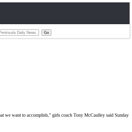
h what we want to accomplish,” girls coach Tony McCaulley said Sunday