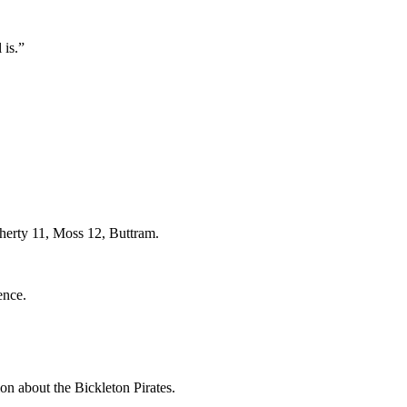
 is.”
erty 11, Moss 12, Buttram.
ence.
bout the Bickleton Pirates.