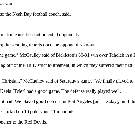
 season.
o the Neah Bay football coach, said.
ult for teams to scout potential opponents.
cquire scouting reports once the opponent is known.
he game,” McCaulley said of Bickleton’s 60-31 win over Taholah in a D
 out of the Tri-District tournament, in which they suffered their first l
Christian,” McCaulley said of Saturday’s game. “We finally played to o
Kaela [Tyler] had a good game. The defense really played well.
 it had. We played good defense in Port Angeles [on Tuesday], but I thi
er racked up 16 points and 11 rebounds.
opener to the Red Devils.