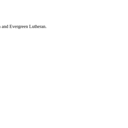
an and Evergreen Lutheran.