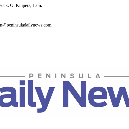
vick, O. Kuipers, Lam.
rton@peninsuladailynews.com.