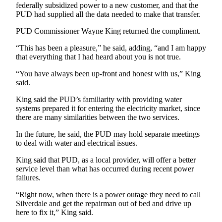
Story
federally subsidized power to a new customer, and that the
Idea
PUD had supplied all the data needed to make that transfer.
PUD Commissioner Wayne King returned the compliment.
Sports
“This has been a pleasure,” he said, adding, “and I am happy
College
that everything that I had heard about you is not true.
Sports
“You have always been up-front and honest with us,” King
High
said.
School
King said the PUD’s familiarity with providing water
Sports
systems prepared it for entering the electricity market, since
there are many similarities between the two services.
Outdoors
&
In the future, he said, the PUD may hold separate meetings
Recreation
to deal with water and electrical issues.
Submit
King said that PUD, as a local provider, will offer a better
service level than what has occurred during recent power
Sports
failures.
Results
“Right now, when there is a power outage they need to call
Silverdale and get the repairman out of bed and drive up
Life
here to fix it,” King said.
Arts &