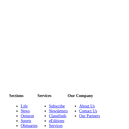
Sections
Services
Our Company
Life
Subscribe
About Us
News
Newsletters
Contact Us
Opinion
Classifieds
Our Partners
Sports
eEditions
Obituaries
Services