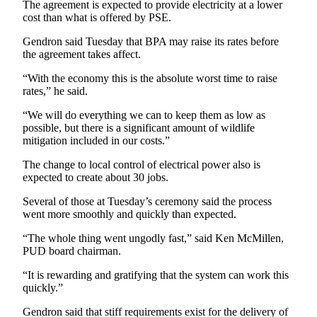
The agreement is expected to provide electricity at a lower
News
cost than what is offered by PSE.
Crime
Gendron said Tuesday that BPA may raise its rates before
&
the agreement takes affect.
Justice
“With the economy this is the absolute worst time to raise
Business
rates,” he said.
Clallam
“We will do everything we can to keep them as low as
County
possible, but there is a significant amount of wildlife
mitigation included in our costs.”
News
The change to local control of electrical power also is
Jefferson
expected to create about 30 jobs.
County
News
Several of those at Tuesday’s ceremony said the process
went more smoothly and quickly than expected.
Submit
“The whole thing went ungodly fast,” said Ken McMillen,
A
PUD board chairman.
Photo
“It is rewarding and gratifying that the system can work this
Submit
quickly.”
A
Gendron said that stiff requirements exist for the delivery of