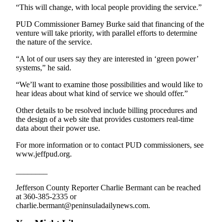
“This will change, with local people providing the service.”
Entertainment
PUD Commissioner Barney Burke said that financing of the
Submit a
venture will take priority, with parallel efforts to determine
Wedding
the nature of the service.
Announcement
“A lot of our users say they are interested in ‘green power’
systems,” he said.
Opinion
“We’ll want to examine those possibilities and would like to
Letters
hear ideas about what kind of service we should offer.”
to the
Editor
Other details to be resolved include billing procedures and
the design of a web site that provides customers real-time
Submit
data about their power use.
Letter
For more information or to contact PUD commissioners, see
to the
www.jeffpud.org.
Editor
________
Obituaries
Jefferson County Reporter Charlie Bermant can be reached
at 360-385-2335 or
Place a
charlie.bermant@peninsuladailynews.com.
Death
Notice