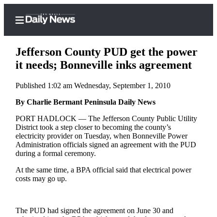
Jefferson County PUD get the power
it needs; Bonneville inks agreement
Published 1:02 am Wednesday, September 1, 2010
Home
By Charlie Bermant Peninsula Daily News
Subscriber
Center
PORT HADLOCK — The Jefferson County Public Utility
District took a step closer to becoming the county’s
Subscribe
electricity provider on Tuesday, when Bonneville Power
Administration officials signed an agreement with the PUD
My
during a formal ceremony.
Account
At the same time, a BPA official said that electrical power
Frequently
costs may go up.
Asked
Questions
The PUD had signed the agreement on June 30 and