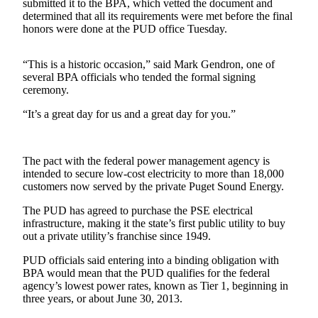
Contact
submitted it to the BPA, which vetted the document and
Our
determined that all its requirements were met before the final
honors were done at the PUD office Tuesday.
Subscriber
Center
“This is a historic occasion,” said Mark Gendron, one of
several BPA officials who tended the formal signing
Newsletters
ceremony.
Contests
“It’s a great day for us and a great day for you.”
Best of
Clallam
County
The pact with the federal power management agency is
intended to secure low-cost electricity to more than 18,000
Best of
customers now served by the private Puget Sound Energy.
Jefferson
The PUD has agreed to purchase the PSE electrical
County
infrastructure, making it the state’s first public utility to buy
out a private utility’s franchise since 1949.
Best
of
PUD officials said entering into a binding obligation with
BPA would mean that the PUD qualifies for the federal
West
agency’s lowest power rates, known as Tier 1, beginning in
End
three years, or about June 30, 2013.