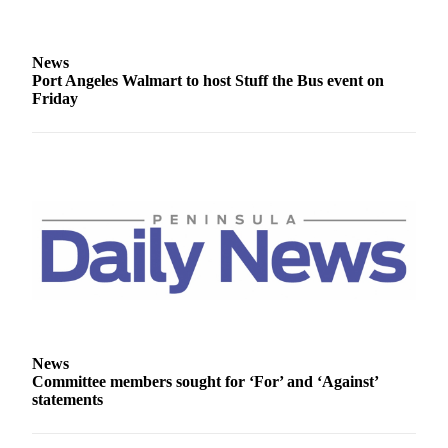
eEditions
Services
News
Port Angeles Walmart to host Stuff the Bus event on
About
Friday
Us
Contact
Us
Advertising
Inquiry
Submission
Forms
News
Committee members sought for ‘For’ and ‘Against’
statements