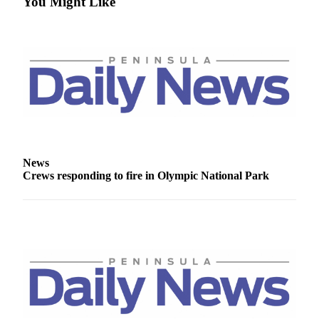
You Might Like
and/or
an
Obituary
Classifieds
Place a
Classified
Ad
Jobs
News
Crews responding to fire in Olympic National Park
Autos
Real
Estate
Place
A
Legal
Notice