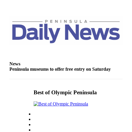
News
Peninsula museums to offer free entry on Saturday
Best of Olympic Peninsula